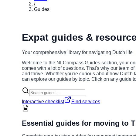
/
Guides
Expat guides & resources
Your comprehensive library for navigating Dutch life
Welcome to the NLCompass Guides section, your one-st
comes with a lot of questions. That's why our team of
and thrive. Whether you're curious about how Dutch ta
can explore our guides by topic. Click on any guide t
Interactive checklist
Find services
Essential guides for moving to 