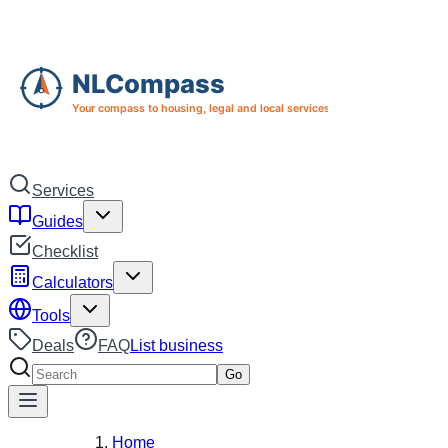
Skip to main content
Skip to navigation
Services
Guides
Checklist
Calculators
Tools
Deals
FAQ
List business
Search services
Go
Home