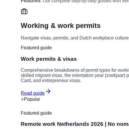
Featured:
Our complete step-by-step guides with verif
Working & work permits
Navigate visas, permits, and Dutch workplace cultur
Featured guide
Work permits & visas
Comprehensive breakdowns of permit types for worki
skilled migrant visas, the orientation year (zoekjaar)
Card, and entrepreneur visas.
Read guide
⭐
Popular
Featured guide
Remote work Netherlands 2026 | No nomad