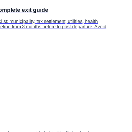
omplete exit guide
st: municipality, tax settlement, utilities, health
meline from 3 months before to post-departure. Avoid