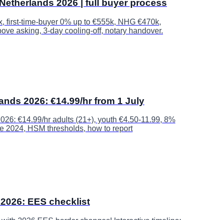
Netherlands 2026 | full buyer process
ax, first-time-buyer 0% up to €555k, NHG €470k,
ove asking, 3-day cooling-off, notary handover.
nds 2026: €14.99/hr from 1 July
26: €14.99/hr adults (21+), youth €4.50-11.99, 8%
ce 2024, HSM thresholds, how to report
2026: EES checklist