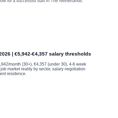
ow for a successful start in The Netherlands.
026 | €5,942-€4,357 salary thresholds
942/month (30+), €4,357 (under 30), 4-6 week
job market reality by sector, salary negotiation
ent residence.