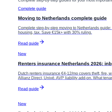
Complete step-by-step guides for your most importan
Complete guide
Moving to Netherlands complete guide
Complete step-by-step moving to Netherlands guide:
housing, tax. Save €15k+ with 30% ruling.
Read guide
New
Renters insurance Netherlands 2026: in
Dutch renters insurance €4-12/mo covers theft, fire,
Allianz Direct, Univé. AVP liability add-on. What tena
Read guide
New