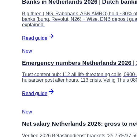
Banks in Netherlands 2026 | Dutch bank
Big three (ING, Rabobank, ABN AMRO) hold ~80% of t
banks (bunq, Revolut, N26) + Wise. DNB deposit gua
explained.
Read guide
New
Emergency numbers Netherlands 2026 | 1
Trust-content hub: 112 all life-threatening calls, 090
huisartsenpost after hours, 113 crisis, Veilig Thuis 
Read guide
New
Net salary Netherlands 2026: gross to net
Verified 2026 Belastingdienst brackets (35.75%/37.