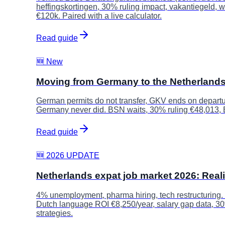
heffingskortingen, 30% ruling impact, vakantiegeld,
€120k. Paired with a live calculator.
Read guide
🆕 New
Moving from Germany to the Netherland
German permits do not transfer, GKV ends on departu
Germany never did. BSN waits, 30% ruling €48,013,
Read guide
🆕 2026 UPDATE
Netherlands expat job market 2026: Real
4% unemployment, pharma hiring, tech restructuring.
Dutch language ROI €8,250/year, salary gap data, 3
strategies.