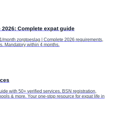
e 2026: Complete expat guide
1/month zorgtoeslag | Complete 2026 requirements,
s. Mandatory within 4 months.
ices
e with 50+ verified services. BSN registration,
ools & more. Your one-stop resource for expat life in