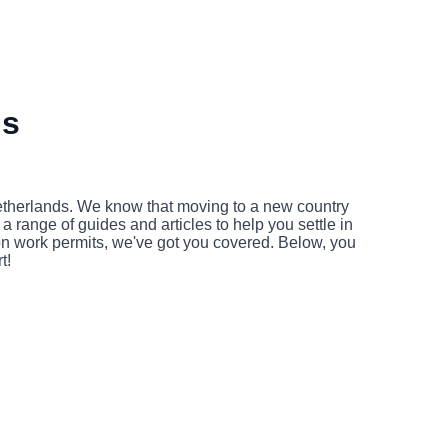
ds
Netherlands. We know that moving to a new country
 range of guides and articles to help you settle in
 on work permits, we've got you covered. Below, you
t!