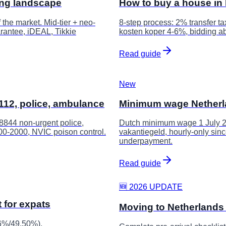
ing landscape
How to buy a house in 
he market. Mid-tier + neo-
8-step process: 2% transfer t
rantee, iDEAL, Tikkie
kosten koper 4-6%, bidding ab
Read guide
New
12, police, ambulance
Minimum wage Netherla
0-8844 non-urgent police,
Dutch minimum wage 1 July 20
0800-2000, NVIC poison control.
vakantiegeld, hourly-only sin
underpayment.
Read guide
🆕 2026 UPDATE
 for expats
Moving to Netherlands 
56%/49.50%),