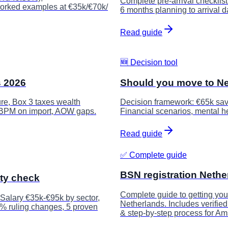
Complete pre-arrival checklis
 worked examples at €35k/€70k/
6 months planning to arrival d
Read guide
🆕 Decision tool
s 2026
Should you move to Ne
re, Box 3 taxes wealth
Decision framework: €65k sav
 BPM on import, AOW gaps.
Financial scenarios, mental hea
Read guide
✅ Complete guide
BSN registration Nethe
ity check
Complete guide to getting you
 Salary €35k-€95k by sector,
Netherlands. Includes verifie
0% ruling changes, 5 proven
& step-by-step process for A