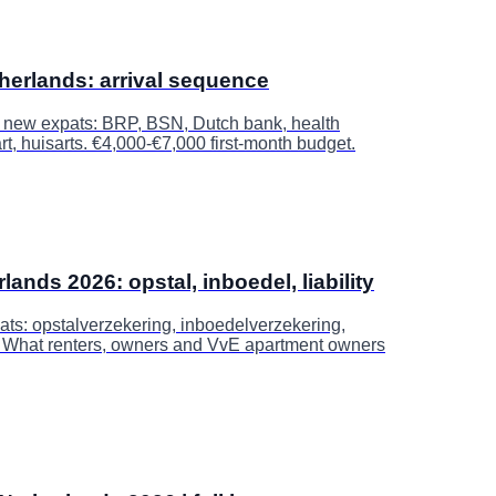
therlands: arrival sequence
r new expats: BRP, BSN, Dutch bank, health
t, huisarts. €4,000-€7,000 first-month budget.
nds 2026: opstal, inboedel, liability
ts: opstalverzekering, inboedelverzekering,
y. What renters, owners and VvE apartment owners