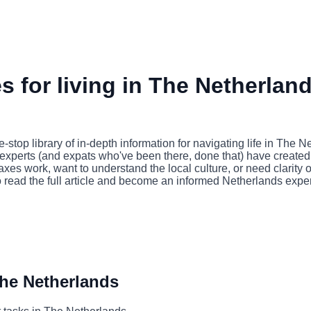
 for living in The Netherlan
op library of in-depth information for navigating life in The 
 experts (and expats who've been there, done that) have created a
xes work, want to understand the local culture, or need clarity
o read the full article and become an informed Netherlands exper
The Netherlands