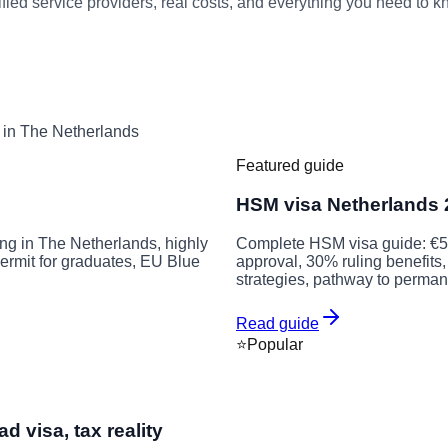
ied service providers, real costs, and everything you need to kn
e in The Netherlands
Featured guide
HSM visa Netherlands 2
ng in The Netherlands, highly
Complete HSM visa guide: €5,
 permit for graduates, EU Blue
approval, 30% ruling benefits, 
strategies, pathway to perman
Read guide
⭐
Popular
 visa, tax reality