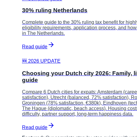
30% ruling Netherlands
Complete guide to the 30% ruling tax benefit for highl
eligibility requirements, application process, and ho
in The Netherlands.
Read guide
🆕 2026 UPDATE
Choosing your Dutch city 2026: Family, li
guide
Compare 6 Dutch cities for expats: Amsterdam (care
satisfaction), Utrecht (balanced, 72% satisfaction), R
Groningen (78% satisfaction, €380k), Eindhoven (tech
The Hague (diplomatic, beach access). Housing costs,
difficulty, partner support, long-term happiness data.
Read guide