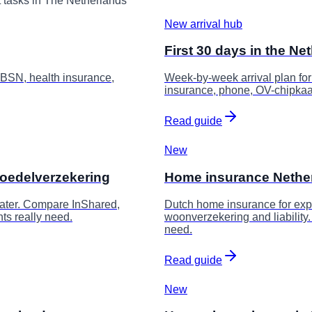
t tasks in The Netherlands
New arrival hub
First 30 days in the Ne
 BSN, health insurance,
Week-by-week arrival plan fo
insurance, phone, OV-chipkaar
Read guide
New
boedelverzekering
Home insurance Netherla
 water. Compare InShared,
Dutch home insurance for expa
nts really need.
woonverzekering and liabilit
need.
Read guide
New