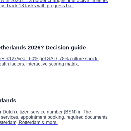
t with 2026 EES border changes! Interactive timeline:
ay. Track 18 tasks with progress bar.
therlands 2026? Decision guide
es €12k/year, 60% get SAD, 78% culture shock.
lth factors, interactive scoring matrix.
rlands
r Dutch citizen service number (BSN) in The
d services, appointment booking, required documents
msterdam, Rotterdam & more.