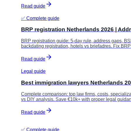
Read guide
✅ Complete guide
BRP registration Netherlands 2026 | Add
BRP registration guide: 5-day rule, address gaps, BS
backdating registration, hotels vs briefadres. Fix BRP
Read guide
Legal guide
Best immigration lawyers Netherlands 2
Complete comparison: top law firms, costs, specializa
vs DIY analysis. Save €10k+ with proper legal guida
Read guide
✅ Complete guide