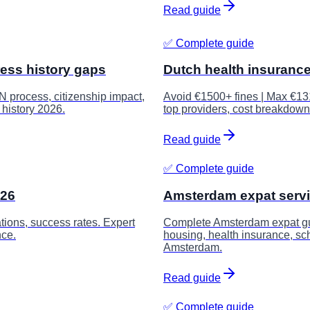
Read guide
✅ Complete guide
ress history gaps
Dutch health insuranc
N process, citizenship impact,
Avoid €1500+ fines | Max €13
 history 2026.
top providers, cost breakdown
Read guide
✅ Complete guide
026
Amsterdam expat serv
tions, success rates. Expert
Complete Amsterdam expat guid
nce.
housing, health insurance, sch
Amsterdam.
Read guide
✅ Complete guide