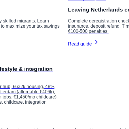
Leaving Netherlands c
y skilled migrants. Learn
Complete deregistration checkli
w to maximize your tax savings
insurance, deposit refund. Ti
€100-500 penalties.
Read guide
festyle & integration
er hub, €632k housing, 48%
otterdam (affordable €406k),
 jobs, €1,450/mo childcare),
 childcare, integration