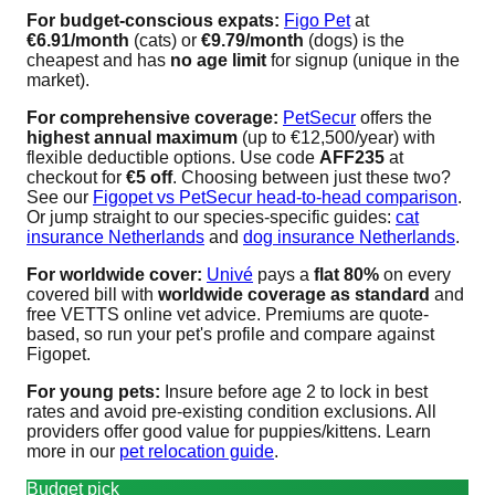
For budget-conscious expats:
Figo Pet
at
€6.91/month
(cats) or
€9.79/month
(dogs) is the
cheapest and has
no age limit
for signup (unique in the
market).
For comprehensive coverage:
PetSecur
offers the
highest annual maximum
(up to €12,500/year) with
flexible deductible options. Use code
AFF235
at
checkout for
€5 off
. Choosing between just these two?
See our
Figopet vs PetSecur head-to-head comparison
.
Or jump straight to our species-specific guides:
cat
insurance Netherlands
and
dog insurance Netherlands
.
For worldwide cover:
Univé
pays a
flat 80%
on every
covered bill with
worldwide coverage as standard
and
free VETTS online vet advice. Premiums are quote-
based, so run your pet's profile and compare against
Figopet.
For young pets:
Insure before age 2 to lock in best
rates and avoid pre-existing condition exclusions. All
providers offer good value for puppies/kittens. Learn
more in our
pet relocation guide
.
Budget pick