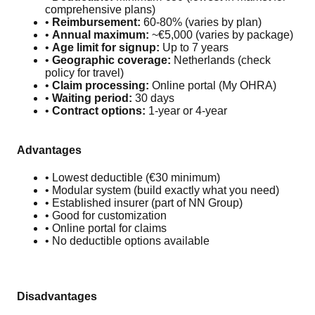
comprehensive plans)
•
Reimbursement:
60-80% (varies by plan)
•
Annual maximum:
~€5,000 (varies by package)
•
Age limit for signup:
Up to 7 years
•
Geographic coverage:
Netherlands (check
policy for travel)
•
Claim processing:
Online portal (My OHRA)
•
Waiting period:
30 days
•
Contract options:
1-year or 4-year
Advantages
• Lowest deductible (€30 minimum)
• Modular system (build exactly what you need)
• Established insurer (part of NN Group)
• Good for customization
• Online portal for claims
• No deductible options available
Disadvantages