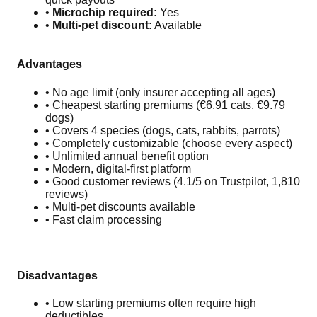
•
Microchip required:
Yes
•
Multi-pet discount:
Available
Advantages
• No age limit (only insurer accepting all ages)
• Cheapest starting premiums (€6.91 cats, €9.79
dogs)
• Covers 4 species (dogs, cats, rabbits, parrots)
• Completely customizable (choose every aspect)
• Unlimited annual benefit option
• Modern, digital-first platform
• Good customer reviews (4.1/5 on Trustpilot, 1,810
reviews)
• Multi-pet discounts available
• Fast claim processing
Disadvantages
• Low starting premiums often require high
deductibles