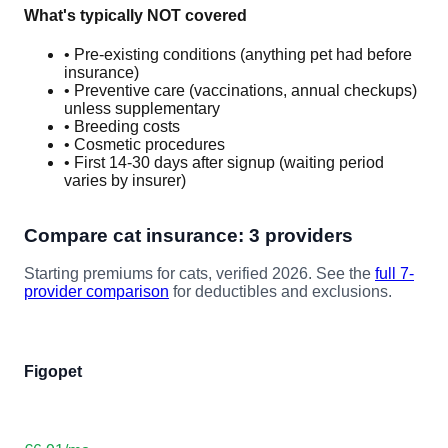
What's typically NOT covered
• Pre-existing conditions (anything pet had before
insurance)
• Preventive care (vaccinations, annual checkups)
unless supplementary
• Breeding costs
• Cosmetic procedures
• First 14-30 days after signup (waiting period
varies by insurer)
Compare
cat
insurance: 3 providers
Starting premiums for
cat
s, verified 2026. See the
full 7-
provider comparison
for deductibles and exclusions.
Figopet