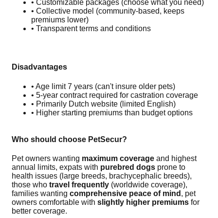
• Customizable packages (choose what you need)
• Collective model (community-based, keeps
premiums lower)
• Transparent terms and conditions
Disadvantages
• Age limit 7 years (can't insure older pets)
• 5-year contract required for castration coverage
• Primarily Dutch website (limited English)
• Higher starting premiums than budget options
Who should choose PetSecur?
Pet owners wanting
maximum coverage
and highest
annual limits, expats with
purebred dogs
prone to
health issues (large breeds, brachycephalic breeds),
those who
travel frequently
(worldwide coverage),
families wanting
comprehensive peace of mind
, pet
owners comfortable with
slightly higher premiums
for
better coverage.