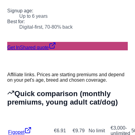
Signup age:
Up to 6 years
Best for:
Digital-first, 70-80% back
Get InShared quote
Affiliate links. Prices are starting premiums and depend
on your pet's age, breed and chosen coverage.
Quick comparison (monthly
premiums, young adult cat/dog)
Cat
Dog
Max age
Annual
Provider
R
(from)
(from)
signup
max
€3,000-
€6.91
€9.79
No limit
5
Figopet
unlimited