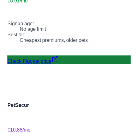
€6.91
/mo
Signup age:
No age limit
Best for:
Cheapest premiums, older pets
Check Figopet price
PetSecur
€10.88
/mo