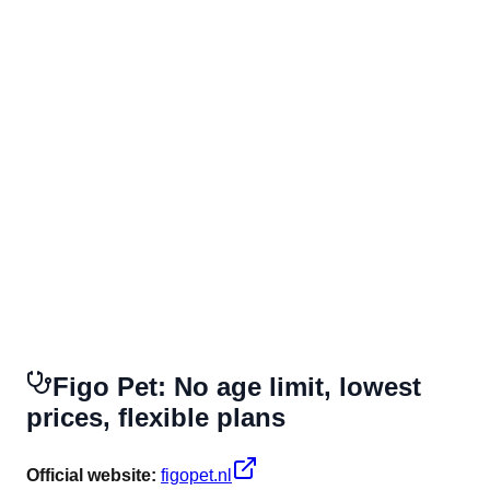
Figo Pet: No age limit, lowest
prices, flexible plans
Official website:
figopet.nl