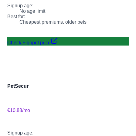
Signup age:
No age limit
Best for:
Cheapest premiums, older pets
Check Figopet price
PetSecur
€10.88
/mo
Signup age: