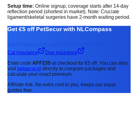
Setup time:
Online signup, coverage starts after 14-day
reflection period (shortest in market). Note: Cruciate
ligament/skeletal surgeries have 2-month waiting period.
Get €5 off PetSecur with NLCompass
Get PetSecur (use code AFF235 for €5 off)
Cat insurance
Dog insurance
Enter code
AFF235
at checkout for €5 off. You can also
visit
petsecur.nl
directly to compare packages and
calculate your exact premium.
Affiliate link. No extra cost to you, keeps our expat
guides free.