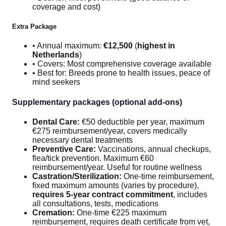
coverage and cost)
Extra Package
• Annual maximum:
€12,500
(
highest in
Netherlands
)
• Covers: Most comprehensive coverage available
• Best for: Breeds prone to health issues, peace of
mind seekers
Supplementary packages (optional add-ons)
Dental Care:
€50 deductible per year, maximum
€275 reimbursement/year, covers medically
necessary dental treatments
Preventive Care:
Vaccinations, annual checkups,
flea/tick prevention. Maximum €60
reimbursement/year. Useful for routine wellness
Castration/Sterilization:
One-time reimbursement,
fixed maximum amounts (varies by procedure),
requires 5-year contract commitment
, includes
all consultations, tests, medications
Cremation:
One-time €225 maximum
reimbursement, requires death certificate from vet,