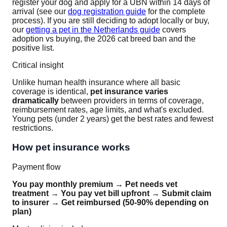
register your dog and apply for a UBN within 14 days of
arrival (see our
dog registration guide
for the complete
process). If you are still deciding to adopt locally or buy,
our
getting a pet in the Netherlands guide
covers
adoption vs buying, the 2026 cat breed ban and the
positive list.
Critical insight
Unlike human health insurance where all basic
coverage is identical,
pet insurance varies
dramatically
between providers in terms of coverage,
reimbursement rates, age limits, and what's excluded.
Young pets (under 2 years) get the best rates and fewest
restrictions.
How pet insurance works
Payment flow
You pay monthly premium
→
Pet needs vet
treatment
→
You pay vet bill upfront
→
Submit claim
to insurer
→
Get reimbursed (50-90% depending on
plan)