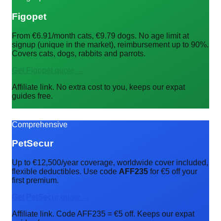
Figopet
From €6.91/month cats, €9.79 dogs. No age limit at
signup (unique in the market), reimbursement up to 90%.
Covers cats, dogs, rabbits and parrots.
Get Figopet quote →
Affiliate link. No extra cost to you, keeps our expat
guides free.
Comprehensive
PetSecur
Up to €12,500/year coverage, worldwide cover included,
flexible deductibles. Use code
AFF235
for €5 off your
first premium.
Get PetSecur quote →
Affiliate link. Code AFF235 = €5 off. Keeps our expat