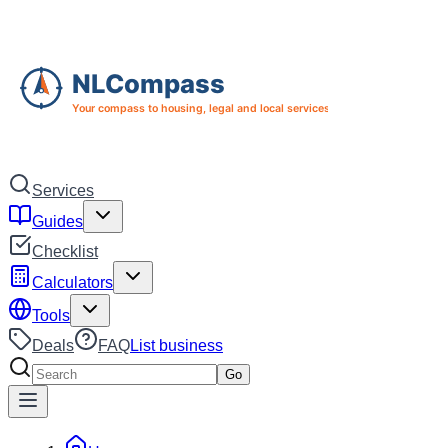
Skip to main content
Skip to navigation
Services
Guides
Checklist
Calculators
Tools
Deals
FAQ
List business
Search services
Go