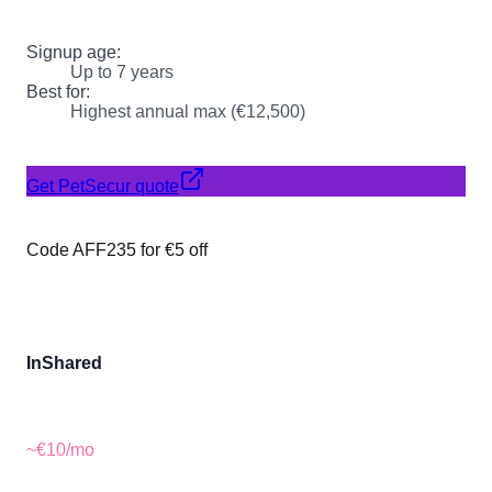
Signup age:
Up to 7 years
Best for:
Highest annual max (€12,500)
Get PetSecur quote
Code AFF235 for €5 off
InShared
~€10
/mo