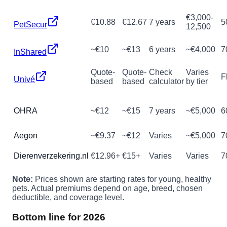
€3,000-
€10.88
€12.67
7 years
5
PetSecur
12,500
~€10
~€13
6 years
~€4,000
7
InShared
Quote-
Quote-
Check
Varies
F
Univé
based
based
calculator
by tier
OHRA
~€12
~€15
7 years
~€5,000
6
Aegon
~€9.37
~€12
Varies
~€5,000
7
Dierenverzekering.nl
€12.96+
€15+
Varies
Varies
7
Note:
Prices shown are starting rates for young, healthy
pets. Actual premiums depend on age, breed, chosen
deductible, and coverage level.
Bottom line for 2026