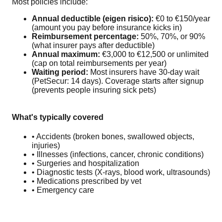
Most policies include:
Annual deductible (eigen risico):
€0 to €150/year
(amount you pay before insurance kicks in)
Reimbursement percentage:
50%, 70%, or 90%
(what insurer pays after deductible)
Annual maximum:
€3,000 to €12,500 or unlimited
(cap on total reimbursements per year)
Waiting period:
Most insurers have 30-day wait
(PetSecur: 14 days). Coverage starts after signup
(prevents people insuring sick pets)
What's typically covered
• Accidents (broken bones, swallowed objects,
injuries)
• Illnesses (infections, cancer, chronic conditions)
• Surgeries and hospitalization
• Diagnostic tests (X-rays, blood work, ultrasounds)
• Medications prescribed by vet
• Emergency care