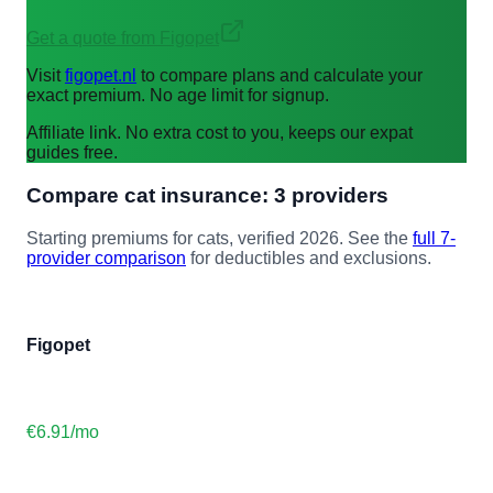
Get a quote from Figopet
Visit
figopet.nl
to compare plans and calculate your
exact premium. No age limit for signup.
Affiliate link. No extra cost to you, keeps our expat
guides free.
Compare
cat
insurance: 3 providers
Starting premiums for
cat
s, verified 2026. See the
full 7-
provider comparison
for deductibles and exclusions.
Figopet
€6.91
/mo