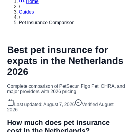
Home
/
Guides
/
Pet Insurance Comparison
Best pet insurance for
expats in the Netherlands
2026
Complete comparison of PetSecur, Figo Pet, OHRA, and
major providers with 2026 pricing
Last updated:
August 7, 2026
Verified
August
2026
How much does pet insurance
cost in the Netherlands?