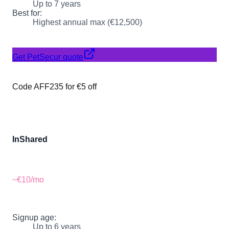
Up to 7 years
Best for:
Highest annual max (€12,500)
Get PetSecur quote
Code AFF235 for €5 off
InShared
~€10
/mo
Signup age:
Up to 6 years