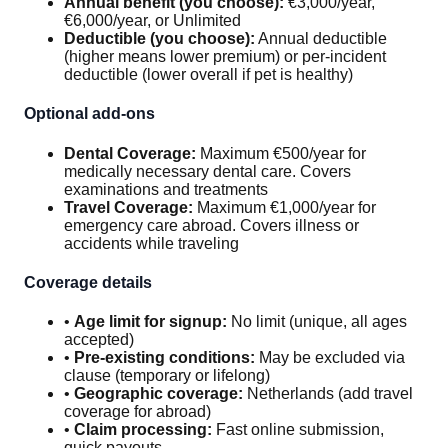
Annual benefit (you choose):
€3,000/year,
€6,000/year, or Unlimited
Deductible (you choose):
Annual deductible
(higher means lower premium) or per-incident
deductible (lower overall if pet is healthy)
Optional add-ons
Dental Coverage:
Maximum €500/year for
medically necessary dental care. Covers
examinations and treatments
Travel Coverage:
Maximum €1,000/year for
emergency care abroad. Covers illness or
accidents while traveling
Coverage details
•
Age limit for signup:
No limit (unique, all ages
accepted)
•
Pre-existing conditions:
May be excluded via
clause (temporary or lifelong)
•
Geographic coverage:
Netherlands (add travel
coverage for abroad)
•
Claim processing:
Fast online submission,
quick payouts