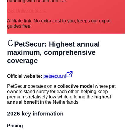
bundling with health and car.
Get Univé quote →
Affiliate link. No extra cost to you, keeps our expat
guides free.
PetSecur: Highest annual
maximum, comprehensive
coverage
Official website:
petsecur.nl
PetSecur operates on a
collective model
where pet
owners stand surety for each other, helping keep
premiums relatively low while offering the
highest
annual benefit
in the Netherlands.
2026 key information
Pricing