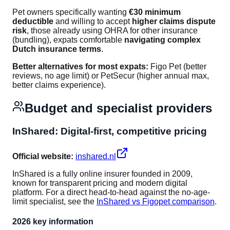
Pet owners specifically wanting
€30 minimum
deductible
and willing to accept
higher claims dispute
risk
, those already using OHRA for other insurance
(bundling), expats comfortable
navigating complex
Dutch insurance terms
.
Better alternatives for most expats:
Figo Pet (better
reviews, no age limit) or PetSecur (higher annual max,
better claims experience).
Budget and specialist providers
InShared: Digital-first, competitive pricing
Official website:
inshared.nl
InShared is a fully online insurer founded in 2009,
known for transparent pricing and modern digital
platform. For a direct head-to-head against the no-age-
limit specialist, see the
InShared vs Figopet comparison
.
2026 key information