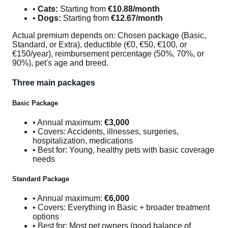
•
Cats:
Starting from
€10.88/month
•
Dogs:
Starting from
€12.67/month
Actual premium depends on: Chosen package (Basic,
Standard, or Extra), deductible (€0, €50, €100, or
€150/year), reimbursement percentage (50%, 70%, or
90%), pet's age and breed.
Three main packages
Basic Package
• Annual maximum:
€3,000
• Covers: Accidents, illnesses, surgeries,
hospitalization, medications
• Best for: Young, healthy pets with basic coverage
needs
Standard Package
• Annual maximum:
€6,000
• Covers: Everything in Basic + broader treatment
options
• Best for: Most pet owners (good balance of