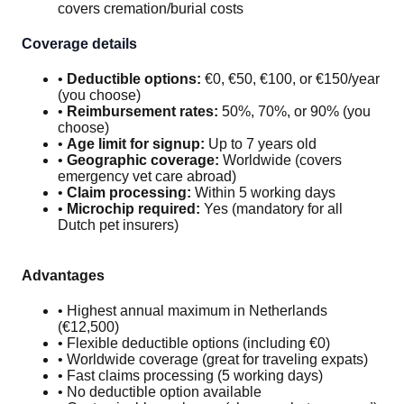
covers cremation/burial costs
Coverage details
•
Deductible options:
€0, €50, €100, or €150/year
(you choose)
•
Reimbursement rates:
50%, 70%, or 90% (you
choose)
•
Age limit for signup:
Up to 7 years old
•
Geographic coverage:
Worldwide (covers
emergency vet care abroad)
•
Claim processing:
Within 5 working days
•
Microchip required:
Yes (mandatory for all
Dutch pet insurers)
Advantages
• Highest annual maximum in Netherlands
(€12,500)
• Flexible deductible options (including €0)
• Worldwide coverage (great for traveling expats)
• Fast claims processing (5 working days)
• No deductible option available