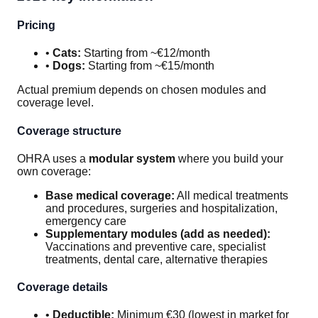
Pricing
•
Cats:
Starting from ~€12/month
•
Dogs:
Starting from ~€15/month
Actual premium depends on chosen modules and
coverage level.
Coverage structure
OHRA uses a
modular system
where you build your
own coverage:
Base medical coverage:
All medical treatments
and procedures, surgeries and hospitalization,
emergency care
Supplementary modules (add as needed):
Vaccinations and preventive care, specialist
treatments, dental care, alternative therapies
Coverage details
•
Deductible:
Minimum €30 (lowest in market for