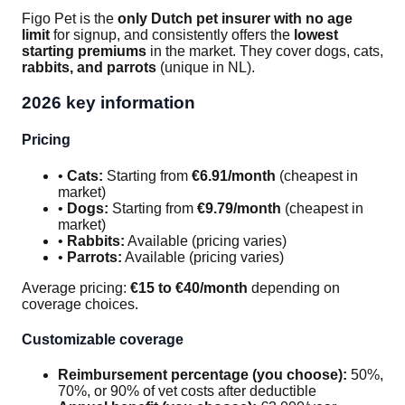
Figo Pet is the
only Dutch pet insurer with no age
limit
for signup, and consistently offers the
lowest
starting premiums
in the market. They cover dogs, cats,
rabbits, and parrots
(unique in NL).
2026 key information
Pricing
•
Cats:
Starting from
€6.91/month
(cheapest in
market)
•
Dogs:
Starting from
€9.79/month
(cheapest in
market)
•
Rabbits:
Available (pricing varies)
•
Parrots:
Available (pricing varies)
Average pricing:
€15 to €40/month
depending on
coverage choices.
Customizable coverage
Reimbursement percentage (you choose):
50%,
70%, or 90% of vet costs after deductible