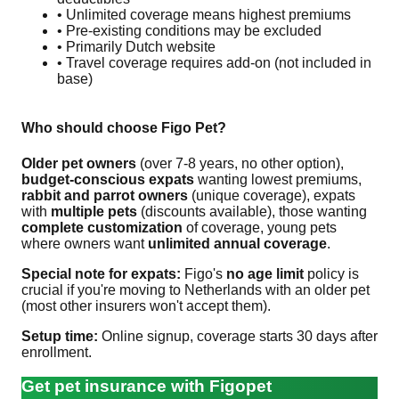
• Unlimited coverage means highest premiums
• Pre-existing conditions may be excluded
• Primarily Dutch website
• Travel coverage requires add-on (not included in
base)
Who should choose Figo Pet?
Older pet owners
(over 7-8 years, no other option),
budget-conscious expats
wanting lowest premiums,
rabbit and parrot owners
(unique coverage), expats
with
multiple pets
(discounts available), those wanting
complete customization
of coverage, young pets
where owners want
unlimited annual coverage
.
Special note for expats:
Figo's
no age limit
policy is
crucial if you're moving to Netherlands with an older pet
(most other insurers won't accept them).
Setup time:
Online signup, coverage starts 30 days after
enrollment.
Get pet insurance with Figopet