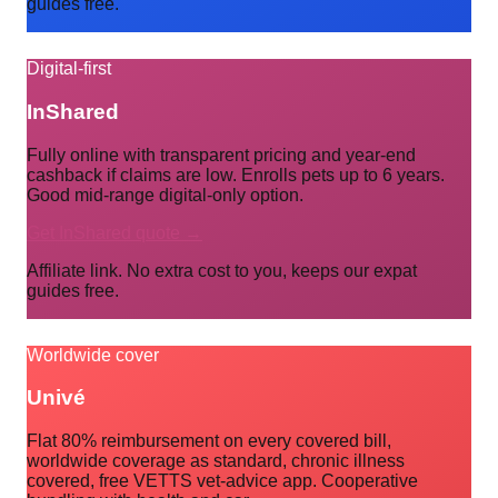
guides free.
Digital-first
InShared
Fully online with transparent pricing and year-end
cashback if claims are low. Enrolls pets up to 6 years.
Good mid-range digital-only option.
Get InShared quote →
Affiliate link. No extra cost to you, keeps our expat
guides free.
Worldwide cover
Univé
Flat 80% reimbursement on every covered bill,
worldwide coverage as standard, chronic illness
covered, free VETTS vet-advice app. Cooperative