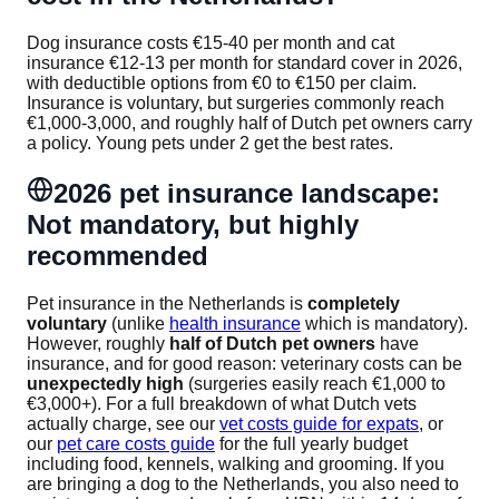
Dog insurance costs €15-40 per month and cat
insurance €12-13 per month for standard cover in 2026,
with deductible options from €0 to €150 per claim.
Insurance is voluntary, but surgeries commonly reach
€1,000-3,000, and roughly half of Dutch pet owners carry
a policy. Young pets under 2 get the best rates.
2026 pet insurance landscape:
Not mandatory, but highly
recommended
Pet insurance in the Netherlands is
completely
voluntary
(unlike
health insurance
which is mandatory).
However, roughly
half of Dutch pet owners
have
insurance, and for good reason: veterinary costs can be
unexpectedly high
(surgeries easily reach €1,000 to
€3,000+). For a full breakdown of what Dutch vets
actually charge, see our
vet costs guide for expats
, or
our
pet care costs guide
for the full yearly budget
including food, kennels, walking and grooming. If you
are bringing a dog to the Netherlands, you also need to