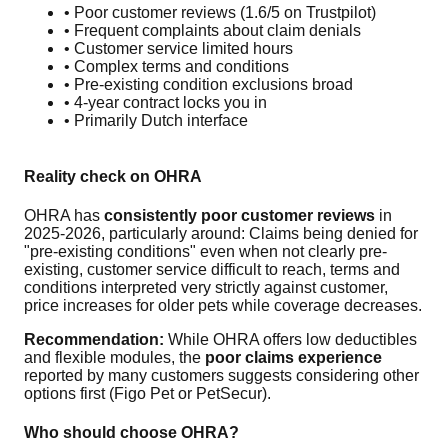
• Poor customer reviews (1.6/5 on Trustpilot)
• Frequent complaints about claim denials
• Customer service limited hours
• Complex terms and conditions
• Pre-existing condition exclusions broad
• 4-year contract locks you in
• Primarily Dutch interface
Reality check on OHRA
OHRA has
consistently poor customer reviews
in
2025-2026, particularly around: Claims being denied for
"pre-existing conditions" even when not clearly pre-
existing, customer service difficult to reach, terms and
conditions interpreted very strictly against customer,
price increases for older pets while coverage decreases.
Recommendation:
While OHRA offers low deductibles
and flexible modules, the
poor claims experience
reported by many customers suggests considering other
options first (Figo Pet or PetSecur).
Who should choose OHRA?