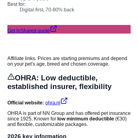
Best for:
Digital-first, 70-80% back
Get InShared quote
Affiliate links. Prices are starting premiums and depend
on your pet's age, breed and chosen coverage.
OHRA: Low deductible,
established insurer, flexibility
Official website:
ohra.nl
OHRA is part of NN Group and has offered pet insurance
since 1925. Known for
low minimum deductible
(€30)
and flexible, customizable packages.
2026 key information