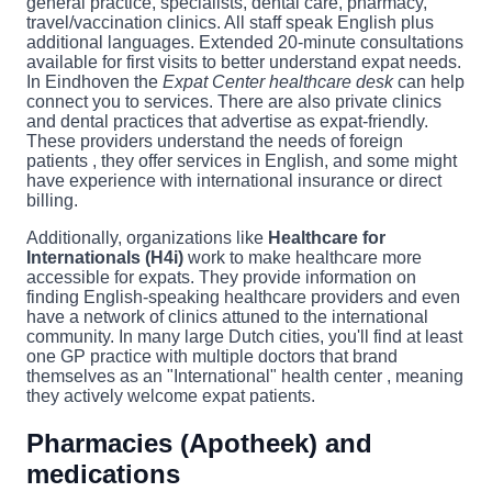
general practice, specialists, dental care, pharmacy,
travel/vaccination clinics. All staff speak English plus
additional languages. Extended 20-minute consultations
available for first visits to better understand expat needs.
In Eindhoven the
Expat Center healthcare desk
can help
connect you to services. There are also private clinics
and dental practices that advertise as expat-friendly.
These providers understand the needs of foreign
patients , they offer services in English, and some might
have experience with international insurance or direct
billing.
Additionally, organizations like
Healthcare for
Internationals (H4i)
work to make healthcare more
accessible for expats. They provide information on
finding English-speaking healthcare providers and even
have a network of clinics attuned to the international
community. In many large Dutch cities, you'll find at least
one GP practice with multiple doctors that brand
themselves as an "International" health center , meaning
they actively welcome expat patients.
Pharmacies (Apotheek) and
medications