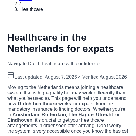
/
Healthcare
Healthcare in the
Netherlands for expats
Navigate Dutch healthcare with confidence
Last updated:
August 7, 2026
✓ Verified
August 2026
Moving to the Netherlands means joining a healthcare
system that is high-quality but may work differently than
what you're used to. This page will help you understand
how
Dutch healthcare
works for expats, from the
mandatory insurance to finding doctors. Whether you're
in
Amsterdam
,
Rotterdam
,
The Hague
,
Utrecht
, or
Eindhoven
, it's crucial to get your healthcare
arrangements in order soon after arriving. Don't worry ,
the system is very accessible once you know the basics!