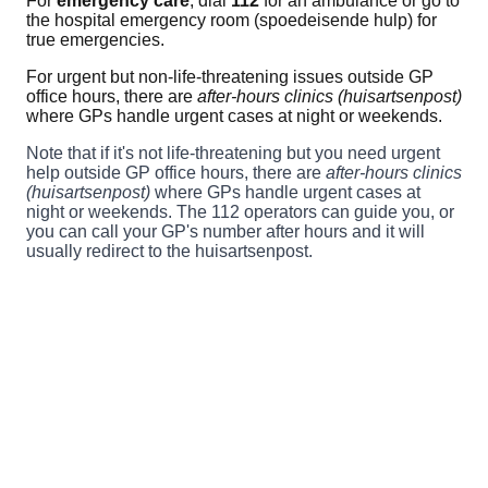
For
emergency care
, dial
112
for an ambulance or go to
the hospital emergency room (spoedeisende hulp) for
true emergencies.
For urgent but non-life-threatening issues outside GP
office hours, there are
after-hours clinics (huisartsenpost)
where GPs handle urgent cases at night or weekends.
Note that if it's not life-threatening but you need urgent
help outside GP office hours, there are
after-hours clinics
(huisartsenpost)
where GPs handle urgent cases at
night or weekends. The 112 operators can guide you, or
you can call your GP's number after hours and it will
usually redirect to the huisartsenpost.