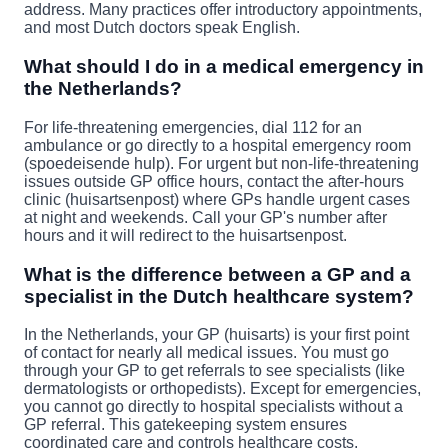
address. Many practices offer introductory appointments,
and most Dutch doctors speak English.
What should I do in a medical emergency in
the Netherlands?
For life-threatening emergencies, dial 112 for an
ambulance or go directly to a hospital emergency room
(spoedeisende hulp). For urgent but non-life-threatening
issues outside GP office hours, contact the after-hours
clinic (huisartsenpost) where GPs handle urgent cases
at night and weekends. Call your GP's number after
hours and it will redirect to the huisartsenpost.
What is the difference between a GP and a
specialist in the Dutch healthcare system?
In the Netherlands, your GP (huisarts) is your first point
of contact for nearly all medical issues. You must go
through your GP to get referrals to see specialists (like
dermatologists or orthopedists). Except for emergencies,
you cannot go directly to hospital specialists without a
GP referral. This gatekeeping system ensures
coordinated care and controls healthcare costs.