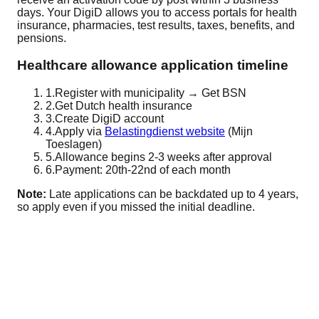
days. Your DigiD allows you to access portals for health
insurance, pharmacies, test results, taxes, benefits, and
pensions.
Healthcare allowance application timeline
1.
Register with municipality → Get BSN
2.
Get Dutch health insurance
3.
Create DigiD account
4.
Apply via
Belastingdienst website
(Mijn
Toeslagen)
5.
Allowance begins 2-3 weeks after approval
6.
Payment: 20th-22nd of each month
Note:
Late applications can be backdated up to 4 years,
so apply even if you missed the initial deadline.