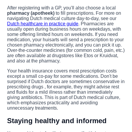
After registering with a GP, you'll also choose a local
pharmacy (apotheek)
to fill prescriptions. For more on
navigating Dutch medical culture day-to-day, see our
Dutch healthcare in practice guide
. Pharmacies are
usually open during business hours on weekdays, with
some offering limited hours on weekends. If you need
medication, your huisarts will send a prescription to your
chosen pharmacy electronically, and you can pick it up.
Over-the-counter medicines (for common cold, pain, etc.)
are often available at drugstores like Etos or Kruidvat,
and also at the pharmacy.
Your health insurance covers most prescription costs
except a small co-pay for some medications. Don't be
surprised if Dutch doctors are sometimes conservative in
prescribing drugs , for example, they might advise rest
and fluids for a mild illness rather than immediately
giving antibiotics. This is part of Dutch medical culture,
which emphasizes practicality and avoiding
unnecessary treatments.
Staying healthy and informed