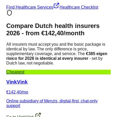
Find Healthcare Services
Healthcare Checklist
Compare Dutch health insurers
2026 - from €142,40/month
All insurers must accept you and the basic package is
identical by law. The only difference is price,
supplementary coverage, and service. The
€385 eigen
risico for 2026 is identical at every insurer
- set by
Dutch law, not negotiable.
Cheapest
VinkVink
€142,40/mo
Online subsidiary of Menzis, digital-first, chat-only
support