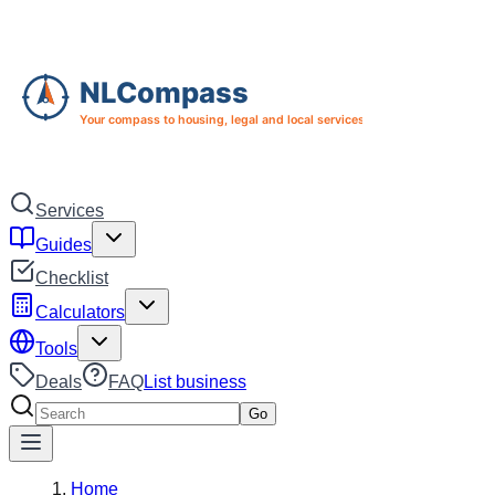
Skip to main content
Skip to navigation
Services
Guides
Checklist
Calculators
Tools
Deals
FAQ
List business
Search services
Go
Home