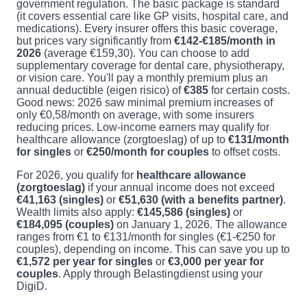
government regulation. The basic package is standard
(it covers essential care like GP visits, hospital care, and
medications). Every insurer offers this basic coverage,
but prices vary significantly from
€142-€185/month in
2026
(average €159,30). You can choose to add
supplementary coverage for dental care, physiotherapy,
or vision care. You'll pay a monthly premium plus an
annual deductible (eigen risico) of
€385
for certain costs.
Good news: 2026 saw minimal premium increases of
only €0,58/month on average, with some insurers
reducing prices. Low-income earners may qualify for
healthcare allowance (zorgtoeslag) of up to
€131/month
for singles
or
€250/month for couples
to offset costs.
For 2026, you qualify for
healthcare allowance
(zorgtoeslag)
if your annual income does not exceed
€41,163 (singles)
or
€51,630 (with a benefits partner)
.
Wealth limits also apply:
€145,586 (singles)
or
€184,095 (couples)
on January 1, 2026. The allowance
ranges from €1 to €131/month for singles (€1-€250 for
couples), depending on income. This can save you up to
€1,572 per year for singles
or
€3,000 per year for
couples
. Apply through Belastingdienst using your
DigiD.