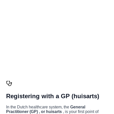
Registering with a GP (huisarts)
In the Dutch healthcare system, the
General
Practitioner (GP) , or huisarts
, is your first point of