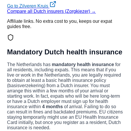
Go to Zilveren Kruis
Compare all Dutch insurers (Zorgkiezer) →
Affiliate links. No extra cost to you, keeps our expat
guides free.
Mandatory Dutch health insurance
The Netherlands has
mandatory health insurance
for
all residents, including expats. This means that if you
live or work in the Netherlands, you are legally required
to obtain at least a basic health insurance policy
(basisverzekering) from a Dutch insurer. You must
arrange this within a few months of your arrival or
starting work. In fact, expats who will be here long-term
or have a Dutch employer must sign up for health
insurance within
4 months
of arrival. Failing to do so
can result in fines and backdated premiums. EU citizens
staying temporarily might use an EU Health Insurance
Card initially, but once you register as a resident, Dutch
insurance is needed.