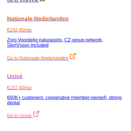
Go to VinkVink
Nationale-Nederlanden
€142,45/mo
Zorg Voordelig naturapolis, CZ-group network,
SkinVision included
Go to Nationale-Nederlanden
Univé
€147,40/mo
600K+ customers, cooperative (member-owned), strong
dental
Go to Univé