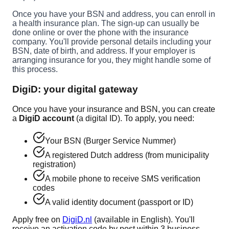
Once you have your BSN and address, you can enroll in
a health insurance plan. The sign-up can usually be
done online or over the phone with the insurance
company. You'll provide personal details including your
BSN, date of birth, and address. If your employer is
arranging insurance for you, they might handle some of
this process.
DigiD: your digital gateway
Once you have your insurance and BSN, you can create
a
DigiD account
(a digital ID). To apply, you need:
Your BSN (Burger Service Nummer)
A registered Dutch address (from municipality
registration)
A mobile phone to receive SMS verification
codes
A valid identity document (passport or ID)
Apply free on
DigiD.nl
(available in English). You'll
receive an activation code by post within 3 business