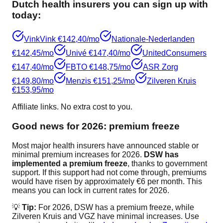
Dutch health insurers you can sign up with
today:
VinkVink
€142,40/mo
Nationale-Nederlanden
€142,45/mo
Univé
€147,40/mo
UnitedConsumers
€147,40/mo
FBTO
€148,75/mo
ASR Zorg
€149,80/mo
Menzis
€151,25/mo
Zilveren Kruis
€153,95/mo
Affiliate links. No extra cost to you.
Good news for 2026: premium freeze
Most major health insurers have announced stable or
minimal premium increases for 2026.
DSW has
implemented a premium freeze
, thanks to government
support. If this support had not come through, premiums
would have risen by approximately €6 per month. This
means you can lock in current rates for 2026.
💡
Tip:
For 2026, DSW has a premium freeze, while
Zilveren Kruis and VGZ have minimal increases. Use