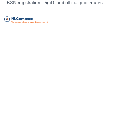
BSN registration, DigiD, and official procedures
Essential expat services directory for The Netherlands.
info@nlcompass.com
The Netherlands
GermanyCompass, our sister site for Germany
Legal & support
About us
Privacy policy
Terms of service
Cookie policy
Disclaimer
FAQ