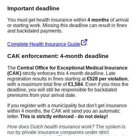
Important deadline
You must get health insurance within
4 months
of arrival
or starting work. Missing this deadline can result in fines
and backdated payments.
Complete Health Insurance Guide
CAK enforcement: 4-month deadline
The
Central Office for Exceptional Medical Insurance
(CAK)
strictly enforces this 4-month deadline. Late
registration results in fines starting at
€528 per violation
,
with a maximum total fine of
€1,584
. Even if you miss the
deadline, you will still be responsible for backdated
premiums from your arrival date.
If you register with a municipality but don't get insurance
within 4 months, the CAK will send you an automatic
letter.
This is strictly enforced - do not delay!
How does Dutch health insurance work?
The system is
run by private insurance companies under strict