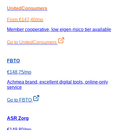
UnitedConsumers
From €147,40/mo
Member cooperative, low eigen risico tier available
Go to UnitedConsumers
FBTO
€148,75/mo
Achmea brand, excellent digital tools, online-only
service
Go to FBTO
ASR Zorg
€149,80/mo