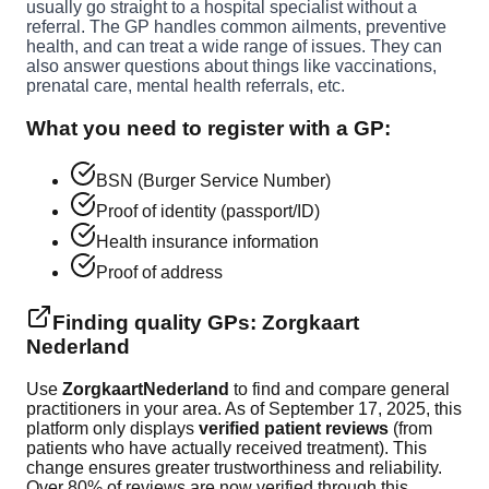
usually go straight to a hospital specialist without a
referral. The GP handles common ailments, preventive
health, and can treat a wide range of issues. They can
also answer questions about things like vaccinations,
prenatal care, mental health referrals, etc.
What you need to register with a GP:
BSN (Burger Service Number)
Proof of identity (passport/ID)
Health insurance information
Proof of address
Finding quality GPs: Zorgkaart
Nederland
Use
ZorgkaartNederland
to find and compare general
practitioners in your area. As of September 17, 2025, this
platform only displays
verified patient reviews
(from
patients who have actually received treatment). This
change ensures greater trustworthiness and reliability.
Over 80% of reviews are now verified through this