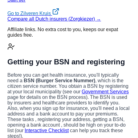
Go to Zilveren Kruis
Compare all Dutch insurers (Zorgkiezer) →
Affiliate links. No extra cost to you, keeps our expat
guides free.
Getting your BSN and registering
Before you can get health insurance, you'll typically
need a
BSN (Burger Service Nummer)
, which is the
citizen service number. You obtain a BSN by registering
at your local municipality (see our
Government Services
page for details on the BSN process). The BSN is used
by insurers and healthcare providers to identify you.
Also, when you sign up for insurance, you'll need a local
address and a bank account to pay your premiums.
These tasks , registering your address, getting a BSN,
opening a bank account , should be high on your to-do
list (our
Interactive Checklist
can help you track these
steps!).