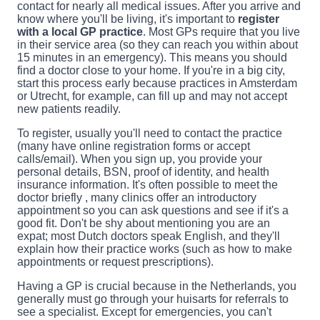
contact for nearly all medical issues. After you arrive and
know where you'll be living, it's important to
register
with a local GP practice
. Most GPs require that you live
in their service area (so they can reach you within about
15 minutes in an emergency). This means you should
find a doctor close to your home. If you're in a big city,
start this process early because practices in Amsterdam
or Utrecht, for example, can fill up and may not accept
new patients readily.
To register, usually you'll need to contact the practice
(many have online registration forms or accept
calls/email). When you sign up, you provide your
personal details, BSN, proof of identity, and health
insurance information. It's often possible to meet the
doctor briefly , many clinics offer an introductory
appointment so you can ask questions and see if it's a
good fit. Don't be shy about mentioning you are an
expat; most Dutch doctors speak English, and they'll
explain how their practice works (such as how to make
appointments or request prescriptions).
Having a GP is crucial because in the Netherlands, you
generally must go through your huisarts for referrals to
see a specialist. Except for emergencies, you can't