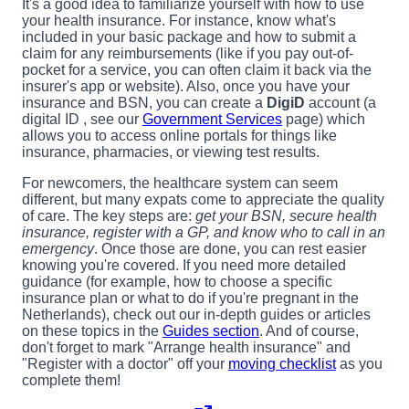
It's a good idea to familiarize yourself with how to use
your health insurance. For instance, know what's
included in your basic package and how to submit a
claim for any reimbursements (like if you pay out-of-
pocket for a service, you can often claim it back via the
insurer's app or website). Also, once you have your
insurance and BSN, you can create a
DigiD
account (a
digital ID , see our
Government Services
page) which
allows you to access online portals for things like
insurance, pharmacies, or viewing test results.
For newcomers, the healthcare system can seem
different, but many expats come to appreciate the quality
of care. The key steps are:
get your BSN, secure health
insurance, register with a GP, and know who to call in an
emergency
. Once those are done, you can rest easier
knowing you're covered. If you need more detailed
guidance (for example, how to choose a specific
insurance plan or what to do if you're pregnant in the
Netherlands), check out our in-depth guides or articles
on these topics in the
Guides section
. And of course,
don't forget to mark "Arrange health insurance" and
"Register with a doctor" off your
moving checklist
as you
complete them!