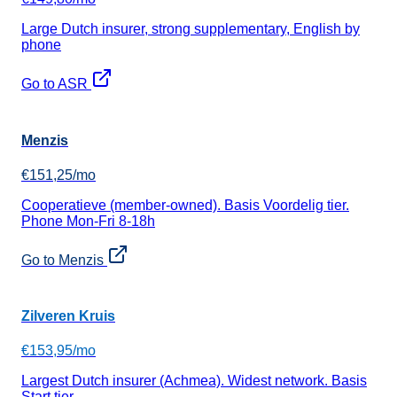
Large Dutch insurer, strong supplementary, English by
phone
Go to ASR
Menzis
€151,25/mo
Cooperatieve (member-owned). Basis Voordelig tier.
Phone Mon-Fri 8-18h
Go to Menzis
Zilveren Kruis
€153,95/mo
Largest Dutch insurer (Achmea). Widest network. Basis
Start tier