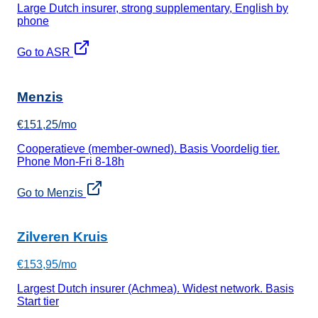
Large Dutch insurer, strong supplementary, English by
phone
Go to ASR
Menzis
€151,25/mo
Cooperatieve (member-owned). Basis Voordelig tier.
Phone Mon-Fri 8-18h
Go to Menzis
Zilveren Kruis
€153,95/mo
Largest Dutch insurer (Achmea). Widest network. Basis
Start tier