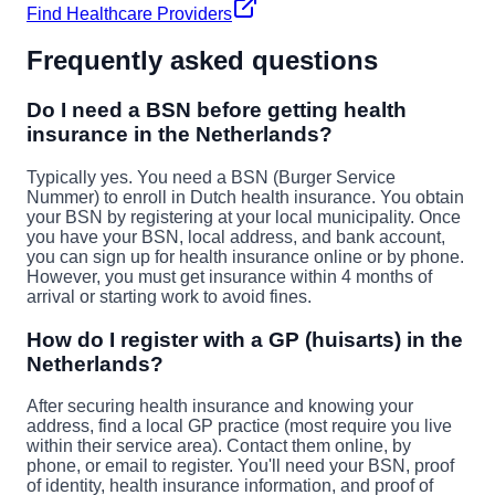
Find Healthcare Providers
Frequently asked questions
Do I need a BSN before getting health
insurance in the Netherlands?
Typically yes. You need a BSN (Burger Service
Nummer) to enroll in Dutch health insurance. You obtain
your BSN by registering at your local municipality. Once
you have your BSN, local address, and bank account,
you can sign up for health insurance online or by phone.
However, you must get insurance within 4 months of
arrival or starting work to avoid fines.
How do I register with a GP (huisarts) in the
Netherlands?
After securing health insurance and knowing your
address, find a local GP practice (most require you live
within their service area). Contact them online, by
phone, or email to register. You'll need your BSN, proof
of identity, health insurance information, and proof of