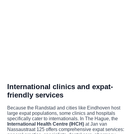
International clinics and expat-
friendly services
Because the Randstad and cities like Eindhoven host
large expat populations, some clinics and hospitals
specifically cater to internationals. In The Hague, the
International Health Centre (IHCH)
at Jan van
Nassaustraat 125 offers comprehensive expat services: