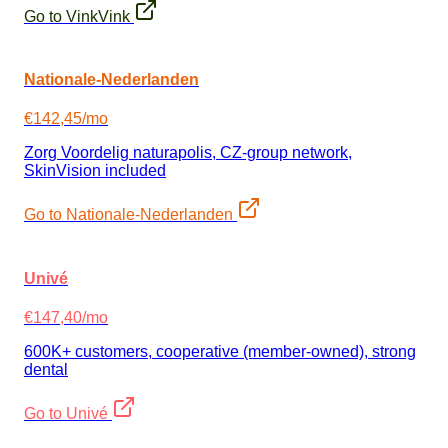
Go to VinkVink
Nationale-Nederlanden
€142,45/mo
Zorg Voordelig naturapolis, CZ-group network,
SkinVision included
Go to Nationale-Nederlanden
Univé
€147,40/mo
600K+ customers, cooperative (member-owned), strong
dental
Go to Univé