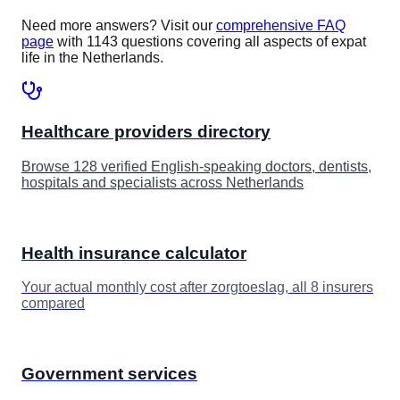
Need more answers? Visit our
comprehensive FAQ
page
with 1143 questions covering all aspects of expat
life in the Netherlands.
Healthcare providers directory
Browse 128 verified English-speaking doctors, dentists,
hospitals and specialists across Netherlands
Health insurance calculator
Your actual monthly cost after zorgtoeslag, all 8 insurers
compared
Government services