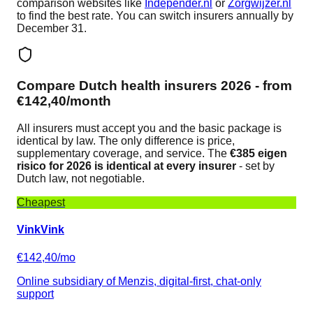
comparison websites like
Independer.nl
or
Zorgwijzer.nl
to find the best rate. You can switch insurers annually by
December 31.
Compare Dutch health insurers 2026 - from
€142,40/month
All insurers must accept you and the basic package is
identical by law. The only difference is price,
supplementary coverage, and service. The
€385 eigen
risico for 2026 is identical at every insurer
- set by
Dutch law, not negotiable.
Cheapest
VinkVink
€142,40/mo
Online subsidiary of Menzis, digital-first, chat-only
support