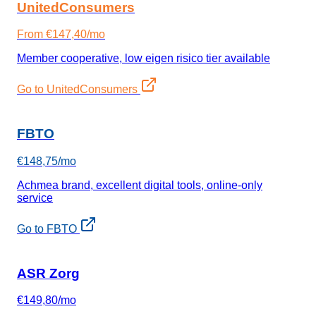
UnitedConsumers
From €147,40/mo
Member cooperative, low eigen risico tier available
Go to UnitedConsumers
FBTO
€148,75/mo
Achmea brand, excellent digital tools, online-only
service
Go to FBTO
ASR Zorg
€149,80/mo