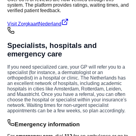
system. The platform provides ratings, waiting times, and
verified patient feedback.
Visit ZorgkaartNederland
Specialists, hospitals and
emergency care
If you need specialized care, your GP will refer you to a
specialist (for instance, a dermatologist or an
orthopedist) in a hospital or clinic. The Netherlands has
an excellent network of hospitals, including academic
hospitals in cities like Amsterdam, Rotterdam, Leiden,
and Maastricht. Once you have a referral, you can often
choose the hospital or specialist within your insurance's
network. Waiting times for non-urgent specialist
appointments can be a few weeks, so plan accordingly.
Emergency information