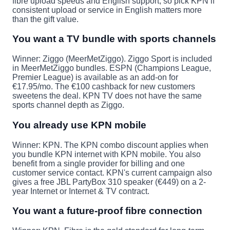
fibre upload speeds and English support, so pick KPN if
consistent upload or service in English matters more
than the gift value.
You want a TV bundle with sports channels
Winner: Ziggo (MeerMetZiggo).
Ziggo Sport is included
in MeerMetZiggo bundles. ESPN (Champions League,
Premier League) is available as an add-on for
€17.95/mo. The €100 cashback for new customers
sweetens the deal. KPN TV does not have the same
sports channel depth as Ziggo.
You already use KPN mobile
Winner: KPN.
The KPN combo discount applies when
you bundle KPN internet with KPN mobile. You also
benefit from a single provider for billing and one
customer service contact. KPN's current campaign also
gives a free JBL PartyBox 310 speaker (€449) on a 2-
year Internet or Internet & TV contract.
You want a future-proof fibre connection