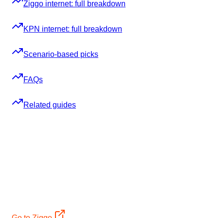
Ziggo internet: full breakdown
KPN internet: full breakdown
Scenario-based picks
FAQs
Related guides
Ready to sign up? Jump straight to the provider:
12mo €34,95 + Samsung TV + €400 bol.com (2yr)
Ziggo
2-year: 12 months at €34,95/mo + a Samsung TV (€699)
and a €400 bol.com voucher. Standard €58,40/mo after.
Cable, ~90% coverage, 2-year contract
Go to Ziggo