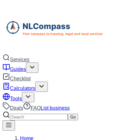
Skip to main content
Skip to navigation
Services
Guides
Checklist
Calculators
Tools
Deals
FAQ
List business
Search services
Go
Home