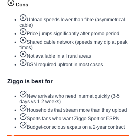
Cons
Upload speeds lower than fibre (asymmetrical
cable)
Price jumps significantly after promo period
Shared cable network (speeds may dip at peak
times)
Not available in all rural areas
BSN required upfront in most cases
Ziggo is best for
New arrivals who need internet quickly (3-5
days vs 1-2 weeks)
Households that stream more than they upload
Sports fans who want Ziggo Sport or ESPN
Budget-conscious expats on a 2-year contract