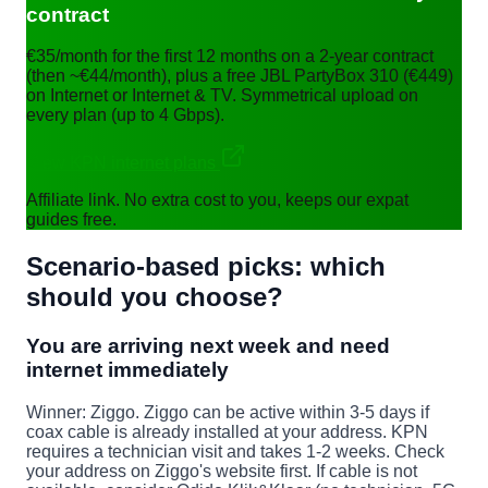
contract
€35/month for the first 12 months on a 2-year contract
(then ~€44/month), plus a free JBL PartyBox 310 (€449)
on Internet or Internet & TV. Symmetrical upload on
every plan (up to 4 Gbps).
View KPN internet plans
Affiliate link. No extra cost to you, keeps our expat
guides free.
Scenario-based picks: which
should you choose?
You are arriving next week and need
internet immediately
Winner: Ziggo.
Ziggo can be active within 3-5 days if
coax cable is already installed at your address. KPN
requires a technician visit and takes 1-2 weeks. Check
your address on Ziggo's website first. If cable is not