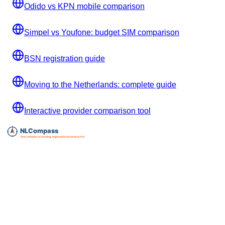
Odido vs KPN mobile comparison
Simpel vs Youfone: budget SIM comparison
BSN registration guide
Moving to the Netherlands: complete guide
Interactive provider comparison tool
Essential expat services directory for The Netherlands.
info@nlcompass.com
The Netherlands
GermanyCompass, our sister site for Germany