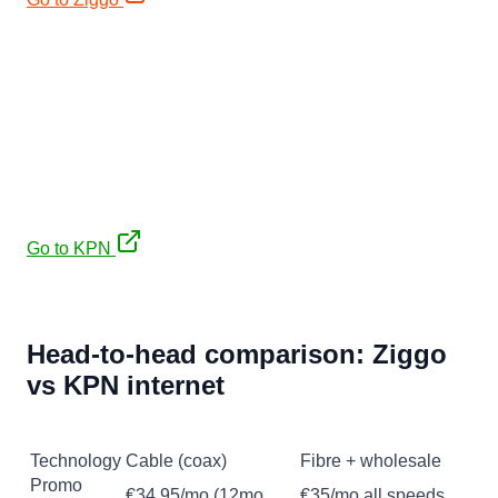
€35/mo (12mo) + free JBL PartyBox 310 (€449)
KPN
€35/mo first 12 months on a 2-year contract (then
~€44/mo), plus a free JBL PartyBox 310 (€449) on
Internet or Internet & TV.
Symmetrical upload, 2-year contract
Go to KPN
Affiliate links. No extra cost to you, keeps our expat
guides free.
Head-to-head comparison: Ziggo
vs KPN internet
Feature
Ziggo
KPN
Technology
Cable (coax)
Fibre + wholesale
Promo
€34,95/mo (12mo,
€35/mo all speeds