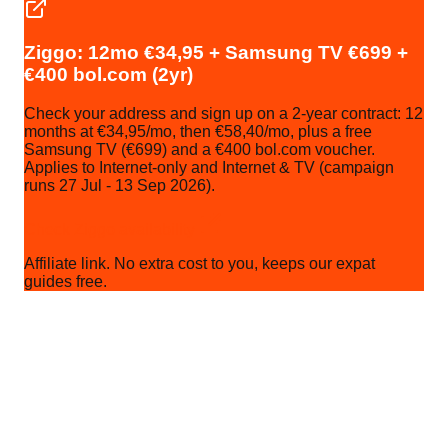
Ziggo: 12mo €34,95 + Samsung TV €699 +
€400 bol.com (2yr)
Check your address and sign up on a 2-year contract: 12
months at €34,95/mo, then €58,40/mo, plus a free
Samsung TV (€699) and a €400 bol.com voucher.
Applies to Internet-only and Internet & TV (campaign
runs 27 Jul - 13 Sep 2026).
Check Ziggo availability
Affiliate link. No extra cost to you, keeps our expat
guides free.
Quick recap before you keep reading:
12mo €34,95 + Samsung TV + €400 bol.com (2yr)
Ziggo
Cable, ~90% coverage. 2-year: 12mo €34,95 +
Samsung TV €699 + €400 bol.com.