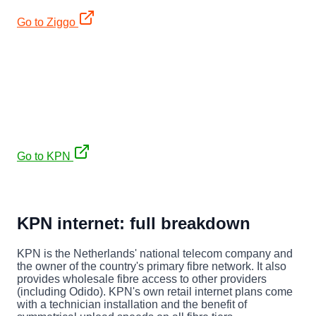
Go to Ziggo
€35/mo (12mo) + free JBL PartyBox 310 (€449)
KPN
Fibre, symmetrical upload. €35/mo first 12 months on a
2-year contract (then ~€44/mo), plus a free JBL PartyBox
310 (€449).
Go to KPN
Affiliate links. No extra cost to you, keeps our expat
guides free.
KPN internet: full breakdown
KPN is the Netherlands' national telecom company and
the owner of the country's primary fibre network. It also
provides wholesale fibre access to other providers
(including Odido). KPN's own retail internet plans come
with a technician installation and the benefit of