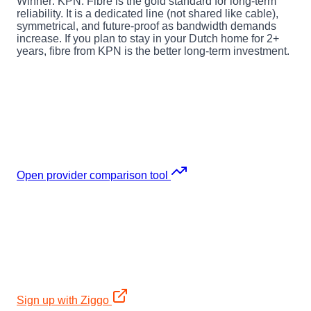
Winner: KPN.
Fibre is the gold standard for long-term
reliability. It is a dedicated line (not shared like cable),
symmetrical, and future-proof as bandwidth demands
increase. If you plan to stay in your Dutch home for 2+
years, fibre from KPN is the better long-term investment.
Not sure which internet provider fits your
situation?
Use the interactive comparison tool to filter by budget,
speed, contract length, and installation time. It covers all
major Dutch internet providers including Odido.
Open provider comparison tool
Made up your mind? Sign up directly:
Ziggo
2-year: 12mo €34,95 + Samsung TV €699 + €400
bol.com voucher. Cable, ~90% coverage.
Sign up with Ziggo