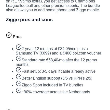
on (€17.95/mo extra), you get access to Champions
League football and other premium sports. The bundle
also allows you to add home phone and Ziggo mobile.
Ziggo pros and cons
Pros
2-year: 12 months at €34,95/mo plus a
Samsung TV (€699) and a €400 bol.com voucher
Standard rate €58,40/mo after the 12 promo
months
Fast setup: 3-5 days if cable already active
Better English support (3/5 vs KPN's 2/5)
Ziggo Sport included in TV bundles
~90% coverage across the Netherlands