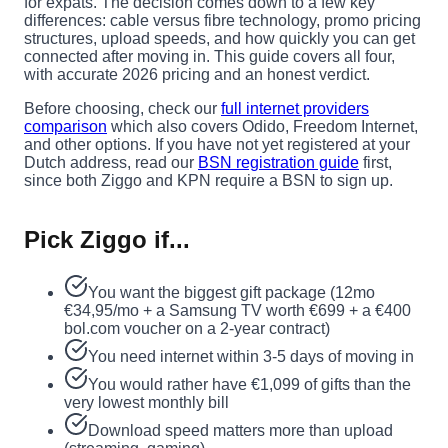
for expats. The decision comes down to a few key
differences: cable versus fibre technology, promo pricing
structures, upload speeds, and how quickly you can get
connected after moving in. This guide covers all four,
with accurate 2026 pricing and an honest verdict.
Before choosing, check our
full internet providers
comparison
which also covers Odido, Freedom Internet,
and other options. If you have not yet registered at your
Dutch address, read our
BSN registration guide
first,
since both Ziggo and KPN require a BSN to sign up.
Pick Ziggo if...
You want the biggest gift package (12mo
€34,95/mo + a Samsung TV worth €699 + a €400
bol.com voucher on a 2-year contract)
You need internet within 3-5 days of moving in
You would rather have €1,099 of gifts than the
very lowest monthly bill
Download speed matters more than upload