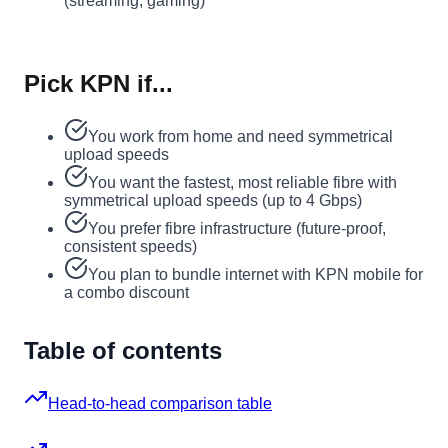
(streaming, gaming)
Pick KPN if...
You work from home and need symmetrical
upload speeds
You want the fastest, most reliable fibre with
symmetrical upload speeds (up to 4 Gbps)
You prefer fibre infrastructure (future-proof,
consistent speeds)
You plan to bundle internet with KPN mobile for
a combo discount
Table of contents
Head-to-head comparison table