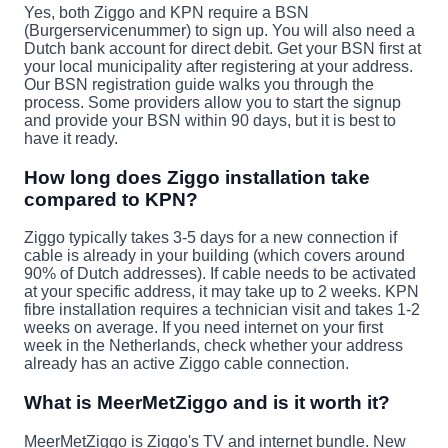
Yes, both Ziggo and KPN require a BSN
(Burgerservicenummer) to sign up. You will also need a
Dutch bank account for direct debit. Get your BSN first at
your local municipality after registering at your address.
Our BSN registration guide walks you through the
process. Some providers allow you to start the signup
and provide your BSN within 90 days, but it is best to
have it ready.
How long does Ziggo installation take
compared to KPN?
Ziggo typically takes 3-5 days for a new connection if
cable is already in your building (which covers around
90% of Dutch addresses). If cable needs to be activated
at your specific address, it may take up to 2 weeks. KPN
fibre installation requires a technician visit and takes 1-2
weeks on average. If you need internet on your first
week in the Netherlands, check whether your address
already has an active Ziggo cable connection.
What is MeerMetZiggo and is it worth it?
MeerMetZiggo is Ziggo's TV and internet bundle. New