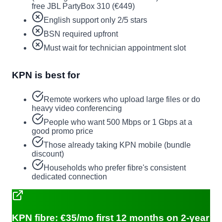
free JBL PartyBox 310 (€449)
English support only 2/5 stars
BSN required upfront
Must wait for technician appointment slot
KPN is best for
Remote workers who upload large files or do
heavy video conferencing
People who want 500 Mbps or 1 Gbps at a
good promo price
Those already taking KPN mobile (bundle
discount)
Households who prefer fibre's consistent
dedicated connection
KPN fibre: €35/mo first 12 months on 2-year