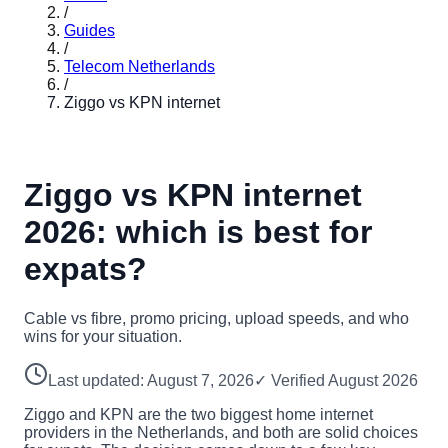
/
Guides
/
Telecom Netherlands
/
Ziggo vs KPN internet
Ziggo vs KPN internet
2026: which is best for
expats?
Cable vs fibre, promo pricing, upload speeds, and who
wins for your situation.
Last updated:
August 7, 2026
✓ Verified
August 2026
Ziggo and KPN are the two biggest home internet
providers in the Netherlands, and both are solid choices