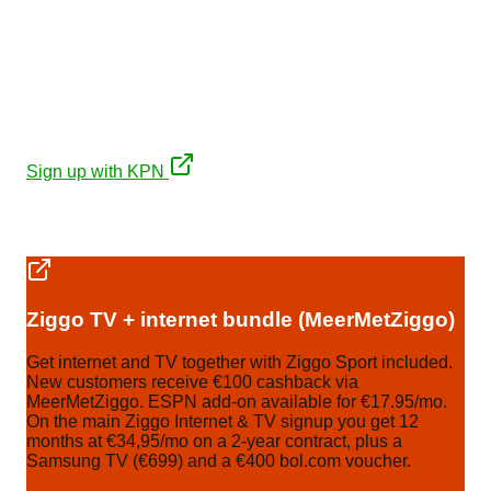
KPN
€35/mo first 12 months on a 2-year contract (then
~€44/mo), plus a free JBL PartyBox 310 (€449). Fibre
with symmetrical upload.
Sign up with KPN
Affiliate links. No extra cost to you, keeps our expat
guides free.
Ziggo TV + internet bundle (MeerMetZiggo)
Get internet and TV together with Ziggo Sport included.
New customers receive €100 cashback via
MeerMetZiggo. ESPN add-on available for €17.95/mo.
On the main Ziggo Internet & TV signup you get 12
months at €34,95/mo on a 2-year contract, plus a
Samsung TV (€699) and a €400 bol.com voucher.