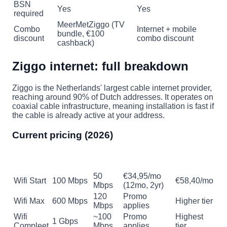
BSN
Yes
Yes
required
MeerMetZiggo (TV
Combo
Internet + mobile
bundle, €100
discount
combo discount
cashback)
Ziggo internet: full breakdown
Ziggo is the Netherlands' largest cable internet provider,
reaching around 90% of Dutch addresses. It operates on
coaxial cable infrastructure, meaning installation is fast if
the cable is already active at your address.
Current pricing (2026)
Regular
Plan
Download
Upload
Promo price
price
50
€34,95/mo
Wifi Start
100 Mbps
€58,40/mo
Mbps
(12mo, 2yr)
120
Promo
Wifi Max
600 Mbps
Higher tier
Mbps
applies
Wifi
~100
Promo
Highest
1 Gbps
Compleet
Mbps
applies
tier