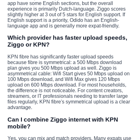
app have some English sections, but the overall
experience is primarily Dutch-language. Ziggo scores
slightly higher at 3 out of 5 stars for English support. If
English support is a priority, Odido has an English-
language app and is generally more expat-friendly.
Which provider has faster upload speeds,
Ziggo or KPN?
KPN fibre has significantly faster upload speeds
because fibre is symmetrical: a 500 Mbps download
plan gives you 500 Mbps upload as well. Ziggo is
asymmetrical cable: Wifi Start gives 50 Mbps upload on
100 Mbps download, and Wifi Max gives 120 Mbps
upload on 600 Mbps download. For most households,
the difference is not noticeable. For content creators,
streamers, or IT professionals needing to transfer large
files regularly, KPN fibre's symmetrical upload is a clear
advantage.
Can I combine Ziggo internet with KPN
mobile?
Yes, you can mix and match providers. Many expats use