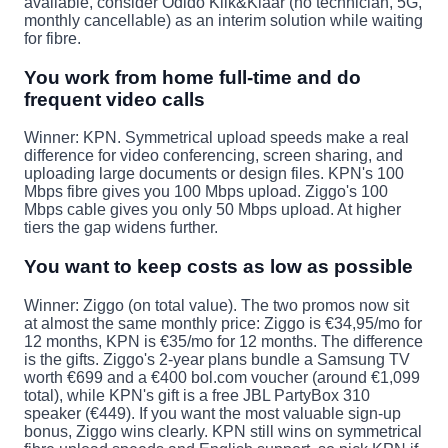
available, consider Odido Klik&Klaar (no technician, 5G,
monthly cancellable) as an interim solution while waiting
for fibre.
You work from home full-time and do
frequent video calls
Winner: KPN.
Symmetrical upload speeds make a real
difference for video conferencing, screen sharing, and
uploading large documents or design files. KPN's 100
Mbps fibre gives you 100 Mbps upload. Ziggo's 100
Mbps cable gives you only 50 Mbps upload. At higher
tiers the gap widens further.
You want to keep costs as low as possible
Winner: Ziggo (on total value).
The two promos now sit
at almost the same monthly price: Ziggo is €34,95/mo for
12 months, KPN is €35/mo for 12 months. The difference
is the gifts. Ziggo's 2-year plans bundle a Samsung TV
worth €699 and a €400 bol.com voucher (around €1,099
total), while KPN's gift is a free JBL PartyBox 310
speaker (€449). If you want the most valuable sign-up
bonus, Ziggo wins clearly. KPN still wins on symmetrical