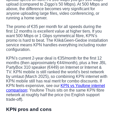
upload (compared to Ziggo's 50 Mbps). At 500 Mbps and
above, the difference becomes very significant for
anyone uploading large files, video conferencing, or
running a home server.
The promo of €35 per month for all speeds during the
first 12 months is excellent value at higher tiers. If you
want 500 Mbps or 1 Gbps symmetrical fibre, KPN's
promo is hard to beat. The Klik&Geen-Gedoe installation
service means KPN handles everything including router
configuration.
KPN's current 2-year deal is €35/month for the first 12
months (then approximately €44/month), plus a free JBL
PartyBox 310 speaker (€449) on Internet or Internet &
TV. KPN mobile is still ranked the world's best network
by umlaut (March 2025), so combining KPN internet with
KPN mobile still has real merit for combo discounts. If
KPN feels expensive, see our
KPN vs Youfone internet
comparison
: Youfone Thuis sits on the same KPN fibre
network at roughly half the price (no English support
trade-off).
KPN pros and cons