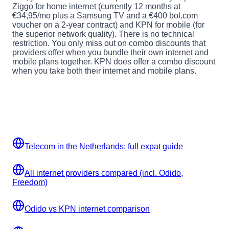
Ziggo for home internet (currently 12 months at
€34,95/mo plus a Samsung TV and a €400 bol.com
voucher on a 2-year contract) and KPN for mobile (for
the superior network quality). There is no technical
restriction. You only miss out on combo discounts that
providers offer when you bundle their own internet and
mobile plans together. KPN does offer a combo discount
when you take both their internet and mobile plans.
Related guides
More telecom and setup guides for expats in the
Netherlands.
Telecom in the Netherlands: full expat guide
All internet providers compared (incl. Odido,
Freedom)
Odido vs KPN internet comparison