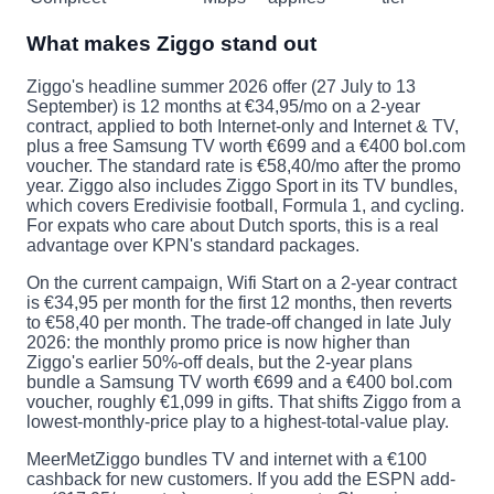
What makes Ziggo stand out
Ziggo's headline summer 2026 offer (27 July to 13
September) is 12 months at €34,95/mo on a 2-year
contract, applied to both Internet-only and Internet & TV,
plus a free Samsung TV worth €699 and a €400 bol.com
voucher. The standard rate is €58,40/mo after the promo
year. Ziggo also includes Ziggo Sport in its TV bundles,
which covers Eredivisie football, Formula 1, and cycling.
For expats who care about Dutch sports, this is a real
advantage over KPN's standard packages.
On the current campaign, Wifi Start on a 2-year contract
is €34,95 per month for the first 12 months, then reverts
to €58,40 per month. The trade-off changed in late July
2026: the monthly promo price is now higher than
Ziggo's earlier 50%-off deals, but the 2-year plans
bundle a Samsung TV worth €699 and a €400 bol.com
voucher, roughly €1,099 in gifts. That shifts Ziggo from a
lowest-monthly-price play to a highest-total-value play.
MeerMetZiggo bundles TV and internet with a €100
cashback for new customers. If you add the ESPN add-