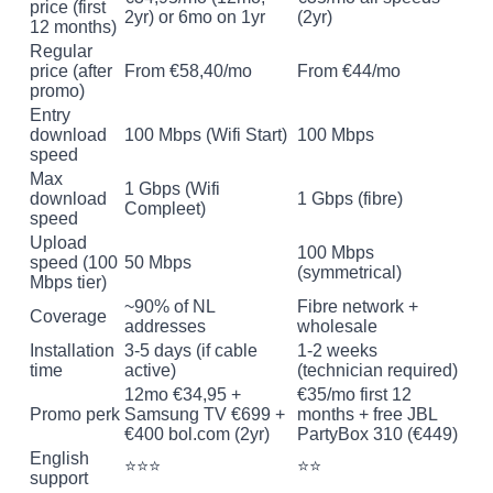
price (first
2yr) or 6mo on 1yr
(2yr)
12 months)
Regular
price (after
From €58,40/mo
From €44/mo
promo)
Entry
download
100 Mbps (Wifi Start)
100 Mbps
speed
Max
1 Gbps (Wifi
download
1 Gbps (fibre)
Compleet)
speed
Upload
100 Mbps
speed (100
50 Mbps
(symmetrical)
Mbps tier)
~90% of NL
Fibre network +
Coverage
addresses
wholesale
Installation
3-5 days (if cable
1-2 weeks
time
active)
(technician required)
12mo €34,95 +
€35/mo first 12
Promo perk
Samsung TV €699 +
months + free JBL
€400 bol.com (2yr)
PartyBox 310 (€449)
English
⭐⭐⭐
⭐⭐
support