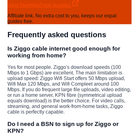
View MeerMetZiggo bundles
Affiliate link. No extra cost to you, keeps our expat
guides free.
Frequently asked questions
Is Ziggo cable internet good enough for
working from home?
Yes for most people. Ziggo's download speeds (100
Mbps to 1 Gbps) are excellent. The main limitation is
upload speed: Ziggo Wifi Start offers 50 Mbps upload,
Wifi Max 120 Mbps, and Wifi Compleet around 100
Mbps. If you do frequent large file uploads, video editing,
or run a home server, KPN fibre (symmetrical upload
equals download) is the better choice. For video calls,
streaming, and general work-from-home tasks, Ziggo
cable is perfectly capable.
Do I need a BSN to sign up for Ziggo or
KPN?