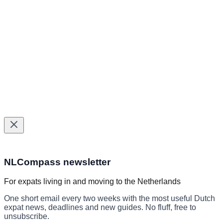
BSN & municipal services
Healthcare services
Tax help
Insurance
©
2026
NLCompass. All rights reserved.
Helping expats navigate The Netherlands since 2024.
Made with
for expats in The Netherlands
Subscribe to the NLCompass newslett
NLCompass newsletter
For expats living in and moving to the Netherlands
One short email every two weeks with the most useful Dutch
expat news, deadlines and new guides. No fluff, free to
unsubscribe.