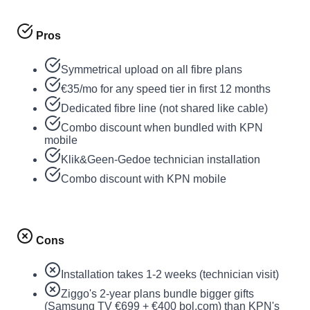
Pros
Symmetrical upload on all fibre plans
€35/mo for any speed tier in first 12 months
Dedicated fibre line (not shared like cable)
Combo discount when bundled with KPN
mobile
Klik&Geen-Gedoe technician installation
Combo discount with KPN mobile
Cons
Installation takes 1-2 weeks (technician visit)
Ziggo's 2-year plans bundle bigger gifts
(Samsung TV €699 + €400 bol.com) than KPN's