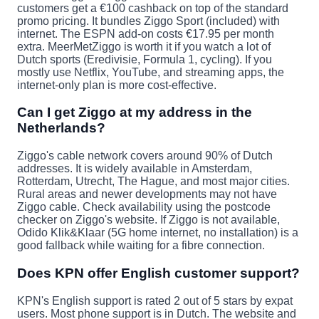
customers get a €100 cashback on top of the standard
promo pricing. It bundles Ziggo Sport (included) with
internet. The ESPN add-on costs €17.95 per month
extra. MeerMetZiggo is worth it if you watch a lot of
Dutch sports (Eredivisie, Formula 1, cycling). If you
mostly use Netflix, YouTube, and streaming apps, the
internet-only plan is more cost-effective.
Can I get Ziggo at my address in the
Netherlands?
Ziggo's cable network covers around 90% of Dutch
addresses. It is widely available in Amsterdam,
Rotterdam, Utrecht, The Hague, and most major cities.
Rural areas and newer developments may not have
Ziggo cable. Check availability using the postcode
checker on Ziggo's website. If Ziggo is not available,
Odido Klik&Klaar (5G home internet, no installation) is a
good fallback while waiting for a fibre connection.
Does KPN offer English customer support?
KPN's English support is rated 2 out of 5 stars by expat
users. Most phone support is in Dutch. The website and