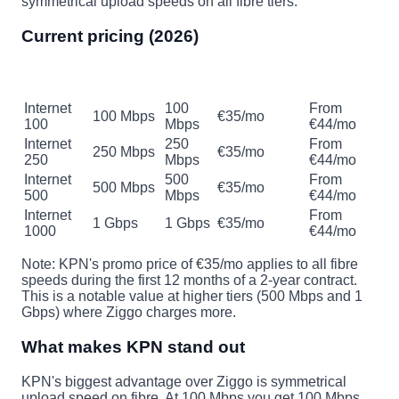
symmetrical upload speeds on all fibre tiers.
Current pricing (2026)
Promo
Regular
Plan
Download
Upload
(12mo, 2yr)
price
Internet
100
From
100 Mbps
€35/mo
100
Mbps
€44/mo
Internet
250
From
250 Mbps
€35/mo
250
Mbps
€44/mo
Internet
500
From
500 Mbps
€35/mo
500
Mbps
€44/mo
Internet
From
1 Gbps
1 Gbps
€35/mo
1000
€44/mo
Note: KPN's promo price of €35/mo applies to all fibre
speeds during the first 12 months of a 2-year contract.
This is a notable value at higher tiers (500 Mbps and 1
Gbps) where Ziggo charges more.
What makes KPN stand out
KPN's biggest advantage over Ziggo is symmetrical
upload speed on fibre. At 100 Mbps you get 100 Mbps