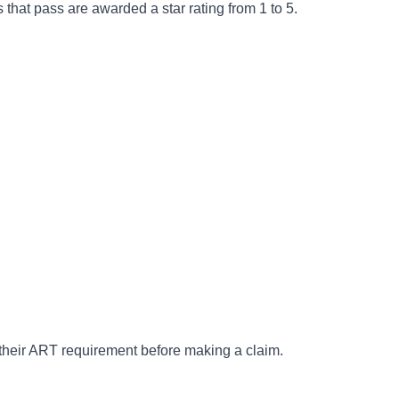
 that pass are awarded a star rating from 1 to 5.
t their ART requirement before making a claim.