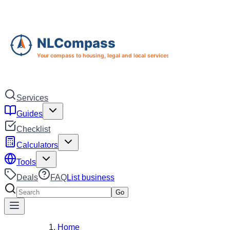
Skip to main content
Skip to navigation
Services
Guides
Checklist
Calculators
Tools
Deals
FAQ
List business
Search services
Go
Home