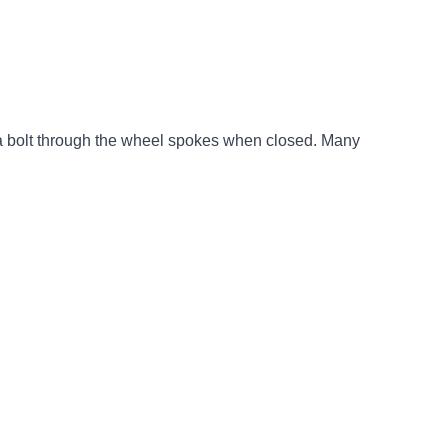
ts a bolt through the wheel spokes when closed. Many