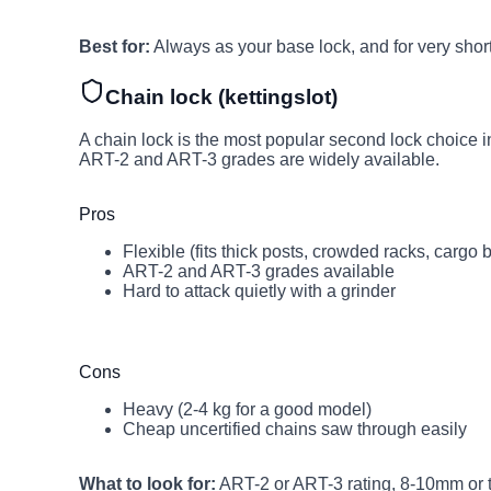
Best for:
Always as your base lock, and for very short
Chain lock (kettingslot)
A chain lock is the most popular second lock choice in 
ART-2 and ART-3 grades are widely available.
Pros
Flexible (fits thick posts, crowded racks, cargo 
ART-2 and ART-3 grades available
Hard to attack quietly with a grinder
Cons
Heavy (2-4 kg for a good model)
Cheap uncertified chains saw through easily
What to look for:
ART-2 or ART-3 rating, 8-10mm or t