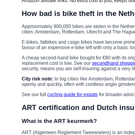
Amazon affiliate links. No extra cost to you, keeps ou
How bad is bike theft in the Net
Approximately 900,000 bikes are stolen in the Nether
cities: Amsterdam, Rotterdam, Utrecht and The Hague c
E-bikes, fatbikes and cargo bikes have become prime t
favour of an expensive e-bike left with only a basic l
A cheap second-hand bike bought for €80 with its origin
replacement cost is low. See our
secondhand shoppi
security, means you are self-insuring against a very li
City risk note:
In big cities like Amsterdam, Rotterd
openly and quickly, often with cordless angle grinders
See our full
cycling guide for expats
for broader advic
ART certification and Dutch ins
What is the ART keurmerk?
ART (Algemeen Reglement Tweewielers) is an independe