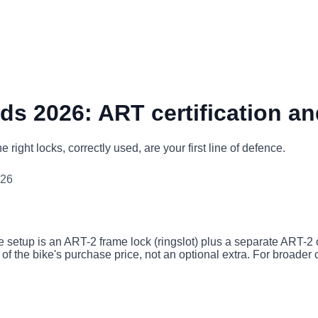
ds 2026: ART certification an
right locks, correctly used, are your first line of defence.
026
etup is an ART-2 frame lock (ringslot) plus a separate ART-2 or
t of the bike's purchase price, not an optional extra. For broader