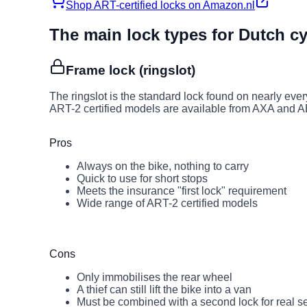
Shop ART-certified locks on Amazon.nl
The main lock types for Dutch cy
Frame lock (ringslot)
The ringslot is the standard lock found on nearly ever
ART-2 certified models are available from AXA and 
Pros
Always on the bike, nothing to carry
Quick to use for short stops
Meets the insurance "first lock" requirement
Wide range of ART-2 certified models
Cons
Only immobilises the rear wheel
A thief can still lift the bike into a van
Must be combined with a second lock for real se