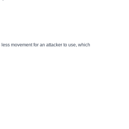
s less movement for an attacker to use, which