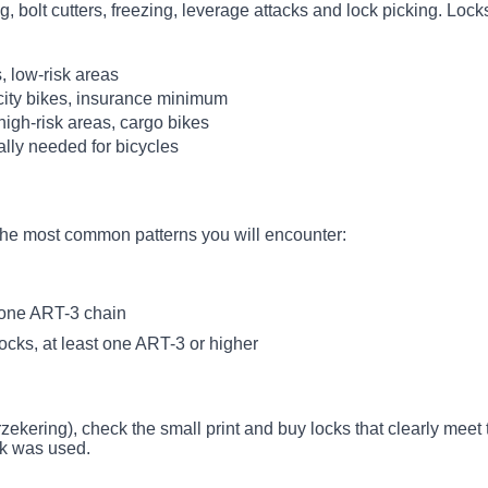
, bolt cutters, freezing, leverage attacks and lock picking. Locks
Typical for
, low-risk areas
city bikes, insurance minimum
high-risk areas, cargo bikes
ally needed for bicycles
 the most common patterns you will encounter:
 one ART-3 chain
ocks, at least one ART-3 or higher
erzekering), check the small print and buy locks that clearly mee
ck was used.