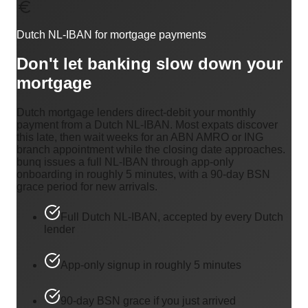
Dutch NL-IBAN for mortgage payments
Don't let banking slow down your
mortgage
Dutch mortgage lenders direct-debit your monthly
payment from a Dutch NL-IBAN. Most expats discover
this late, then wait weeks for an ABN AMRO or ING
branch appointment while the closing date approaches.
bunq issues a full NL-IBAN through app-only
onboarding in roughly 5 minutes, with a 90-day BSN
grace period for new arrivals.
Full Dutch NL-IBAN, accepted by every Dutch
lender
App-only signup in roughly 5 minutes
90-day BSN grace if you just arrived