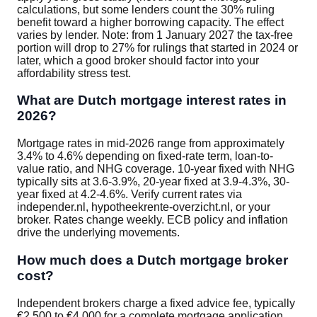
calculations, but some lenders count the 30% ruling
benefit toward a higher borrowing capacity. The effect
varies by lender. Note: from 1 January 2027 the tax-free
portion will drop to 27% for rulings that started in 2024 or
later, which a good broker should factor into your
affordability stress test.
What are Dutch mortgage interest rates in
2026?
Mortgage rates in mid-2026 range from approximately
3.4% to 4.6% depending on fixed-rate term, loan-to-
value ratio, and NHG coverage. 10-year fixed with NHG
typically sits at 3.6-3.9%, 20-year fixed at 3.9-4.3%, 30-
year fixed at 4.2-4.6%. Verify current rates via
independer.nl, hypotheekrente-overzicht.nl, or your
broker. Rates change weekly. ECB policy and inflation
drive the underlying movements.
How much does a Dutch mortgage broker
cost?
Independent brokers charge a fixed advice fee, typically
€2,500 to €4,000 for a complete mortgage application