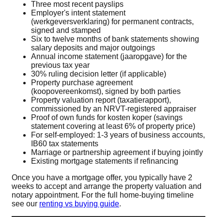
Three most recent payslips
Employer's intent statement
(werkgeversverklaring) for permanent contracts,
signed and stamped
Six to twelve months of bank statements showing
salary deposits and major outgoings
Annual income statement (jaaropgave) for the
previous tax year
30% ruling decision letter (if applicable)
Property purchase agreement
(koopovereenkomst), signed by both parties
Property valuation report (taxatierapport),
commissioned by an NRVT-registered appraiser
Proof of own funds for kosten koper (savings
statement covering at least 6% of property price)
For self-employed: 1-3 years of business accounts,
IB60 tax statements
Marriage or partnership agreement if buying jointly
Existing mortgage statements if refinancing
Once you have a mortgage offer, you typically have 2
weeks to accept and arrange the property valuation and
notary appointment. For the full home-buying timeline
see our
renting vs buying guide
.