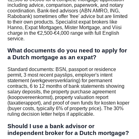
including advice, comparison, paperwork, and notary
coordination. Bank-tied advisors (ABN AMRO, ING,
Rabobank) sometimes offer 'free' advice but are limited
to their own products. Specialist expat brokers like
Hanno, Expat Mortgages, Mister Mortgage, and Viisi
charge in the €2,500-€4,000 range with full English
service.
What documents do you need to apply for
a Dutch mortgage as an expat?
Standard documents: BSN, passport or residence
permit, 3 most recent payslips, employer's intent
statement (werkgeversverklaring) for permanent
contracts, 6 to 12 months of bank statements showing
salary deposits, the property purchase agreement
(koopovereenkomst), property valuation report
(taxatierapport), and proof of own funds for kosten koper
(buyer costs, typically 6% of property price). The 30%
ruling decision letter helps if applicable.
Should I use a bank advisor or
independent broker for a Dutch mortgage?