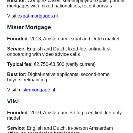
Best for:
Complex cases: self-employed expats, partner
mortgages with mixed nationalities, recent arrivals
Visit
expat-mortgages.nl
Mister Mortgage
Founded:
2013, Amsterdam, expat and Dutch market
Service:
English and Dutch, fixed-fee, online-first
onboarding with video advice calls
Typical fee:
€2,750-€3,500 (verify current)
Best for:
Digital-native applicants, second-home
buyers, refinancing
Visit
mistermortgage.nl
Viisi
Founded:
2010, Amsterdam, B-Corp certified, fee-only
model
Service:
English and Dutch, in-person Amsterdam