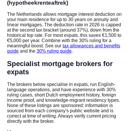
(hypotheekrenteaftrek)
The Netherlands allows mortgage interest deduction on
your main residence for up to 30 years on annuity and
linear mortgages. The deduction rate in 2026 is capped
at the second tax bracket (around 37%), down from the
historical top rate. For most expats, this saves €1,500 to
€5,000 per year. Combine with the 30% ruling for a
meaningful boost. See our
tax allowances and benefits
guide
and the
30% ruling guide
.
Specialist mortgage brokers for
expats
The brokers below specialise in expats, run English-
language operations, and have experience with 30%
ruling cases, short Dutch employment history, foreign
income proof, and knowledge-migrant residency types.
None of these listings are sponsored: information is
sourced from each company's public website and is
correct at time of writing. Always verify current pricing
directly with the broker.