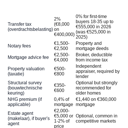
Typical
Cost item
Notes
amount
0% for first-time
2%
buyers 18-35 up to
Transfer tax
(€8,000
€555,000 in 2026
(overdrachtsbelasting)
on
(was €525,000 in
€400,000)
2025)
€1,500-
Property and
Notary fees
€2,500
mortgage deeds
€2,500-
Broker, deductible
Mortgage advice fee
€4,000
from income tax
Independent
Property valuation
€500-
appraiser, required by
(taxatie)
€800
lender
Structural survey
Optional but strongly
€350-
(bouwtechnische
recommended for
€600
keuring)
older homes
NHG premium (if
0,4% of
€1,440 on €360,000
applicable)
mortgage
mortgage
€2,000-
Estate agent
€5,000 or
Optional, common in
(makelaar), if buyer's
1-2% of
competitive markets
agent
price