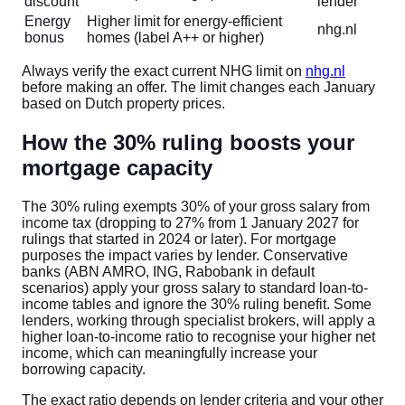
discount
lender
Energy
Higher limit for energy-efficient
nhg.nl
bonus
homes (label A++ or higher)
Always verify the exact current NHG limit on
nhg.nl
before making an offer. The limit changes each January
based on Dutch property prices.
How the 30% ruling boosts your
mortgage capacity
The 30% ruling exempts 30% of your gross salary from
income tax (dropping to 27% from 1 January 2027 for
rulings that started in 2024 or later). For mortgage
purposes the impact varies by lender. Conservative
banks (ABN AMRO, ING, Rabobank in default
scenarios) apply your gross salary to standard loan-to-
income tables and ignore the 30% ruling benefit. Some
lenders, working through specialist brokers, will apply a
higher loan-to-income ratio to recognise your higher net
income, which can meaningfully increase your
borrowing capacity.
The exact ratio depends on lender criteria and your other