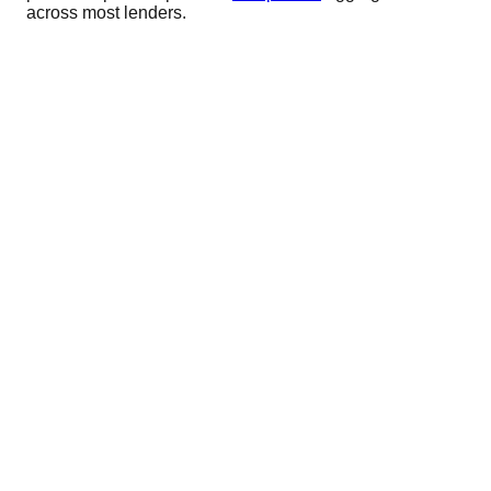
across most lenders.