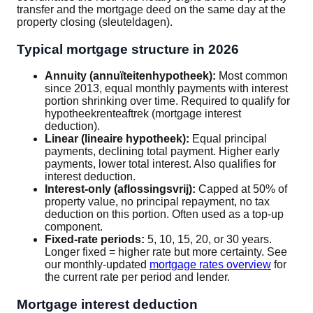
transfer and the mortgage deed on the same day at the
property closing (sleuteldagen).
Typical mortgage structure in 2026
Annuity (annuïteitenhypotheek):
Most common
since 2013, equal monthly payments with interest
portion shrinking over time. Required to qualify for
hypotheekrenteaftrek (mortgage interest
deduction).
Linear (lineaire hypotheek):
Equal principal
payments, declining total payment. Higher early
payments, lower total interest. Also qualifies for
interest deduction.
Interest-only (aflossingsvrij):
Capped at 50% of
property value, no principal repayment, no tax
deduction on this portion. Often used as a top-up
component.
Fixed-rate periods:
5, 10, 15, 20, or 30 years.
Longer fixed = higher rate but more certainty. See
our monthly-updated
mortgage rates overview
for
the current rate per period and lender.
Mortgage interest deduction