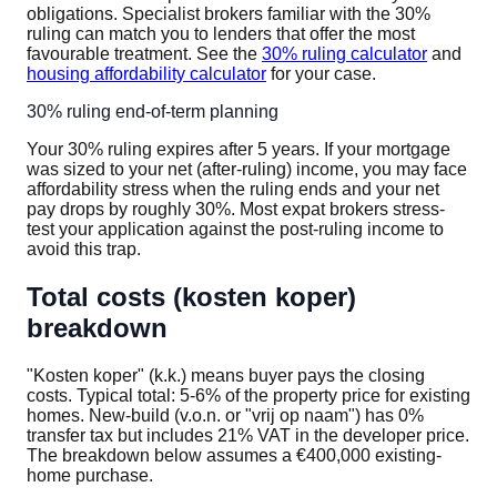
obligations. Specialist brokers familiar with the 30%
ruling can match you to lenders that offer the most
favourable treatment. See the
30% ruling calculator
and
housing affordability calculator
for your case.
30% ruling end-of-term planning
Your 30% ruling expires after 5 years. If your mortgage
was sized to your net (after-ruling) income, you may face
affordability stress when the ruling ends and your net
pay drops by roughly 30%. Most expat brokers stress-
test your application against the post-ruling income to
avoid this trap.
Total costs (kosten koper)
breakdown
"Kosten koper" (k.k.) means buyer pays the closing
costs. Typical total: 5-6% of the property price for existing
homes. New-build (v.o.n. or "vrij op naam") has 0%
transfer tax but includes 21% VAT in the developer price.
The breakdown below assumes a €400,000 existing-
home purchase.