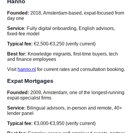
Hanno
Founded:
2018, Amsterdam-based, expat-focused from
day one
Service:
Fully digital onboarding, English advisors,
fixed-fee model
Typical fee:
€2,500-€3,250 (verify current)
Best for:
Knowledge migrants, first-time buyers, tech
and finance employees
Visit
hanno.nl
for current rates and consultation booking.
Expat Mortgages
Founded:
2009, Amsterdam, one of the longest-running
expat-specialist firms
Service:
Bilingual advisors, in-person and remote, 40+
lender panel
Typical fee:
€3,000-€3,950 (verify current)