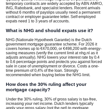
temporary contracts are widely accepted by ABN AMRO,
ING, Rabobank, and specialist lenders. Recent arrivals
without 6 months of payslips usually need a permanent
contract or employer guarantee letter. Self-employed
expats need 1 to 3 years of accounts.
What is NHG and should expats use it?
NHG (Nationale Hypotheek Garantie) is the Dutch
government mortgage guarantee scheme. For 2026 it
covers homes up to €470,000, or €498,200 with energy-
saving measures (verify the current limit at nhg.nl as it
adjusts annually). NHG lowers your interest rate by 0.4
to 0.6 percentage points and protects you against forced
sale in case of unemployment or divorce. Costs a one-
time premium of 0,4% of the loan. Strongly
recommended when buying below the NHG limit.
How does the 30% ruling affect your
mortgage capacity?
Under the 30% ruling, 30% of gross salary is tax-free,
increasing your net income. Dutch lenders typically
apply your gross salary (not the net) to mortgage