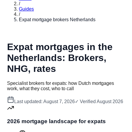
/
Guides
/
Expat mortgage brokers Netherlands
Expat mortgages in the
Netherlands: Brokers,
NHG, rates
Specialist brokers for expats: how Dutch mortgages
work, what they cost, who to call
Last updated:
August 7, 2026
✓ Verified
August 2026
2026 mortgage landscape for expats