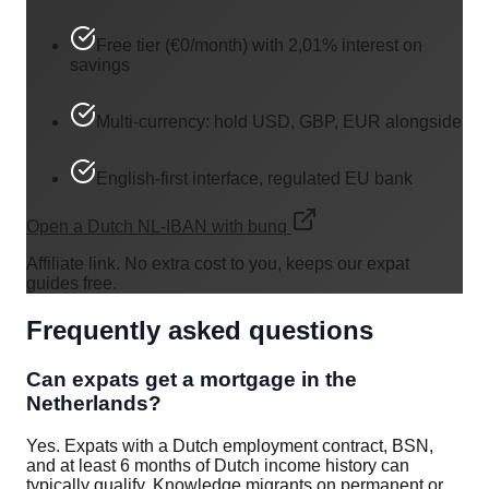
Free tier (€0/month) with 2,01% interest on
savings
Multi-currency: hold USD, GBP, EUR alongside
English-first interface, regulated EU bank
Open a Dutch NL-IBAN with bunq
Affiliate link. No extra cost to you, keeps our expat
guides free.
Frequently asked questions
Can expats get a mortgage in the
Netherlands?
Yes. Expats with a Dutch employment contract, BSN,
and at least 6 months of Dutch income history can
typically qualify. Knowledge migrants on permanent or