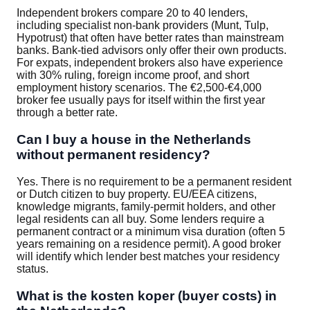
Independent brokers compare 20 to 40 lenders,
including specialist non-bank providers (Munt, Tulp,
Hypotrust) that often have better rates than mainstream
banks. Bank-tied advisors only offer their own products.
For expats, independent brokers also have experience
with 30% ruling, foreign income proof, and short
employment history scenarios. The €2,500-€4,000
broker fee usually pays for itself within the first year
through a better rate.
Can I buy a house in the Netherlands
without permanent residency?
Yes. There is no requirement to be a permanent resident
or Dutch citizen to buy property. EU/EEA citizens,
knowledge migrants, family-permit holders, and other
legal residents can all buy. Some lenders require a
permanent contract or a minimum visa duration (often 5
years remaining on a residence permit). A good broker
will identify which lender best matches your residency
status.
What is the kosten koper (buyer costs) in