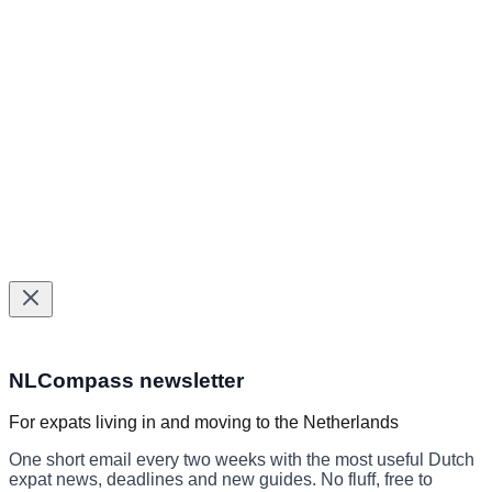
Healthcare Providers Directory
BSN & municipal services
Healthcare services
Tax help
Insurance
©
2026
NLCompass. All rights reserved.
Helping expats navigate The Netherlands since 2024.
Made with
for expats in The Netherlands
Subscribe to the NLCompass newslett
NLCompass newsletter
For expats living in and moving to the Netherlands
One short email every two weeks with the most useful Dutch
expat news, deadlines and new guides. No fluff, free to