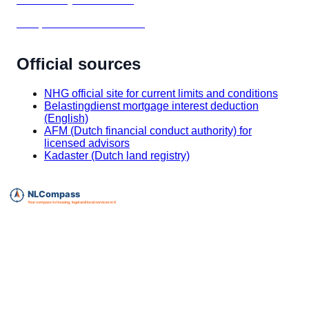
Setup before house hunting
Official sources
NHG official site for current limits and conditions
Belastingdienst mortgage interest deduction
(English)
AFM (Dutch financial conduct authority) for
licensed advisors
Kadaster (Dutch land registry)
Essential expat services directory for The Netherlands.
info@nlcompass.com
The Netherlands
GermanyCompass, our sister site for Germany