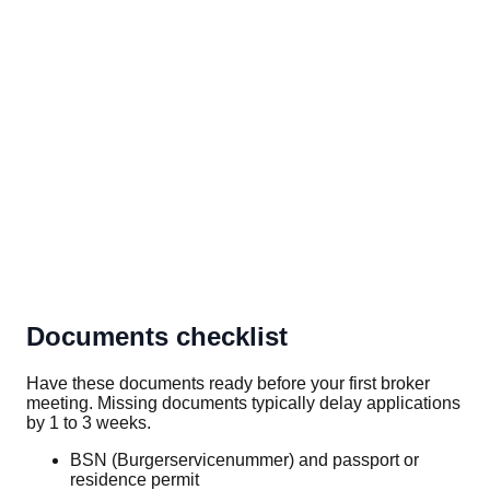
Documents checklist
Have these documents ready before your first broker
meeting. Missing documents typically delay applications
by 1 to 3 weeks.
BSN (Burgerservicenummer) and passport or
residence permit