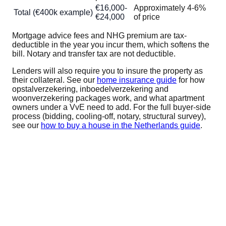
€16,000-
Approximately 4-6%
Total (€400k example)
€24,000
of price
Mortgage advice fees and NHG premium are tax-
deductible in the year you incur them, which softens the
bill. Notary and transfer tax are not deductible.
Lenders will also require you to insure the property as
their collateral. See our
home insurance guide
for how
opstalverzekering, inboedelverzekering and
woonverzekering packages work, and what apartment
owners under a VvE need to add. For the full buyer-side
process (bidding, cooling-off, notary, structural survey),
see our
how to buy a house in the Netherlands guide
.