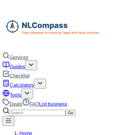
Skip to main content
Skip to navigation
Services
Guides
Checklist
Calculators
Tools
Deals
FAQ
List business
Search services
Go
Home