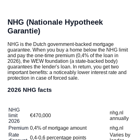
NHG (Nationale Hypotheek
Garantie)
NHG is the Dutch government-backed mortgage
guarantee. When you buy a home below the NHG limit
and pay the one-time premium (0,4% of the loan in
2026), the WEW foundation (a state-backed body)
guarantees the lender's loan. In return, you get two
important benefits: a noticeably lower interest rate and
protection in case of forced sale.
2026 NHG facts
Item
Value
Verify
NHG
nhg.nl
limit
€470,000
annually
2026
Premium
0,4% of mortgage amount
nhg.nl
Rate
Varies by
0,4-0,6 percentage points