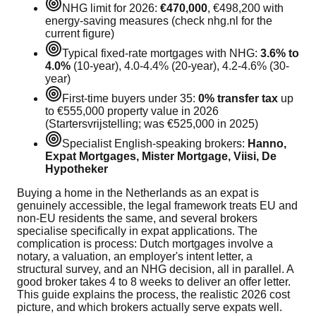
NHG limit for 2026:
€470,000
, €498,200 with
energy-saving measures (check nhg.nl for the
current figure)
Typical fixed-rate mortgages with NHG:
3.6% to
4.0%
(10-year), 4.0-4.4% (20-year), 4.2-4.6% (30-
year)
First-time buyers under 35:
0% transfer tax
up
to €555,000 property value in 2026
(Startersvrijstelling; was €525,000 in 2025)
Specialist English-speaking brokers:
Hanno,
Expat Mortgages, Mister Mortgage, Viisi, De
Hypotheker
Buying a home in the Netherlands as an expat is
genuinely accessible, the legal framework treats EU and
non-EU residents the same, and several brokers
specialise specifically in expat applications. The
complication is process: Dutch mortgages involve a
notary, a valuation, an employer's intent letter, a
structural survey, and an NHG decision, all in parallel. A
good broker takes 4 to 8 weeks to deliver an offer letter.
This guide explains the process, the realistic 2026 cost
picture, and which brokers actually serve expats well.