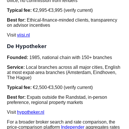
office, no commission from lenders
Typical fee:
€2,995-€3,995 (verify current)
Best for:
Ethical-finance-minded clients, transparency
on advisor incentives
Visit
viisi.nl
De Hypotheker
Founded:
1985, national chain with 150+ branches
Service:
Local branches across all major cities, English
at most expat-area branches (Amsterdam, Eindhoven,
The Hague)
Typical fee:
€2,500-€3,500 (verify current)
Best for:
Expats outside the Randstad, in-person
preference, regional property markets
Visit
hypotheker.nl
For a broader broker search and rate comparison, the
price-comparison platform
Independer
aggregates rates