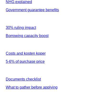
NHG explained
Government guarantee benefits
30% ruling impact
Borrowing capacity boost
Costs and kosten koper
5-6% of purchase price
Documents checklist
What to gather before applying