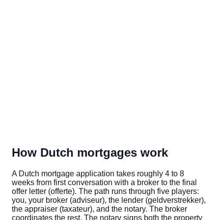
How Dutch mortgages work
A Dutch mortgage application takes roughly 4 to 8
weeks from first conversation with a broker to the final
offer letter (offerte). The path runs through five players:
you, your broker (adviseur), the lender (geldverstrekker),
the appraiser (taxateur), and the notary. The broker
coordinates the rest. The notary signs both the property