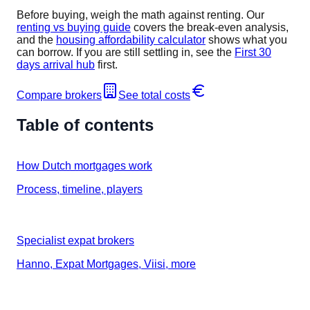
Before buying, weigh the math against renting. Our
renting vs buying guide
covers the break-even analysis,
and the
housing affordability calculator
shows what you
can borrow. If you are still settling in, see the
First 30
days arrival hub
first.
Compare brokers
See total costs
Table of contents
How Dutch mortgages work
Process, timeline, players
Specialist expat brokers
Hanno, Expat Mortgages, Viisi, more