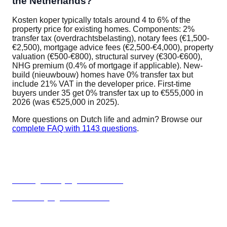
the Netherlands?
Kosten koper typically totals around 4 to 6% of the
property price for existing homes. Components: 2%
transfer tax (overdrachtsbelasting), notary fees (€1,500-
€2,500), mortgage advice fees (€2,500-€4,000), property
valuation (€500-€800), structural survey (€300-€600),
NHG premium (0.4% of mortgage if applicable). New-
build (nieuwbouw) homes have 0% transfer tax but
include 21% VAT in the developer price. First-time
buyers under 35 get 0% transfer tax up to €555,000 in
2026 (was €525,000 in 2025).
More questions on Dutch life and admin? Browse our
complete FAQ with 1143 questions
.
Related guides
Renting vs buying Netherlands
When buying makes sense