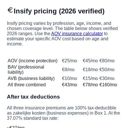
Insify pricing (2026 verified)
Insify pricing varies by profession, age, income, and
chosen coverage level. The table below shows verified
2026 ranges. Use the
AOV insurance calculator
to
estimate your specific AOV cost based on age and
income.
Insurance type
Minimum
Typical
Maximum
AOV (income protection)
€25/mo
€45/mo
€80/mo
BAV (professional
€8/mo
€18/mo
€50/mo
liability)
AVB (business liability)
€10/mo
€15/mo
€30/mo
All three combined
€43/mo
€78/mo
€160/mo
After tax deductions
All three insurance premiums are 100% tax-deductible
as zakelijke kosten (business expenses) in Box 1. At the
37.07% standard tax rate:
~€27/mo