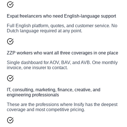
Expat freelancers who need English-language support
Full English platform, quotes, and customer service. No
Dutch language required at any point.
ZZP workers who want all three coverages in one place
Single dashboard for AOV, BAV, and AVB. One monthly
invoice, one insurer to contact.
IT, consulting, marketing, finance, creative, and
engineering professionals
These are the professions where Insify has the deepest
coverage and most competitive pricing.