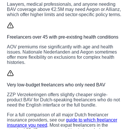
Lawyers, medical professionals, and anyone needing
BAV coverage above €2.5M may need Aegon or Allianz,
which offer higher limits and sector-specific policy terms.
Freelancers over 45 with pre-existing health conditions
AOV premiums rise significantly with age and health
issues. Nationale Nederlanden and Aegon sometimes
offer more flexibility on exclusions for complex health
histories.
Very low-budget freelancers who only need BAV
ZZP Verzekeringen offers slightly cheaper single-
product BAV for Dutch-speaking freelancers who do not
need the English interface or the full bundle.
For a full comparison of all major Dutch freelancer
insurance providers, see our
guide to which freelancer
insurance you need
. Most expat freelancers in the