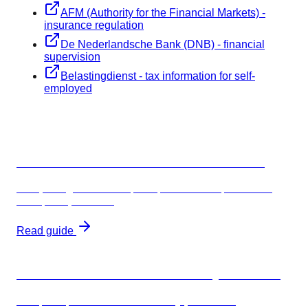
AFM (Authority for the Financial Markets) -
insurance regulation
De Nederlandsche Bank (DNB) - financial
supervision
Belastingdienst - tax information for self-
employed
Related guides
Freelancer insurance Netherlands 2026
Complete guide to AOV, BAV, and AVB requirements,
costs, and providers
Read guide
Which freelancer insurance do you need?
AOV, BAV, or AVB? Profession-by-profession