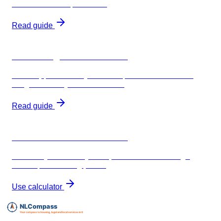
breakdown of requirements
Read guide
30% ruling for freelancers
BV setup, €67k salary threshold, and how insurance
integrates with your tax structure
Read guide
AOV insurance calculator
Estimate your monthly AOV premium based on age,
income, and waiting period
Use calculator