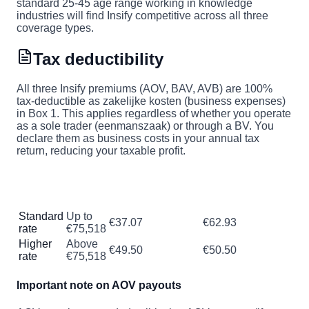
standard 25-45 age range working in knowledge
industries will find Insify competitive across all three
coverage types.
Tax deductibility
All three Insify premiums (AOV, BAV, AVB) are 100%
tax-deductible as zakelijke kosten (business expenses)
in Box 1. This applies regardless of whether you operate
as a sole trader (eenmanszaak) or through a BV. You
declare them as business costs in your annual tax
return, reducing your taxable profit.
Tax saved per
Tax
Income
Effective cost of
€100 in
bracket
range
€100 premium
premiums
Standard
Up to
€37.07
€62.93
rate
€75,518
Higher
Above
€49.50
€50.50
rate
€75,518
Important note on AOV payouts