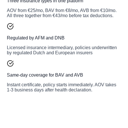
Three insurance types in one platform
AOV from €25/mo, BAV from €8/mo, AVB from €10/mo.
All three together from €43/mo before tax deductions.
Regulated by AFM and DNB
Licensed insurance intermediary, policies underwritten
by regulated Dutch and European insurers
Same-day coverage for BAV and AVB
Instant certificate, policy starts immediately. AOV takes
1-3 business days after health declaration.
Get your Insify quote in 2 minutes
Enter your profession and revenue once, get instant