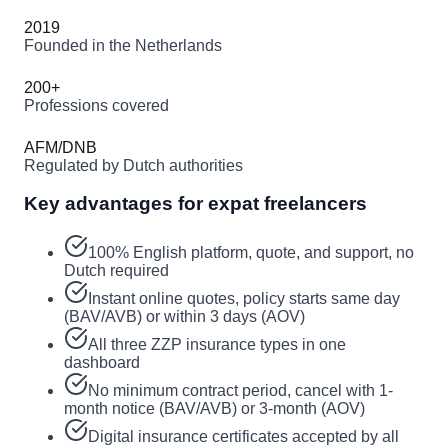
2019
Founded in the Netherlands
200+
Professions covered
AFM/DNB
Regulated by Dutch authorities
Key advantages for expat freelancers
100% English platform, quote, and support, no
Dutch required
Instant online quotes, policy starts same day
(BAV/AVB) or within 3 days (AOV)
All three ZZP insurance types in one
dashboard
No minimum contract period, cancel with 1-
month notice (BAV/AVB) or 3-month (AOV)
Digital insurance certificates accepted by all