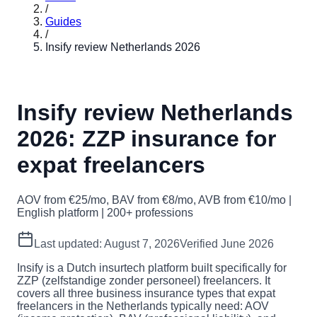
/
Guides
/
Insify review Netherlands 2026
Insify review Netherlands
2026: ZZP insurance for
expat freelancers
AOV from €25/mo, BAV from €8/mo, AVB from €10/mo |
English platform | 200+ professions
Last updated:
August 7, 2026
Verified June 2026
Insify is a Dutch insurtech platform built specifically for
ZZP (zelfstandige zonder personeel) freelancers. It
covers all three business insurance types that expat
freelancers in the Netherlands typically need: AOV