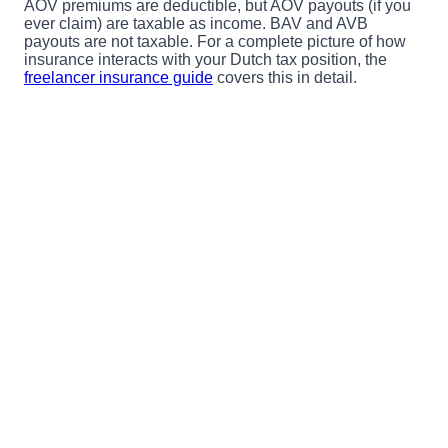
AOV premiums are deductible, but AOV payouts (if you
ever claim) are taxable as income. BAV and AVB
payouts are not taxable. For a complete picture of how
insurance interacts with your Dutch tax position, the
freelancer insurance guide
covers this in detail.