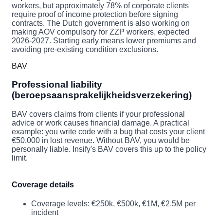
workers, but approximately 78% of corporate clients
require proof of income protection before signing
contracts. The Dutch government is also working on
making AOV compulsory for ZZP workers, expected
2026-2027. Starting early means lower premiums and
avoiding pre-existing condition exclusions.
BAV
Professional liability
(beroepsaansprakelijkheidsverzekering)
BAV covers claims from clients if your professional
advice or work causes financial damage. A practical
example: you write code with a bug that costs your client
€50,000 in lost revenue. Without BAV, you would be
personally liable. Insify's BAV covers this up to the policy
limit.
Coverage details
Coverage levels: €250k, €500k, €1M, €2.5M per
incident