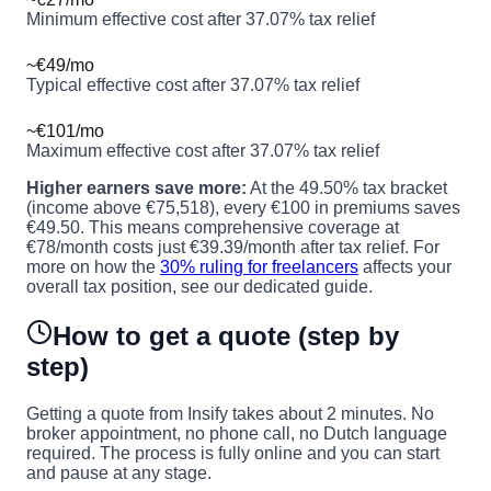
Minimum effective cost after 37.07% tax relief
~€49/mo
Typical effective cost after 37.07% tax relief
~€101/mo
Maximum effective cost after 37.07% tax relief
Higher earners save more:
At the 49.50% tax bracket
(income above €75,518), every €100 in premiums saves
€49.50. This means comprehensive coverage at
€78/month costs just €39.39/month after tax relief. For
more on how the
30% ruling for freelancers
affects your
overall tax position, see our dedicated guide.
How to get a quote (step by
step)
Getting a quote from Insify takes about 2 minutes. No
broker appointment, no phone call, no Dutch language
required. The process is fully online and you can start
and pause at any stage.