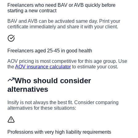
Freelancers who need BAV or AVB quickly before
starting a new contract
BAV and AVB can be activated same day. Print your
certificate immediately and share it with your client.
Freelancers aged 25-45 in good health
AOV pricing is most competitive for this age group. Use
the
AOV insurance calculator
to estimate your cost.
Who should consider
alternatives
Insify is not always the best fit. Consider comparing
alternatives for these situations:
Professions with very high liability requirements