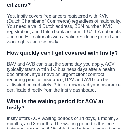
citizens?
Yes. Insify covers freelancers registered with KVK
(Dutch Chamber of Commerce) regardless of nationality.
You need a valid Dutch address, BSN number, KVK
registration, and Dutch bank account. EU/EEA nationals
and non-EU nationals with a valid residence permit and
work rights can use Insify.
How quickly can I get covered with Insify?
BAV and AVB can start the same day you apply. AOV
typically starts within 1-3 business days after a health
declaration. If you have an urgent client contract
requiring proof of insurance, BAV and AVB can be
activated immediately. Print or download your insurance
certificate directly from the Insify dashboard.
What is the waiting period for AOV at
Insify?
Insify offers AOV waiting periods of 14 days, 1 month, 2
months, and 3 months. The waiting period is the time
between becoming ill/disabled and when payouts begin.