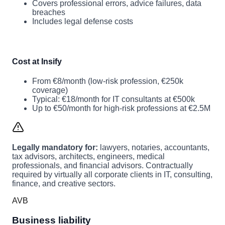
Covers professional errors, advice failures, data
breaches
Includes legal defense costs
Cost at Insify
From €8/month (low-risk profession, €250k
coverage)
Typical: €18/month for IT consultants at €500k
Up to €50/month for high-risk professions at €2.5M
Legally mandatory for:
lawyers, notaries, accountants,
tax advisors, architects, engineers, medical
professionals, and financial advisors. Contractually
required by virtually all corporate clients in IT, consulting,
finance, and creative sectors.
AVB
Business liability