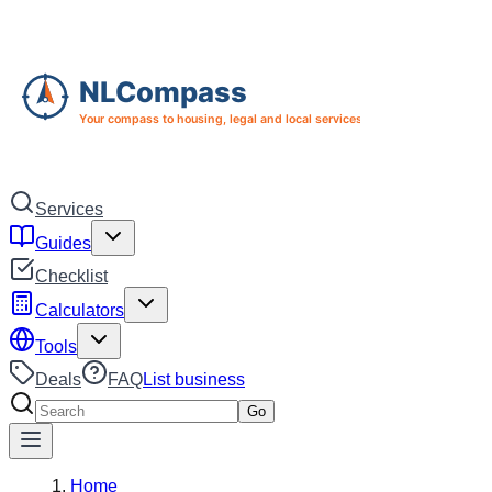
Skip to main content
Skip to navigation
Services
Guides
Checklist
Calculators
Tools
Deals
FAQ
List business
Search services
Go
Home