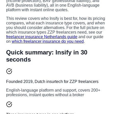
(income protection), BAV (professional liability), and
AVB (business liability), all in one English-language
platform with instant online quotes.
This review covers who Insify is best for, how its pricing
compares, what each insurance type covers, and when
you should consider alternatives. For the full picture on
which insurance types ZZP freelancers need, see our
freelancer insurance Netherlands guide
and our guide
on
which freelancer insurance do you need
.
Quick summary: Insify in 30
seconds
Founded 2019, Dutch insurtech for ZZP freelancers
English-language platform and support, covers 200+
professions, instant quotes without a broker