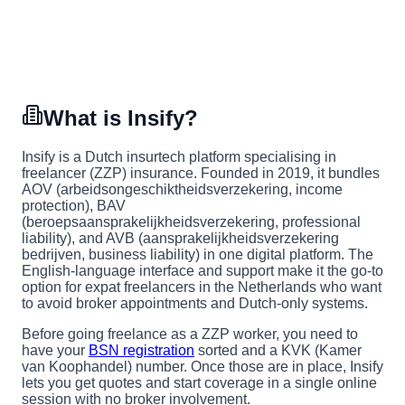
What is Insify?
Insify is a Dutch insurtech platform specialising in
freelancer (ZZP) insurance. Founded in 2019, it bundles
AOV (arbeidsongeschiktheidsverzekering, income
protection), BAV
(beroepsaansprakelijkheidsverzekering, professional
liability), and AVB (aansprakelijkheidsverzekering
bedrijven, business liability) in one digital platform. The
English-language interface and support make it the go-to
option for expat freelancers in the Netherlands who want
to avoid broker appointments and Dutch-only systems.
Before going freelance as a ZZP worker, you need to
have your
BSN registration
sorted and a KVK (Kamer
van Koophandel) number. Once those are in place, Insify
lets you get quotes and start coverage in a single online
session with no broker involvement.