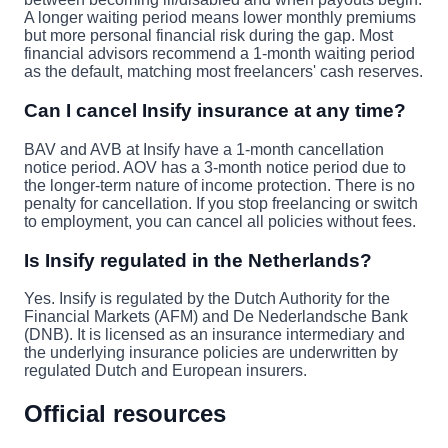
A longer waiting period means lower monthly premiums
but more personal financial risk during the gap. Most
financial advisors recommend a 1-month waiting period
as the default, matching most freelancers' cash reserves.
Can I cancel Insify insurance at any time?
BAV and AVB at Insify have a 1-month cancellation
notice period. AOV has a 3-month notice period due to
the longer-term nature of income protection. There is no
penalty for cancellation. If you stop freelancing or switch
to employment, you can cancel all policies without fees.
Is Insify regulated in the Netherlands?
Yes. Insify is regulated by the Dutch Authority for the
Financial Markets (AFM) and De Nederlandsche Bank
(DNB). It is licensed as an insurance intermediary and
the underlying insurance policies are underwritten by
regulated Dutch and European insurers.
Official resources