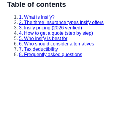
Table of contents
1. What is Insify?
2. The three insurance types Insify offers
3. Insify pricing (2026 verified)
4. How to get a quote (step by step)
5. Who Insify is best for
6. Who should consider alternatives
7. Tax deductibility
8. Frequently asked questions