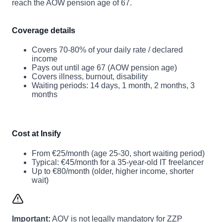
reach the AOW pension age of 67.
Coverage details
Covers 70-80% of your daily rate / declared
income
Pays out until age 67 (AOW pension age)
Covers illness, burnout, disability
Waiting periods: 14 days, 1 month, 2 months, 3
months
Cost at Insify
From €25/month (age 25-30, short waiting period)
Typical: €45/month for a 35-year-old IT freelancer
Up to €80/month (older, higher income, shorter
wait)
Important:
AOV is not legally mandatory for ZZP