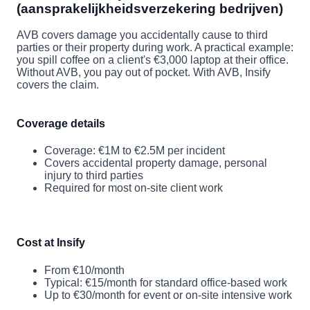
(aansprakelijkheidsverzekering bedrijven)
AVB covers damage you accidentally cause to third
parties or their property during work. A practical example:
you spill coffee on a client's €3,000 laptop at their office.
Without AVB, you pay out of pocket. With AVB, Insify
covers the claim.
Coverage details
Coverage: €1M to €2.5M per incident
Covers accidental property damage, personal
injury to third parties
Required for most on-site client work
Cost at Insify
From €10/month
Typical: €15/month for standard office-based work
Up to €30/month for event or on-site intensive work