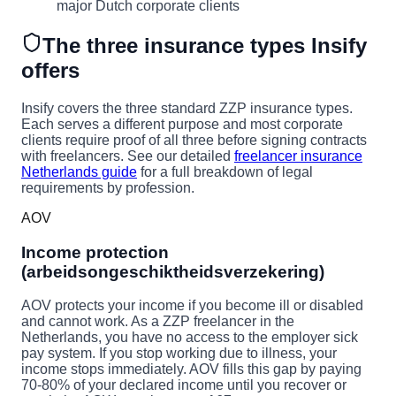
major Dutch corporate clients
The three insurance types Insify
offers
Insify covers the three standard ZZP insurance types.
Each serves a different purpose and most corporate
clients require proof of all three before signing contracts
with freelancers. See our detailed
freelancer insurance
Netherlands guide
for a full breakdown of legal
requirements by profession.
AOV
Income protection
(arbeidsongeschiktheidsverzekering)
AOV protects your income if you become ill or disabled
and cannot work. As a ZZP freelancer in the
Netherlands, you have no access to the employer sick
pay system. If you stop working due to illness, your
income stops immediately. AOV fills this gap by paying
70-80% of your declared income until you recover or