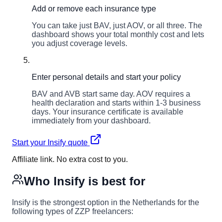
Add or remove each insurance type
You can take just BAV, just AOV, or all three. The
dashboard shows your total monthly cost and lets
you adjust coverage levels.
5
Enter personal details and start your policy
BAV and AVB start same day. AOV requires a
health declaration and starts within 1-3 business
days. Your insurance certificate is available
immediately from your dashboard.
Start your Insify quote
Affiliate link. No extra cost to you.
Who Insify is best for
Insify is the strongest option in the Netherlands for the
following types of ZZP freelancers: