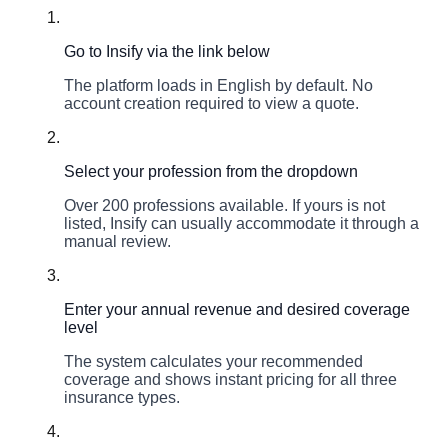
1
Go to Insify via the link below
The platform loads in English by default. No
account creation required to view a quote.
2
Select your profession from the dropdown
Over 200 professions available. If yours is not
listed, Insify can usually accommodate it through a
manual review.
3
Enter your annual revenue and desired coverage
level
The system calculates your recommended
coverage and shows instant pricing for all three
insurance types.
4