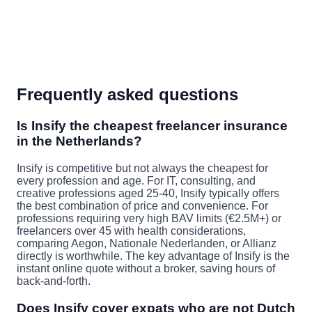
Frequently asked questions
Is Insify the cheapest freelancer insurance
in the Netherlands?
Insify is competitive but not always the cheapest for
every profession and age. For IT, consulting, and
creative professions aged 25-40, Insify typically offers
the best combination of price and convenience. For
professions requiring very high BAV limits (€2.5M+) or
freelancers over 45 with health considerations,
comparing Aegon, Nationale Nederlanden, or Allianz
directly is worthwhile. The key advantage of Insify is the
instant online quote without a broker, saving hours of
back-and-forth.
Does Insify cover expats who are not Dutch