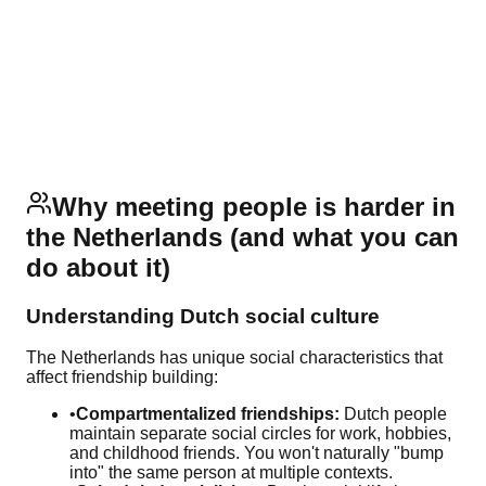
Why meeting people is harder in
the Netherlands (and what you can
do about it)
Understanding Dutch social culture
The Netherlands has unique social characteristics that
affect friendship building:
•
Compartmentalized friendships:
Dutch people
maintain separate social circles for work, hobbies,
and childhood friends. You won't naturally "bump
into" the same person at multiple contexts.