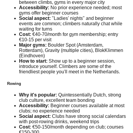
between climbs, gyms in every major city
Accessibility:
No prior experience needed; most
gyms offer beginner courses
Social aspect:
"Ladies' nights" and beginner
events are common; climbers naturally chat while
waiting for turns
Cost:
€40-70/month for gym membership; entry
€10-15 per visit
Major gyms:
Boulder Spot (Amsterdam,
Rotterdam), Gravity (multiple cities), BlokKlimmen
(Eindhoven)
How to start:
Show up to a beginner session,
introduce yourself. Climbers are some of the
friendliest people you'll meet in the Netherlands.
Rowing
Why it's popular:
Quintessentially Dutch, strong
club culture, excellent team bonding
Accessibility:
Beginner courses available at most
clubs; no experience needed
Social aspect:
Clubs have strong social calendars
with post-rowing drinks, weekend trips
Cost:
€50-150/month depending on club; courses
€150-300