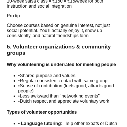
10-week salsa class = €150 = €15/week for both
instruction and social integration
Pro tip
Choose courses based on genuine interest, not just
social potential. You'll actually enjoy it, show up
consistently, and natural friendships form.
5. Volunteer organizations & community
groups
Why volunteering is underrated for meeting people
•
Shared purpose and values
•
Regular consistent contact with same group
•
Sense of contribution (feels good, attracts good
people)
•
Less awkward than "networking events"
•
Dutch respect and appreciate voluntary work
Types of volunteer opportunities
•
Language tutoring:
Help other expats or Dutch