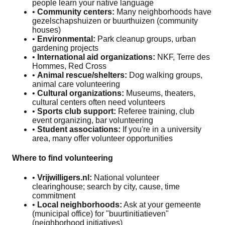
people learn your native language
•
Community centers:
Many neighborhoods have
gezelschapshuizen or buurthuizen (community
houses)
•
Environmental:
Park cleanup groups, urban
gardening projects
•
International aid organizations:
NKF, Terre des
Hommes, Red Cross
•
Animal rescue/shelters:
Dog walking groups,
animal care volunteering
•
Cultural organizations:
Museums, theaters,
cultural centers often need volunteers
•
Sports club support:
Referee training, club
event organizing, bar volunteering
•
Student associations:
If you're in a university
area, many offer volunteer opportunities
Where to find volunteering
•
Vrijwilligers.nl:
National volunteer
clearinghouse; search by city, cause, time
commitment
•
Local neighborhoods:
Ask at your gemeente
(municipal office) for "buurtinitiatieven"
(neighborhood initiatives)