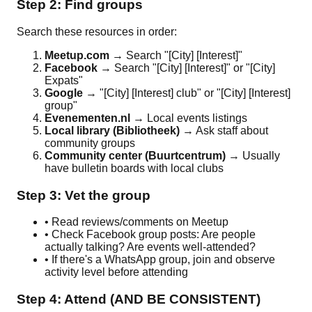
Step 2: Find groups
Search these resources in order:
Meetup.com
→ Search "[City] [Interest]"
Facebook
→ Search "[City] [Interest]" or "[City]
Expats"
Google
→ "[City] [Interest] club" or "[City] [Interest]
group"
Evenementen.nl
→ Local events listings
Local library (Bibliotheek)
→ Ask staff about
community groups
Community center (Buurtcentrum)
→ Usually
have bulletin boards with local clubs
Step 3: Vet the group
• Read reviews/comments on Meetup
• Check Facebook group posts: Are people
actually talking? Are events well-attended?
• If there's a WhatsApp group, join and observe
activity level before attending
Step 4: Attend (AND BE CONSISTENT)