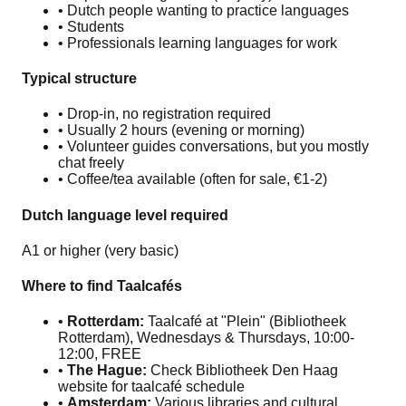
• Dutch people wanting to practice languages
• Students
• Professionals learning languages for work
Typical structure
• Drop-in, no registration required
• Usually 2 hours (evening or morning)
• Volunteer guides conversations, but you mostly
chat freely
• Coffee/tea available (often for sale, €1-2)
Dutch language level required
A1 or higher (very basic)
Where to find Taalcafés
•
Rotterdam:
Taalcafé at "Plein" (Bibliotheek
Rotterdam), Wednesdays & Thursdays, 10:00-
12:00, FREE
•
The Hague:
Check Bibliotheek Den Haag
website for taalcafé schedule
•
Amsterdam:
Various libraries and cultural