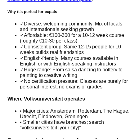
Why it's perfect for expats
✓
Diverse, welcoming community: Mix of locals
and internationals seeking growth
✓
Affordable: €100-300 for a 10-12 week course
(roughly €10-30 per class)
✓
Consistent group: Same 12-15 people for 10
weeks builds real friendships
✓
English-friendly: Many courses available in
English or with English-speaking instructors
✓
Huge range: From salsa dancing to pottery to
painting to creative writing
✓
No certification pressure: Classes are purely for
personal interest; no exams or grades
Where Volksuniversiteit operates
• Major cities: Amsterdam, Rotterdam, The Hague,
Utrecht, Eindhoven, Groningen
• Smaller cities have branches; search
"volksuniversiteit [your city]"