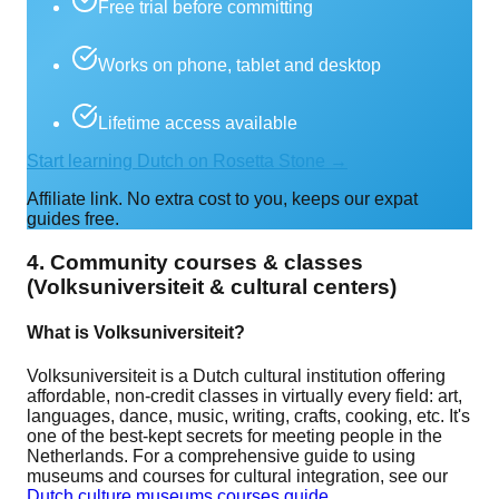
Free trial before committing
Works on phone, tablet and desktop
Lifetime access available
Start learning Dutch on Rosetta Stone →
Affiliate link. No extra cost to you, keeps our expat
guides free.
4. Community courses & classes
(Volksuniversiteit & cultural centers)
What is Volksuniversiteit?
Volksuniversiteit is a Dutch cultural institution offering
affordable, non-credit classes in virtually every field: art,
languages, dance, music, writing, crafts, cooking, etc. It's
one of the best-kept secrets for meeting people in the
Netherlands. For a comprehensive guide to using
museums and courses for cultural integration, see our
Dutch culture museums courses guide
.