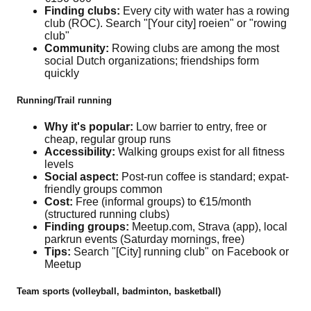
Finding clubs:
Every city with water has a rowing
club (ROC). Search "[Your city] roeien" or "rowing
club"
Community:
Rowing clubs are among the most
social Dutch organizations; friendships form
quickly
Running/Trail running
Why it's popular:
Low barrier to entry, free or
cheap, regular group runs
Accessibility:
Walking groups exist for all fitness
levels
Social aspect:
Post-run coffee is standard; expat-
friendly groups common
Cost:
Free (informal groups) to €15/month
(structured running clubs)
Finding groups:
Meetup.com, Strava (app), local
parkrun events (Saturday mornings, free)
Tips:
Search "[City] running club" on Facebook or
Meetup
Team sports (volleyball, badminton, basketball)