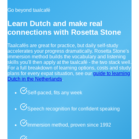
Go beyond taalcafé
Learn Dutch and make real
connections with Rosetta Stone
Taalcafés are great for practice, but daily self-study
accelerates your progress dramatically. Rosetta Stone's
immersion method builds the vocabulary and listening
skills you'll then apply at the taalcafé - the two stack well.
For a full breakdown of learning options, costs and study
plans for every expat situation, see our
guide to learning
Dutch in the Netherlands
.
Self-paced, fits any week
Speech recognition for confident speaking
Immersion method, proven since 1992