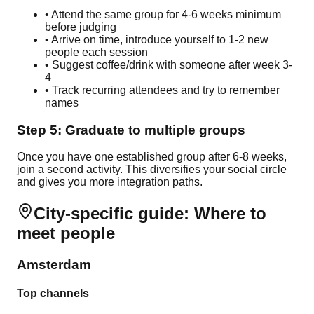
• Attend the same group for 4-6 weeks minimum
before judging
• Arrive on time, introduce yourself to 1-2 new
people each session
• Suggest coffee/drink with someone after week 3-
4
• Track recurring attendees and try to remember
names
Step 5: Graduate to multiple groups
Once you have one established group after 6-8 weeks,
join a second activity. This diversifies your social circle
and gives you more integration paths.
City-specific guide: Where to
meet people
Amsterdam
Top channels