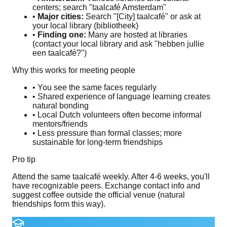
centers; search "taalcafé Amsterdam"
•
Major cities:
Search "[City] taalcafé" or ask at
your local library (bibliotheek)
•
Finding one:
Many are hosted at libraries
(contact your local library and ask "hebben jullie
een taalcafé?")
Why this works for meeting people
• You see the same faces regularly
• Shared experience of language learning creates
natural bonding
• Local Dutch volunteers often become informal
mentors/friends
• Less pressure than formal classes; more
sustainable for long-term friendships
Pro tip
Attend the same taalcafé weekly. After 4-6 weeks, you'll
have recognizable peers. Exchange contact info and
suggest coffee outside the official venue (natural
friendships form this way).