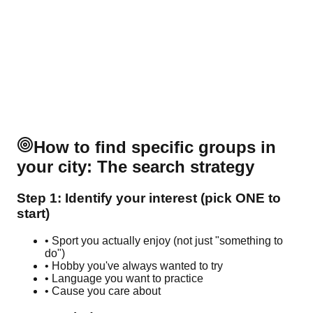
How to find specific groups in
your city: The search strategy
Step 1: Identify your interest (pick ONE to
start)
• Sport you actually enjoy (not just "something to
do")
• Hobby you've always wanted to try
• Language you want to practice
• Cause you care about