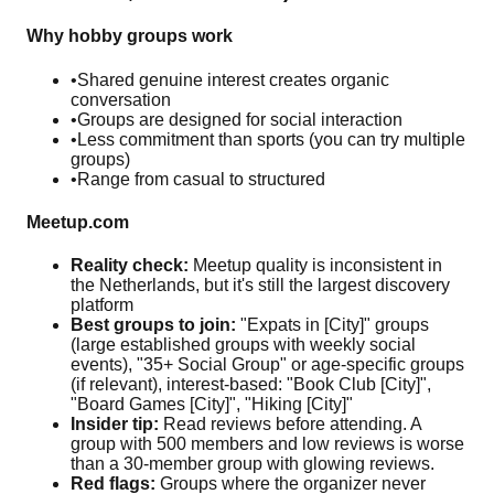
Why hobby groups work
•
Shared genuine interest creates organic
conversation
•
Groups are designed for social interaction
•
Less commitment than sports (you can try multiple
groups)
•
Range from casual to structured
Meetup.com
Reality check:
Meetup quality is inconsistent in
the Netherlands, but it's still the largest discovery
platform
Best groups to join:
"Expats in [City]" groups
(large established groups with weekly social
events), "35+ Social Group" or age-specific groups
(if relevant), interest-based: "Book Club [City]",
"Board Games [City]", "Hiking [City]"
Insider tip:
Read reviews before attending. A
group with 500 members and low reviews is worse
than a 30-member group with glowing reviews.
Red flags:
Groups where the organizer never