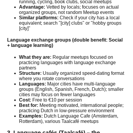
running, cycling, book clubs, social meetups
Advantage:
Vetted by locals; focuses on actual
organized groups, not random Meetup events
Similar platforms:
Check if your city has a local
equivalent; search "[city] clubs" or "hobby groups
[city]"
Language exchange groups (double benefit: Social
+ language learning)
What they are:
Regular meetups focused on
practicing languages with language exchange
partners
Structure:
Usually organized speed-dating format
where you rotate conversations
Languages:
Major cities have multi-language
groups (English, Spanish, French, Dutch); smaller
cities may focus on fewer languages
Cost:
Free to €10 per session
Best for:
Meeting motivated, international people;
practicing Dutch in low-pressure environment
Examples:
Dutch Language Cafe (Amsterdam,
Rotterdam), various Taalcafé meetups
3. Language cafés (Taalcafé) – the