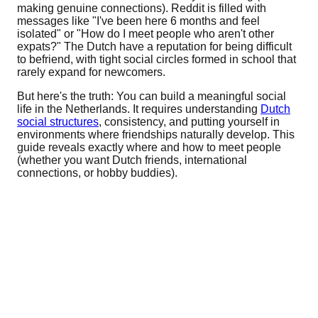
making genuine connections). Reddit is filled with
messages like "I've been here 6 months and feel
isolated" or "How do I meet people who aren't other
expats?" The Dutch have a reputation for being difficult
to befriend, with tight social circles formed in school that
rarely expand for newcomers.
But here's the truth: You can build a meaningful social
life in the Netherlands. It requires understanding
Dutch
social structures
, consistency, and putting yourself in
environments where friendships naturally develop. This
guide reveals exactly where and how to meet people
(whether you want Dutch friends, international
connections, or hobby buddies).