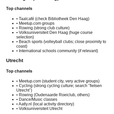
Top channels
• Taalcafé (check Bibliotheek Den Haag)
• Meetup.com groups
• Rowing (strong club culture)
• Volksuniversiteit Den Haag (huge course
selection)
• Beach sports (volleyball clubs; close proximity to
coast)
• International schools community (if relevant)
Utrecht
Top channels
• Meetup.com (student city, very active groups)
• Cycling (strong cycling culture; search "fietsen
Utrecht")
• Rowing (Oudenaarde Roeiclub, others)
• Dance/Music classes
• Aatly.nl (local activity directory)
• Volksuniversiteit Utrecht