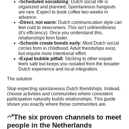
•
Scheduled socializing:
Dutch social life is
organized and planned. Spontaneous hangouts
are rare. Expect to book coffee two weeks in
advance.
•
Direct, not warm:
Dutch communication style can
feel cold to newcomers. This isn't unfriendliness
(it's efficiency). Once you understand this,
relationships form faster.
•
Schools create bonds early:
Most Dutch social
circles form in childhood. Adult friendships exist,
but require more intentional effort.
•
Expat bubble pitfall:
Sticking to other expats
feels safe but keeps you isolated from the broader
Dutch experience and local integration.
The solution
Stop expecting spontaneous Dutch friendships. Instead,
choose activities and communities where consistent
participation naturally builds relationships. This guide
shows you exactly where those communities are.
The six proven channels to meet
people in the Netherlands