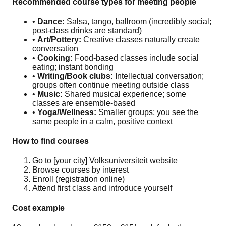
Recommended course types for meeting people
•
Dance:
Salsa, tango, ballroom (incredibly social;
post-class drinks are standard)
•
Art/Pottery:
Creative classes naturally create
conversation
•
Cooking:
Food-based classes include social
eating; instant bonding
•
Writing/Book clubs:
Intellectual conversation;
groups often continue meeting outside class
•
Music:
Shared musical experience; some
classes are ensemble-based
•
Yoga/Wellness:
Smaller groups; you see the
same people in a calm, positive context
How to find courses
Go to [your city] Volksuniversiteit website
Browse courses by interest
Enroll (registration online)
Attend first class and introduce yourself
Cost example