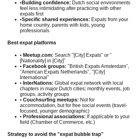
•
Building confidence:
Dutch social environments
feel less intimidating after practicing with other
expats first
•
Specific shared experiences:
Expats from your
home country, parents with kids, young
professionals
Best expat platforms
•
Meetup.com:
Search "[City] Expats" or "
[Nationality] in [City]"
•
Facebook groups:
"British Expats Amsterdam",
"American Expats Netherlands", "[City]
International"
•
InterNations:
Global expat network with local
chapters in major Dutch cities; monthly events, job
groups, activity groups
•
Couchsurfing meetups:
Not for
accommodation, but for free social events (travel-
focused, younger demographic)
•
Professional associations:
If applicable to your
field (Chamber of Commerce, etc.)
Strategy to avoid the "expat bubble trap"