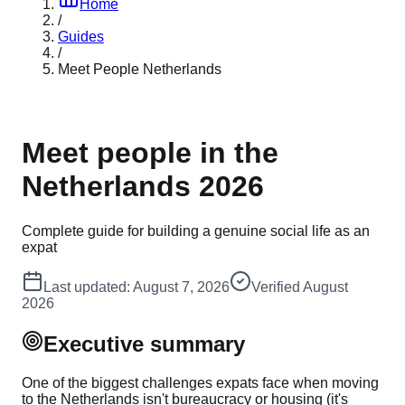
Home
/
Guides
/
Meet People Netherlands
Meet people in the
Netherlands 2026
Complete guide for building a genuine social life as an
expat
Last updated:
August 7, 2026
Verified
August
2026
Executive summary
One of the biggest challenges expats face when moving
to the Netherlands isn't bureaucracy or housing (it's