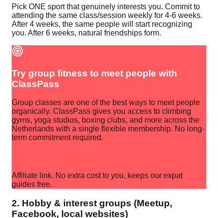
Pick ONE sport that genuinely interests you. Commit to
attending the same class/session weekly for 4-6 weeks.
After 4 weeks, the same people will start recognizing
you. After 6 weeks, natural friendships form.
Try group fitness to meet people with
ClassPass
Group classes are one of the best ways to meet people
organically. ClassPass gives you access to climbing
gyms, yoga studios, boxing clubs, and more across the
Netherlands with a single flexible membership. No long-
term commitment required.
Try ClassPass free
Affiliate link. No extra cost to you, keeps our expat
guides free.
2. Hobby & interest groups (Meetup,
Facebook, local websites)