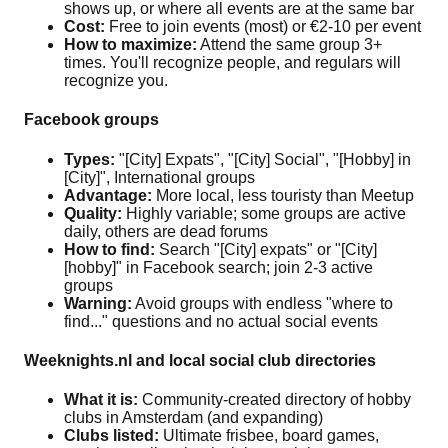
shows up, or where all events are at the same bar
Cost:
Free to join events (most) or €2-10 per event
How to maximize:
Attend the same group 3+
times. You'll recognize people, and regulars will
recognize you.
Facebook groups
Types:
"[City] Expats", "[City] Social", "[Hobby] in
[City]", International groups
Advantage:
More local, less touristy than Meetup
Quality:
Highly variable; some groups are active
daily, others are dead forums
How to find:
Search "[City] expats" or "[City]
[hobby]" in Facebook search; join 2-3 active
groups
Warning:
Avoid groups with endless "where to
find..." questions and no actual social events
Weeknights.nl and local social club directories
What it is:
Community-created directory of hobby
clubs in Amsterdam (and expanding)
Clubs listed:
Ultimate frisbee, board games,