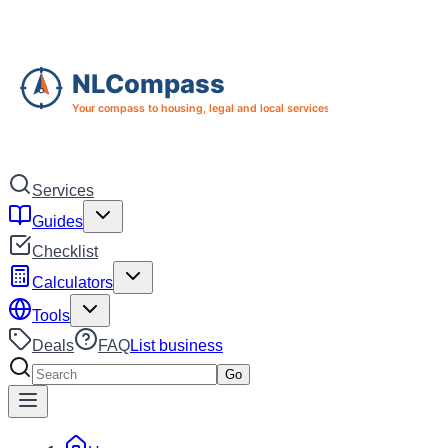
Skip to main content
Skip to navigation
Services
Guides
Checklist
Calculators
Tools
Deals
FAQ
List business
Search services
Go