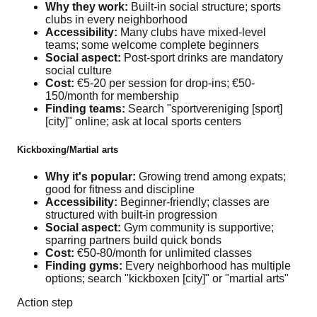
Why they work:
Built-in social structure; sports
clubs in every neighborhood
Accessibility:
Many clubs have mixed-level
teams; some welcome complete beginners
Social aspect:
Post-sport drinks are mandatory
social culture
Cost:
€5-20 per session for drop-ins; €50-
150/month for membership
Finding teams:
Search "sportvereniging [sport]
[city]" online; ask at local sports centers
Kickboxing/Martial arts
Why it's popular:
Growing trend among expats;
good for fitness and discipline
Accessibility:
Beginner-friendly; classes are
structured with built-in progression
Social aspect:
Gym community is supportive;
sparring partners build quick bonds
Cost:
€50-80/month for unlimited classes
Finding gyms:
Every neighborhood has multiple
options; search "kickboxen [city]" or "martial arts"
Action step