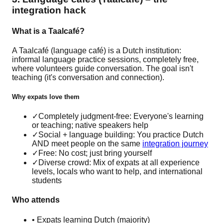
integration hack
What is a Taalcafé?
A Taalcafé (language café) is a Dutch institution:
informal language practice sessions, completely free,
where volunteers guide conversation. The goal isn't
teaching (it's conversation and connection).
Why expats love them
✓
Completely judgment-free: Everyone's learning
or teaching; native speakers help
✓
Social + language building: You practice Dutch
AND meet people on the same
integration journey
✓
Free: No cost; just bring yourself
✓
Diverse crowd: Mix of expats at all experience
levels, locals who want to help, and international
students
Who attends
• Expats learning Dutch (majority)