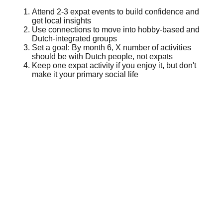
Attend 2-3 expat events to build confidence and
get local insights
Use connections to move into hobby-based and
Dutch-integrated groups
Set a goal: By month 6, X number of activities
should be with Dutch people, not expats
Keep one expat activity if you enjoy it, but don't
make it your primary social life