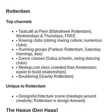
guides free.
Rotterdam
Top channels
• Taalcafé at Plein (Bibliotheek Rotterdam),
Wednesdays & Thursdays, FREE
• Rowing clubs (strong rowing culture; numerous
clubs)
• Running groups (Parkrun Rotterdam, Saturday
mornings, free)
• Dance classes (Salsa schools, swing dancing
clubs)
• Meetup.com (less crowded than Amsterdam;
easier to build relationships)
• Bouldering (Gravity Rotterdam)
Unique to Rotterdam
• Design/Architecture scene (meetups around
creativity; Rotterdam is design-forward)
The Hague (Den Haag)