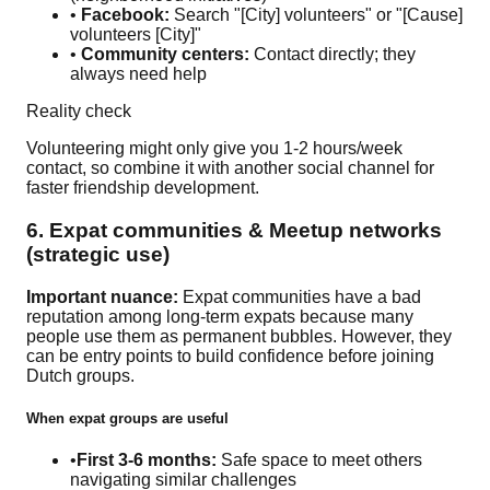
•
Facebook:
Search "[City] volunteers" or "[Cause]
volunteers [City]"
•
Community centers:
Contact directly; they
always need help
Reality check
Volunteering might only give you 1-2 hours/week
contact, so combine it with another social channel for
faster friendship development.
6. Expat communities & Meetup networks
(strategic use)
Important nuance:
Expat communities have a bad
reputation among long-term expats because many
people use them as permanent bubbles. However, they
can be entry points to build confidence before joining
Dutch groups.
When expat groups are useful
•
First 3-6 months:
Safe space to meet others
navigating similar challenges