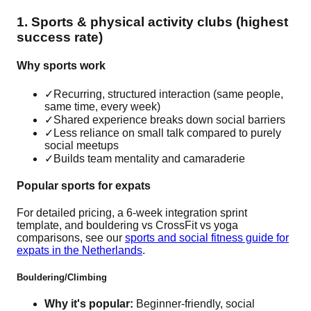
1. Sports & physical activity clubs (highest
success rate)
Why sports work
✓
Recurring, structured interaction (same people,
same time, every week)
✓
Shared experience breaks down social barriers
✓
Less reliance on small talk compared to purely
social meetups
✓
Builds team mentality and camaraderie
Popular sports for expats
For detailed pricing, a 6-week integration sprint
template, and bouldering vs CrossFit vs yoga
comparisons, see our
sports and social fitness guide for
expats in the Netherlands
.
Bouldering/Climbing
Why it's popular:
Beginner-friendly, social