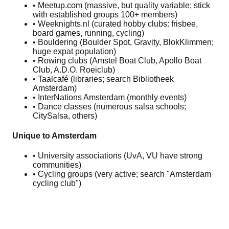
• Meetup.com (massive, but quality variable; stick
with established groups 100+ members)
• Weeknights.nl (curated hobby clubs: frisbee,
board games, running, cycling)
• Bouldering (Boulder Spot, Gravity, BlokKlimmen;
huge expat population)
• Rowing clubs (Amstel Boat Club, Apollo Boat
Club, A.D.O. Roeiclub)
• Taalcafé (libraries; search Bibliotheek
Amsterdam)
• InterNations Amsterdam (monthly events)
• Dance classes (numerous salsa schools;
CitySalsa, others)
Unique to Amsterdam
• University associations (UvA, VU have strong
communities)
• Cycling groups (very active; search "Amsterdam
cycling club")
🏛️
Invite people to a museum day - the low-pressure