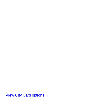
social move
I amsterdam City Card: 70+ museums, canal cruise &
unlimited GVB in one pass
🎨 70+ museums
Free entry
🚢 Canal cruise
Included
🚌 Unlimited GVB
All transport
View City Card options →
Affiliate link. No extra cost to you, keeps our expat