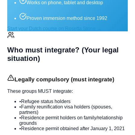
Works on phone, tablet and desktop
Proven immersion method since 1992
Start your Dutch course on Rosetta Stone →
Who must integrate? (Your legal
situation)
Legally compulsory (must integrate)
These groups MUST integrate:
•
Refugee status holders
•
Family reunification visa holders (spouses,
partners)
•
Residence permit holders on family/relationship
grounds
•
Residence permit obtained after January 1, 2021