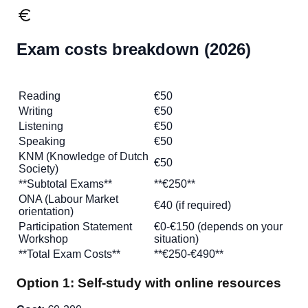
Exam costs breakdown (2026)
Exam
Cost 2026
Reading
€50
Writing
€50
Listening
€50
Speaking
€50
KNM (Knowledge of Dutch
€50
Society)
**Subtotal Exams**
**€250**
ONA (Labour Market
€40 (if required)
orientation)
Participation Statement
€0-€150 (depends on your
Workshop
situation)
**Total Exam Costs**
**€250-€490**
Option 1: Self-study with online resources