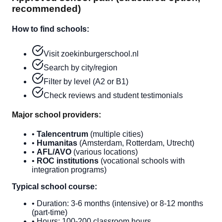
recommended)
How to find schools:
Visit zoekinburgerschool.nl
Search by city/region
Filter by level (A2 or B1)
Check reviews and student testimonials
Major school providers:
•
Talencentrum
(multiple cities)
•
Humanitas
(Amsterdam, Rotterdam, Utrecht)
•
AFL/AVO
(various locations)
•
ROC institutions
(vocational schools with
integration programs)
Typical school course:
• Duration: 3-6 months (intensive) or 8-12 months
(part-time)
• Hours: 100-200 classroom hours