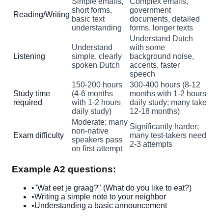
Simple emails,
Complex emails,
short forms,
government
Reading/Writing
basic text
documents, detailed
understanding
forms, longer texts
Understand Dutch
Understand
with some
Listening
simple, clearly
background noise,
spoken Dutch
accents, faster
speech
150-200 hours
300-400 hours (8-12
Study time
(4-6 months
months with 1-2 hours
required
with 1-2 hours
daily study; many take
daily study)
12-18 months)
Moderate; many
Significantly harder;
non-native
Exam difficulty
many test-takers need
speakers pass
2-3 attempts
on first attempt
Example A2 questions:
•
"Wat eet je graag?" (What do you like to eat?)
•
Writing a simple note to your neighbor
•
Understanding a basic announcement