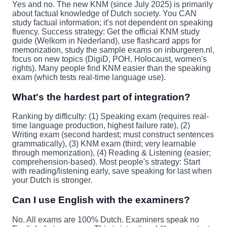
Yes and no. The new KNM (since July 2025) is primarily
about factual knowledge of Dutch society. You CAN
study factual information; it's not dependent on speaking
fluency. Success strategy: Get the official KNM study
guide (Welkom in Nederland), use flashcard apps for
memorization, study the sample exams on inburgeren.nl,
focus on new topics (DigiD, POH, Holocaust, women's
rights). Many people find KNM easier than the speaking
exam (which tests real-time language use).
What's the hardest part of integration?
Ranking by difficulty: (1) Speaking exam (requires real-
time language production, highest failure rate), (2)
Writing exam (second hardest; must construct sentences
grammatically), (3) KNM exam (third; very learnable
through memorization), (4) Reading & Listening (easier;
comprehension-based). Most people's strategy: Start
with reading/listening early, save speaking for last when
your Dutch is stronger.
Can I use English with the examiners?
No. All exams are 100% Dutch. Examiners speak no