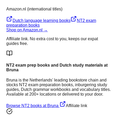
Amazon.nl (international titles)
Dutch language learning books
NT2 exam
preparation books
Shop on Amazon.nl →
Affiliate link. No extra cost to you, keeps our expat
guides free.
NT2 exam prep books and Dutch study materials at
Bruna
Bruna is the Netherlands' leading bookstore chain and
stocks NT2 exam preparation books, inburgering study
guides, Dutch grammar workbooks and vocabulary titles.
Available at 200+ locations or delivered to your door.
Browse NT2 books at Bruna
Affiliate link