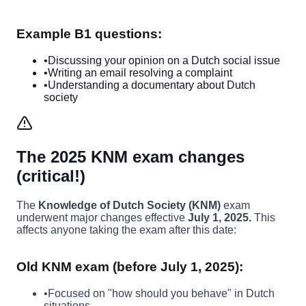
Example B1 questions:
•
Discussing your opinion on a Dutch social issue
•
Writing an email resolving a complaint
•
Understanding a documentary about Dutch
society
The 2025 KNM exam changes
(critical!)
The
Knowledge of Dutch Society (KNM)
exam
underwent major changes effective
July 1, 2025.
This
affects anyone taking the exam after this date:
Old KNM exam (before July 1, 2025):
•
Focused on "how should you behave" in Dutch
situations