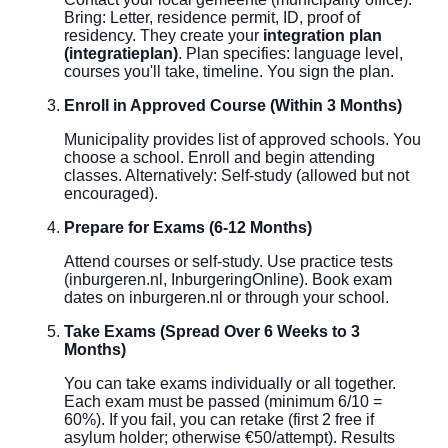
Bring: Letter, residence permit, ID, proof of
residency. They create your
integration plan
(integratieplan)
. Plan specifies: language level,
courses you'll take, timeline. You sign the plan.
Enroll in Approved Course (Within 3 Months)
Municipality provides list of approved schools. You
choose a school. Enroll and begin attending
classes. Alternatively: Self-study (allowed but not
encouraged).
Prepare for Exams (6-12 Months)
Attend courses or self-study. Use practice tests
(inburgeren.nl, InburgeringOnline). Book exam
dates on inburgeren.nl or through your school.
Take Exams (Spread Over 6 Weeks to 3
Months)
You can take exams individually or all together.
Each exam must be passed (minimum 6/10 =
60%). If you fail, you can retake (first 2 free if
asylum holder; otherwise €50/attempt). Results