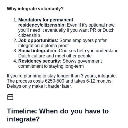
Why integrate voluntarily?
Mandatory for permanent
residency/citizenship:
Even if it's optional now,
you'll need it eventually if you want PR or Dutch
citizenship
Job opportunities:
Some employers prefer
integration diploma proof
Social integration:
Courses help you understand
Dutch culture and meet other people
Residency security:
Shows government
commitment to staying long-term
If you're planning to stay longer than 3 years, integrate.
The process costs €250-500 and takes 6-12 months.
Delays only make it harder later.
Timeline: When do you have to
integrate?