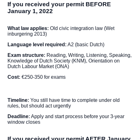
If you received your permit BEFORE
January 1, 2022
What law applies:
Old civic integration law (Wet
inburgering 2013)
Language level required:
A2 (basic Dutch)
Exam structure:
Reading, Writing, Listening, Speaking,
Knowledge of Dutch Society (KNM), Orientation on
Dutch Labour Market (ONA)
Cost:
€250-350 for exams
Timeline:
You still have time to complete under old
rules, but should act urgently
Deadline:
Apply and start process before your 3-year
window closes
If you received your permit AFTER January