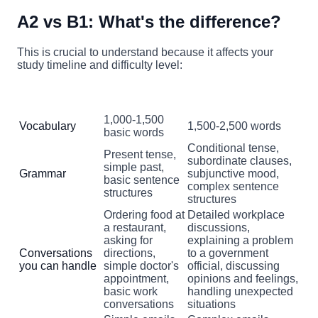
A2 vs B1: What's the difference?
This is crucial to understand because it affects your
study timeline and difficulty level:
A2 Level
B1 Level
Aspect
(Basic Dutch)
(Intermediate Dutch)
1,000-1,500
Vocabulary
1,500-2,500 words
basic words
Conditional tense,
Present tense,
subordinate clauses,
simple past,
Grammar
subjunctive mood,
basic sentence
complex sentence
structures
structures
Ordering food at
Detailed workplace
a restaurant,
discussions,
asking for
explaining a problem
Conversations
directions,
to a government
you can handle
simple doctor's
official, discussing
appointment,
opinions and feelings,
basic work
handling unexpected
conversations
situations