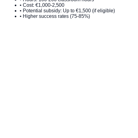
• Cost: €1,000-2,500
• Potential subsidy: Up to €1,500 (if eligible)
• Higher success rates (75-85%)