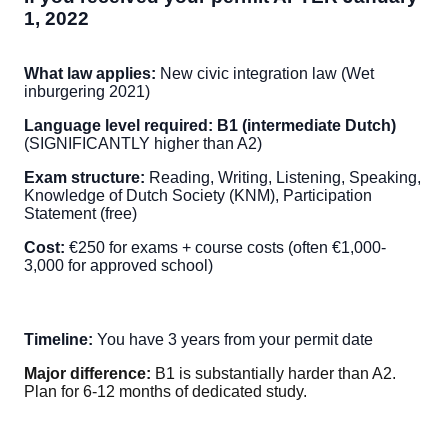
1, 2022
What law applies:
New civic integration law (Wet
inburgering 2021)
Language level required:
B1 (intermediate Dutch)
(SIGNIFICANTLY higher than A2)
Exam structure:
Reading, Writing, Listening, Speaking,
Knowledge of Dutch Society (KNM), Participation
Statement (free)
Cost:
€250 for exams + course costs (often €1,000-
3,000 for approved school)
Timeline:
You have 3 years from your permit date
Major difference:
B1 is substantially harder than A2.
Plan for 6-12 months of dedicated study.