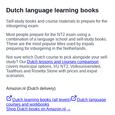
Dutch language learning books
Self-study books and course materials to prepare for the
inburgering exam.
Most people prepare for the NT2 exam using a
combination of a language school and self-study books.
These are the most popular titles used by expats
preparing for inburgering in the Netherlands.
Not sure which Dutch course to pick alongside your self-
study? Our
Dutch lessons and courses comparison
covers municipal options, VU NT2, Volksuniversiteit,
Taalthuis and Rosetta Stone with prices and expat
scenarios.
Amazon.nl (Dutch delivery)
Dutch learning books (all levels)
Dutch language
courses and workbooks
Shop Dutch books on Amazon.nl →