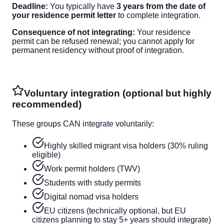
Deadline:
You typically have
3 years from the date of
your residence permit letter
to complete integration.
Consequence of not integrating:
Your residence
permit can be refused renewal; you cannot apply for
permanent residency without proof of integration.
Voluntary integration (optional but highly
recommended)
These groups CAN integrate voluntarily:
Highly skilled migrant visa holders (30% ruling
eligible)
Work permit holders (TWV)
Students with study permits
Digital nomad visa holders
EU citizens (technically optional, but EU
citizens planning to stay 5+ years should integrate)