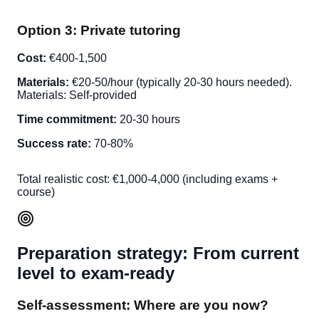
Option 3: Private tutoring
Cost:
€400-1,500
Materials:
€20-50/hour (typically 20-30 hours needed).
Materials: Self-provided
Time commitment:
20-30 hours
Success rate:
70-80%
Total realistic cost: €1,000-4,000 (including exams +
course)
Preparation strategy: From current
level to exam-ready
Self-assessment: Where are you now?