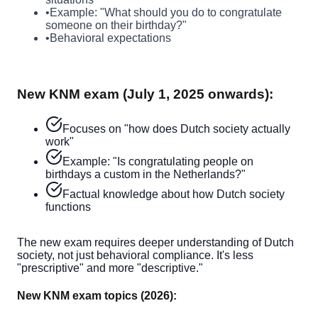
•
Example: "What should you do to congratulate
someone on their birthday?"
•
Behavioral expectations
New KNM exam (July 1, 2025 onwards):
Focuses on "how does Dutch society actually
work"
Example: "Is congratulating people on
birthdays a custom in the Netherlands?"
Factual knowledge about how Dutch society
functions
The new exam requires deeper understanding of Dutch
society, not just behavioral compliance. It's less
"prescriptive" and more "descriptive."
New KNM exam topics (2026):