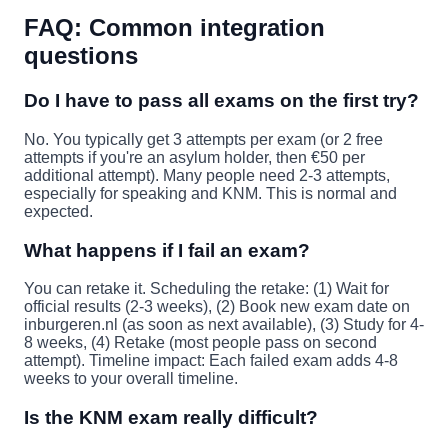
FAQ: Common integration
questions
Do I have to pass all exams on the first try?
No. You typically get 3 attempts per exam (or 2 free
attempts if you're an asylum holder, then €50 per
additional attempt). Many people need 2-3 attempts,
especially for speaking and KNM. This is normal and
expected.
What happens if I fail an exam?
You can retake it. Scheduling the retake: (1) Wait for
official results (2-3 weeks), (2) Book new exam date on
inburgeren.nl (as soon as next available), (3) Study for 4-
8 weeks, (4) Retake (most people pass on second
attempt). Timeline impact: Each failed exam adds 4-8
weeks to your overall timeline.
Is the KNM exam really difficult?