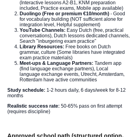
(Interactive lessons A2-B1, KNM preparation
included, Practice exams, Mobile app available)
Duolingo (Free or premium €10/month)
- Good
for vocabulary building (NOT sufficient alone for
integration level, Helpful supplement)
YouTube Channels:
Easy Dutch (free, practical
conversations), Dutch lessons dedicated channels,
Search "inburgering exam practice"
Library Resources:
Free books on Dutch
grammar, culture (Some libraries have integrated
exam practice materials)
Meet-ups & Language Partners:
Tandem app
(find language exchange partners), Local
language exchange events, Utrecht, Amsterdam,
Rotterdam have active communities
Study schedule:
1-2 hours daily, 6 days/week for 8-12
months
Realistic success rate:
50-65% pass on first attempt
(requires discipline)
Approved school path (structured option,