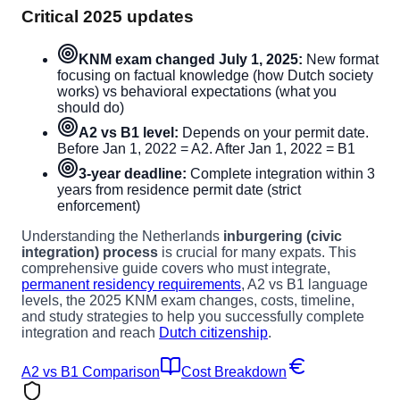
Critical 2025 updates
KNM exam changed July 1, 2025:
New format
focusing on factual knowledge (how Dutch society
works) vs behavioral expectations (what you
should do)
A2 vs B1 level:
Depends on your permit date.
Before Jan 1, 2022 = A2. After Jan 1, 2022 = B1
3-year deadline:
Complete integration within 3
years from residence permit date (strict
enforcement)
Understanding the Netherlands
inburgering (civic
integration) process
is crucial for many expats. This
comprehensive guide covers who must integrate,
permanent residency requirements
, A2 vs B1 language
levels, the 2025 KNM exam changes, costs, timeline,
and study strategies to help you successfully complete
integration and reach
Dutch citizenship
.
A2 vs B1 Comparison
Cost Breakdown