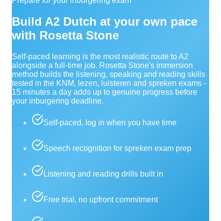
Prepare for your inburgering exam
Build A2 Dutch at your own pace
with Rosetta Stone
Self-paced learning is the most realistic route to A2
alongside a full-time job. Rosetta Stone's immersion
method builds the listening, speaking and reading skills
tested in the KNM, lezen, luisteren and spreken exams -
15 minutes a day adds up to genuine progress before
your inburgering deadline.
Self-paced, log in when you have time
Speech recognition for spreken exam prep
Listening and reading drills built in
Free trial, no upfront commitment