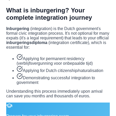
What is inburgering? Your
complete integration journey
Inburgering
(integration) is the Dutch government's
formal civic integration process. It's not optional for many
expats (it's a legal requirement) that leads to your official
inburgeringsdiploma
(integration certificate), which is
essential for:
Applying for permanent residency
(verblijfsvergunning voor onbepaalde tijd)
Applying for Dutch citizenship/naturalisation
Demonstrating successful integration to
government
Understanding this process immediately upon arrival
can save you months and thousands of euros.