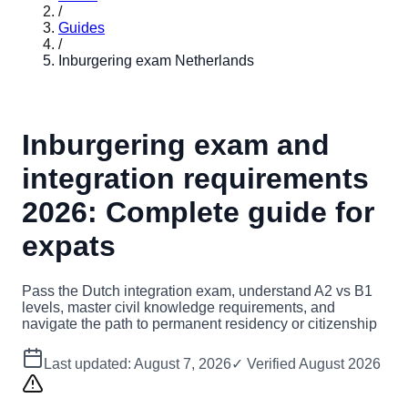
/
Guides
/
Inburgering exam Netherlands
Inburgering exam and
integration requirements
2026: Complete guide for
expats
Pass the Dutch integration exam, understand A2 vs B1
levels, master civil knowledge requirements, and
navigate the path to permanent residency or citizenship
Last updated:
August 7, 2026
✓ Verified
August 2026