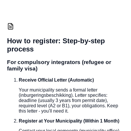
How to register: Step-by-step
process
For compulsory integrators (refugee or
family visa)
Receive Official Letter (Automatic)
Your municipality sends a formal letter
(inburgeringsbeschikking). Letter specifies:
deadline (usually 3 years from permit date),
required level (A2 or B1), your obligations. Keep
this letter - you'll need it.
Register at Your Municipality (Within 1 Month)
Contact your local gemeente (municipality office).