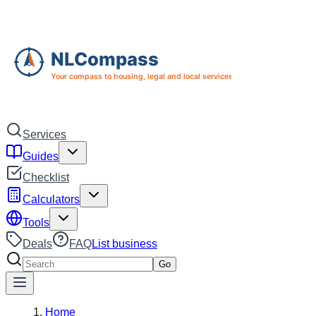
Skip to main content
Skip to navigation
Services
Guides
Checklist
Calculators
Tools
Deals
FAQ
List business
Search services
Go
Home