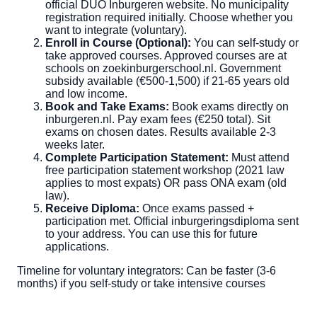
official DUO Inburgeren website. No municipality
registration required initially. Choose whether you
want to integrate (voluntary).
Enroll in Course (Optional):
You can self-study or
take approved courses. Approved courses are at
schools on zoekinburgerschool.nl. Government
subsidy available (€500-1,500) if 21-65 years old
and low income.
Book and Take Exams:
Book exams directly on
inburgeren.nl. Pay exam fees (€250 total). Sit
exams on chosen dates. Results available 2-3
weeks later.
Complete Participation Statement:
Must attend
free participation statement workshop (2021 law
applies to most expats) OR pass ONA exam (old
law).
Receive Diploma:
Once exams passed +
participation met. Official inburgeringsdiploma sent
to your address. You can use this for future
applications.
Timeline for voluntary integrators: Can be faster (3-6
months) if you self-study or take intensive courses