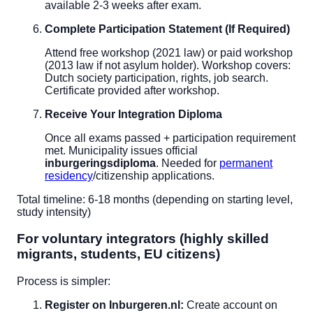
available 2-3 weeks after exam.
Complete Participation Statement (If Required)
Attend free workshop (2021 law) or paid workshop
(2013 law if not asylum holder). Workshop covers:
Dutch society participation, rights, job search.
Certificate provided after workshop.
Receive Your Integration Diploma
Once all exams passed + participation requirement
met. Municipality issues official
inburgeringsdiploma
. Needed for
permanent
residency
/citizenship applications.
Total timeline: 6-18 months (depending on starting level,
study intensity)
For voluntary integrators (highly skilled
migrants, students, EU citizens)
Process is simpler:
Register on Inburgeren.nl:
Create account on