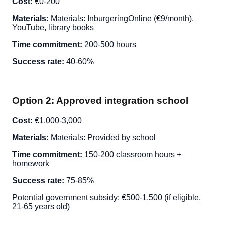
Cost:
€0-200
Materials:
Materials: InburgeringOnline (€9/month),
YouTube, library books
Time commitment:
200-500 hours
Success rate:
40-60%
Option 2: Approved integration school
Cost:
€1,000-3,000
Materials:
Materials: Provided by school
Time commitment:
150-200 classroom hours +
homework
Success rate:
75-85%
Potential government subsidy: €500-1,500 (if eligible,
21-65 years old)