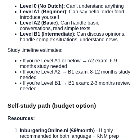
Level 0 (No Dutch):
Can't understand anything
Level A1 (Beginner):
Can say hello, order food,
introduce yourself
Level A2 (Basic):
Can handle basic
conversations, read simple texts
Level B1 (Intermediate):
Can discuss opinions,
handle complex situations, understand news
Study timeline estimates:
• If you're Level A1 or below → A2 exam: 6-9
months study needed
• If you're Level A2 → B1 exam: 8-12 months study
needed
• If you're Level B1 → B1 exam: 2-3 months review
needed
Self-study path (budget option)
Resources:
InburgeringOnline.nl (€9/month)
- Highly
recommended for both language + KNM prep