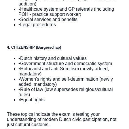
addition)
•
Healthcare system and GP referrals (including
POH - practice support worker)
•
Social services and benefits
•
Legal procedures
4. CITIZENSHIP (Burgerschap)
•
Dutch history and cultural values
•
Government structure and democratic system
•
Holocaust and anti-Semitism (newly added,
mandatory)
•
Women's rights and self-determination (newly
added, mandatory)
•
Rule of law (law supersedes religious/cultural
rules)
•
Equal rights
These topics indicate the exam is testing your
understanding of modern Dutch civic participation, not
just cultural customs.