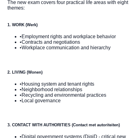
The new exam covers four practical life areas with eight
themes:
1. WORK (Werk)
•
Employment rights and workplace behavior
•
Contracts and negotiations
•
Workplace communication and hierarchy
2. LIVING (Wonen)
•
Housing system and tenant rights
•
Neighborhood relationships
•
Recycling and environmental practices
•
Local governance
3. CONTACT WITH AUTHORITIES (Contact met autoriteiten)
•
Digital government systems (DigiD - critical new