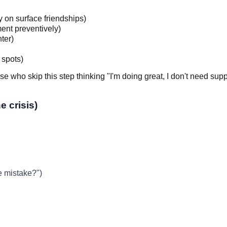
y on surface friendships)
ent preventively)
ter)
 spots)
se who skip this step thinking "I'm doing great, I don't need sup
e crisis)
e mistake?")