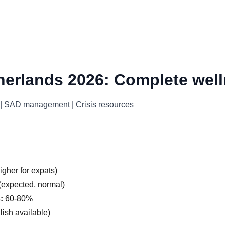
herlands 2026: Complete well
s | SAD management | Crisis resources
gher for expats)
expected, normal)
:
60-80%
ish available)