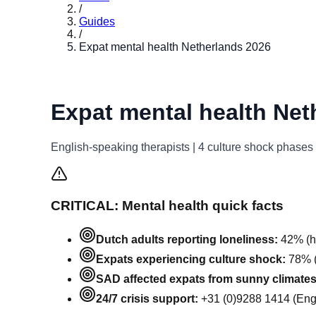
/
Guides
/
Expat mental health Netherlands 2026
Expat mental health Net
English-speaking therapists | 4 culture shock phase
CRITICAL: Mental health quick facts
Dutch adults reporting loneliness:
42% (hi
Expats experiencing culture shock:
78% (
SAD affected expats from sunny climates
24/7 crisis support:
+31 (0)9288 1414 (Engl