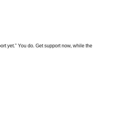
port yet." You do. Get support now, while the