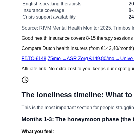
English-speaking therapists
20
Insurance coverage
8-
Crisis support availability
24
Source: RIVM Mental Health Monitor 2025, Trimbos In
Good health insurance covers 8-15 therapy sessions 
Compare Dutch health insurers (from €142,40/month)
FBTO €148,75/mo →
ASR Zorg €149,80/mo →
Unive
Affiliate link. No extra cost to you, keeps our expat gu
The loneliness timeline: What to
This is the most important section for people strugglin
Months 1-3: The honeymoon phase (the i
What you feel: