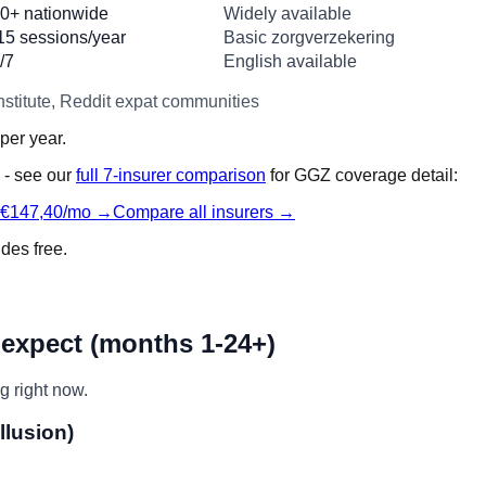
0+ nationwide
Widely available
15 sessions/year
Basic zorgverzekering
/7
English available
stitute, Reddit expat communities
per year.
 - see our
full 7-insurer comparison
for GGZ coverage detail:
 €147,40/mo →
Compare all insurers →
ides free.
 expect (months 1-24+)
g right now.
llusion)