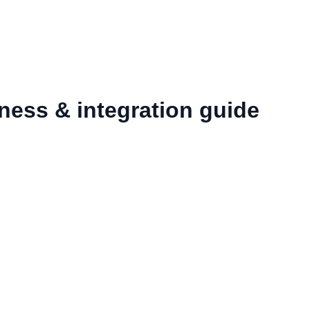
ness & integration guide