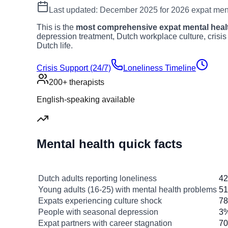
Last updated: December 2025 for 2026 expat ment
This is the
most comprehensive expat mental healt
depression treatment, Dutch workplace culture, crisis
Dutch life.
Crisis Support (24/7)
Loneliness Timeline
200+ therapists
English-speaking available
Mental health quick facts
Statistic
Dutch adults reporting loneliness
4
Young adults (16-25) with mental health problems
5
Expats experiencing culture shock
7
People with seasonal depression
3%
Expat partners with career stagnation
7