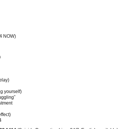
414 NOW)
)
elay)
g yourself)
ruggling"
estment
ffect)
4