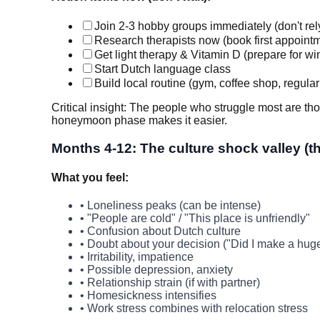
Join 2-3 hobby groups immediately (don't rel
Research therapists now (book first appointm
Get light therapy & Vitamin D (prepare for win
Start Dutch language class
Build local routine (gym, coffee shop, regular
Critical insight: The people who struggle most are tho
honeymoon phase makes it easier.
Months 4-12: The culture shock valley (th
What you feel:
• Loneliness peaks (can be intense)
• "People are cold" / "This place is unfriendly"
• Confusion about Dutch culture
• Doubt about your decision ("Did I make a hug
• Irritability, impatience
• Possible depression, anxiety
• Relationship strain (if with partner)
• Homesickness intensifies
• Work stress combines with relocation stress