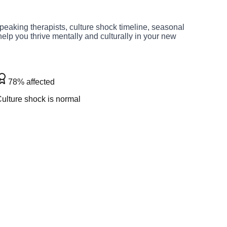
peaking therapists, culture shock timeline, seasonal
elp you thrive mentally and culturally in your new
78% affected
ulture shock is normal