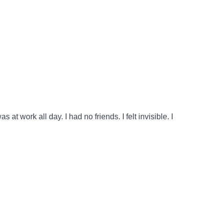
 work all day. I had no friends. I felt invisible. I