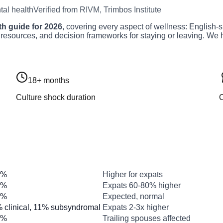
al health
Verified from RIVM, Trimbos Institute
h guide for 2026
, covering every aspect of wellness: English-s
 resources, and decision frameworks for staying or leaving. We h
18+ months
Culture shock duration
C
Number
What this means
2%
Higher for expats
1%
Expats 60-80% higher
8%
Expected, normal
 clinical, 11% subsyndromal
Expats 2-3x higher
0%
Trailing spouses affected