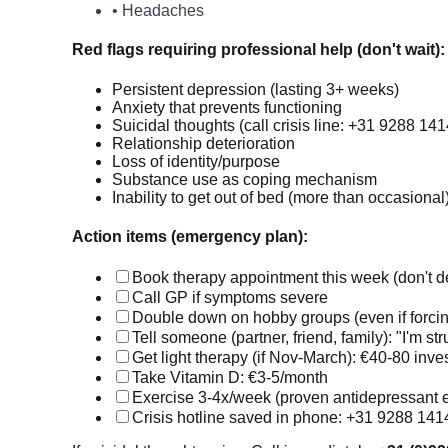
• Headaches
Red flags requiring professional help (don't wait):
Persistent depression (lasting 3+ weeks)
Anxiety that prevents functioning
Suicidal thoughts (call crisis line: +31 9288 1
Relationship deterioration
Loss of identity/purpose
Substance use as coping mechanism
Inability to get out of bed (more than occasional
Action items (emergency plan):
Book therapy appointment this week (don't d
Call GP if symptoms severe
Double down on hobby groups (even if forcin
Tell someone (partner, friend, family): "I'm st
Get light therapy (if Nov-March): €40-80 inv
Take Vitamin D: €3-5/month
Exercise 3-4x/week (proven antidepressant e
Crisis hotline saved in phone: +31 9288 141