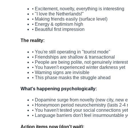
• Excitement, novelty, everything is interesting
• "I love the Netherlands!"
• Making friends easily (surface level)
• Energy & optimism high
• Beautiful first impression
The reality:
• You're still operating in "tourist mode"
• Friendships are shallow & transactional
• People are being polite, not genuinely interes
• You haven't experienced winter darkness yet
• Warning signs are invisible
• This phase masks the struggle ahead
What's happening psychologically:
• Dopamine surge from novelty (new city, new 
• Honeymoon period neurochemistry (lasts 2-4
• You haven't tested your social connections yet
• Language barriers don't feel insurmountable y
Action items now (don't wait):