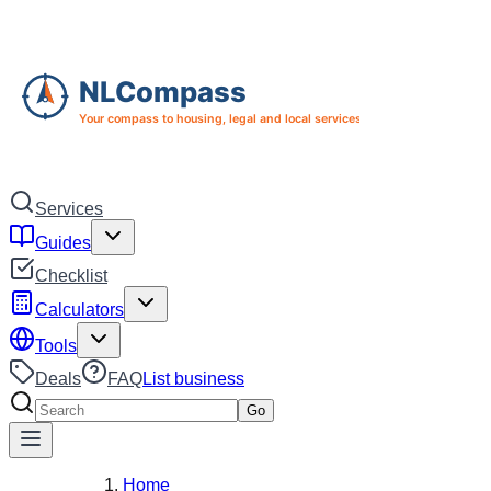
Skip to main content
Skip to navigation
Services
Guides
Checklist
Calculators
Tools
Deals
FAQ
List business
Search services
Go
Home