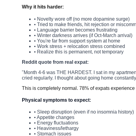
Why it hits harder:
• Novelty wore off (no more dopamine surge)
• Tried to make friends, hit rejection or miscom
• Language barrier becomes frustrating
• Winter darkness arrives (if Oct-March arrival)
• You're far from support system at home
• Work stress + relocation stress combined
• Realize this is permanent, not temporary
Reddit quote from real expat:
"Month 4-6 was THE HARDEST. I sat in my apartment for 
cried regularly. I thought about going home constantly
This is completely normal. 78% of expats experience 
Physical symptoms to expect:
• Sleep disruption (even if no insomnia history)
• Appetite changes
• Energy fluctuations
• Heaviness/lethargy
• Stomach issues