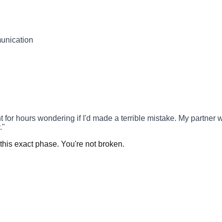
munication
hours wondering if I'd made a terrible mistake. My partner was at
."
this exact phase. You're not broken.