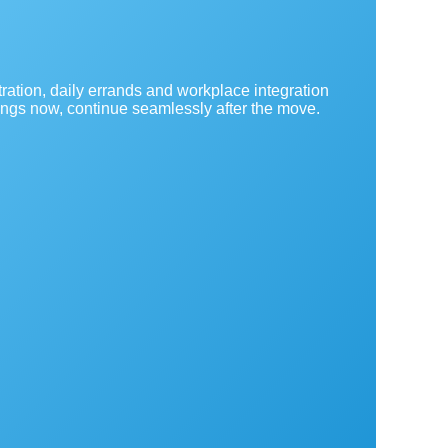
ration, daily errands and workplace integration
ings now, continue seamlessly after the move.