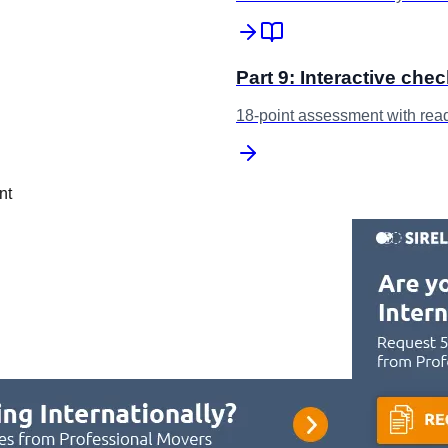
Part 9: Interactive chec
18-point assessment with rea
nt