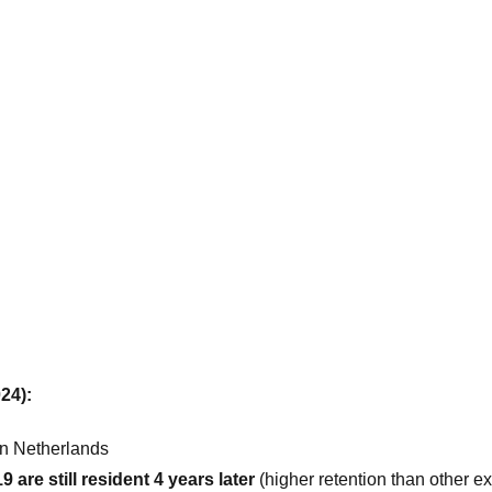
24):
in Netherlands
are still resident 4 years later
(higher retention than other e