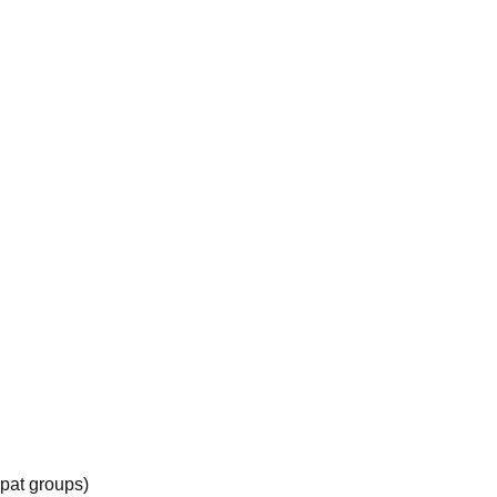
xpat groups)