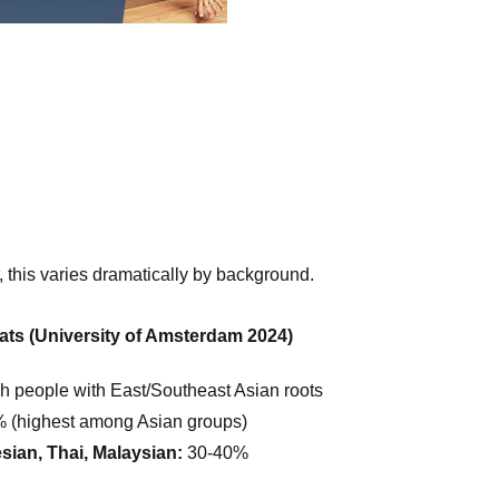
 this varies dramatically by background.
ats (University of Amsterdam 2024)
 people with East/Southeast Asian roots
 (highest among Asian groups)
sian, Thai, Malaysian:
30-40%