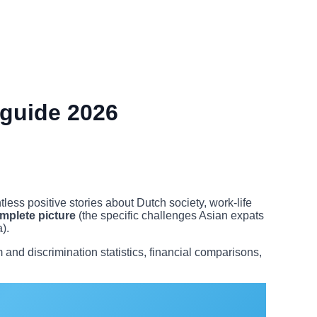
 guide 2026
ess positive stories about Dutch society, work-life
mplete picture
(the specific challenges Asian expats
).
nd discrimination statistics, financial comparisons,