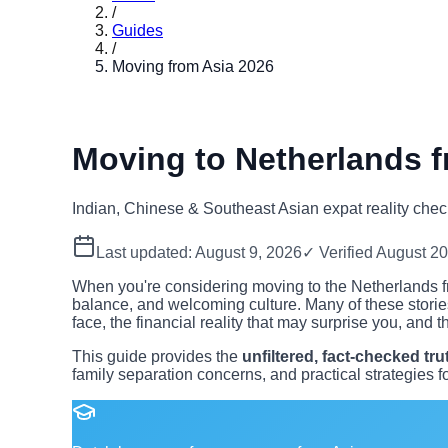
/
Guides
/
Moving from Asia 2026
Moving to Netherlands f
Indian, Chinese & Southeast Asian expat reality chec
Last updated:
August 9, 2026
✓ Verified
August 2
When you're considering moving to the Netherlands fro
balance, and welcoming culture. Many of these storie
face, the financial reality that may surprise you, and th
This guide provides the
unfiltered, fact-checked tru
family separation concerns, and practical strategies