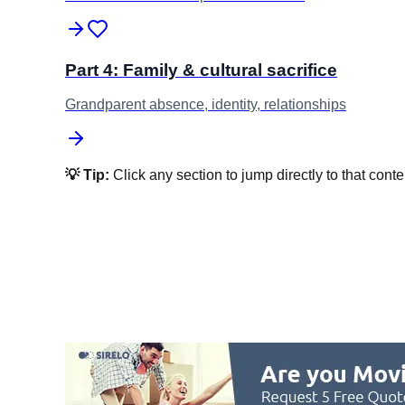
Part 4: Family & cultural sacrifice
Grandparent absence, identity, relationships
💡 Tip:
Click any section to jump directly to that conte