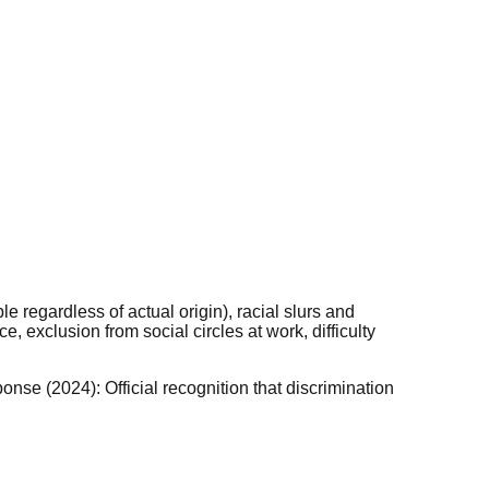
 regardless of actual origin), racial slurs and
 exclusion from social circles at work, difficulty
nse (2024): Official recognition that discrimination