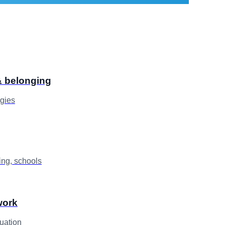
 & belonging
egies
ng, schools
work
uation