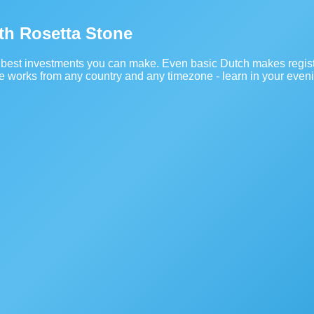
ith Rosetta Stone
he best investments you can make. Even basic Dutch makes regist
se works from any country and any timezone - learn in your even