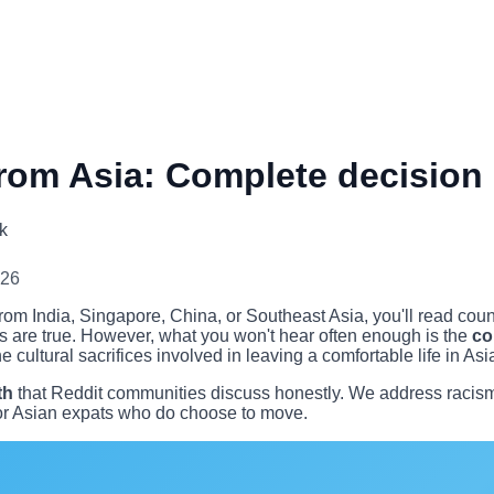
rom Asia: Complete decision
k
026
m India, Singapore, China, or Southeast Asia, you'll read countl
s are true. However, what you won't hear often enough is the
co
e cultural sacrifices involved in leaving a comfortable life in Asia
th
that Reddit communities discuss honestly. We address racism a
 for Asian expats who do choose to move.