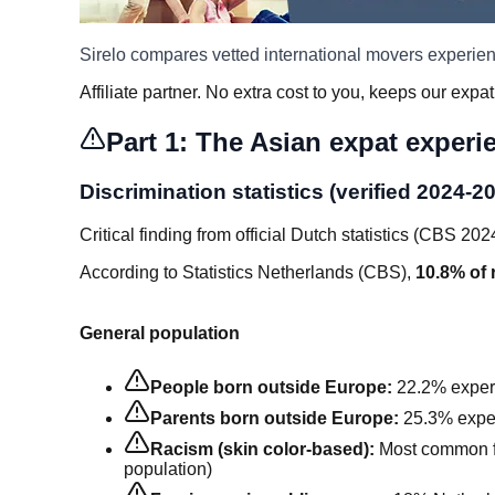
Sirelo compares vetted international movers experie
Affiliate partner. No extra cost to you, keeps our expat
Part 1: The Asian expat experi
Discrimination statistics (verified 2024-2
Critical finding from official Dutch statistics (CBS 202
According to Statistics Netherlands (CBS),
10.8% of 
General population
People born outside Europe:
22.2% experi
Parents born outside Europe:
25.3% exper
Racism (skin color-based):
Most common f
population)