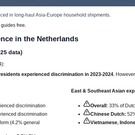
nced in long-haul Asia-Europe household shipments.
 guides free.
ence in the Netherlands
025 data)
4):
residents experienced discrimination in 2023-2024
. However,
East & Southeast Asian exp
enced discrimination
Overall:
33% of Dutch
ienced discrimination
Chinese Dutch:
52%
orm (4.2% general
Vietnamese, Indone