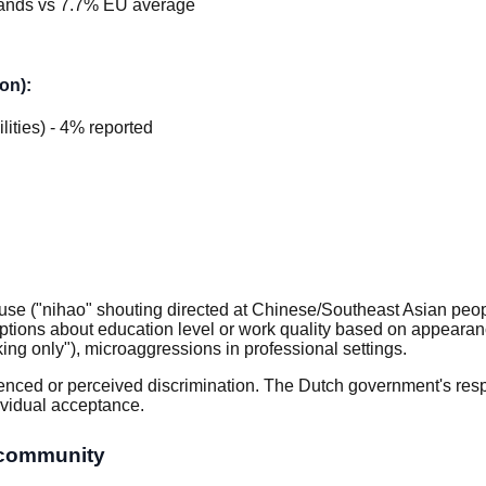
ands vs 7.7% EU average
on):
ilities) - 4% reported
se ("nihao" shouting directed at Chinese/Southeast Asian people
tions about education level or work quality based on appearance,
ing only"), microaggressions in professional settings.
enced or perceived discrimination. The Dutch government's respo
dividual acceptance.
 community