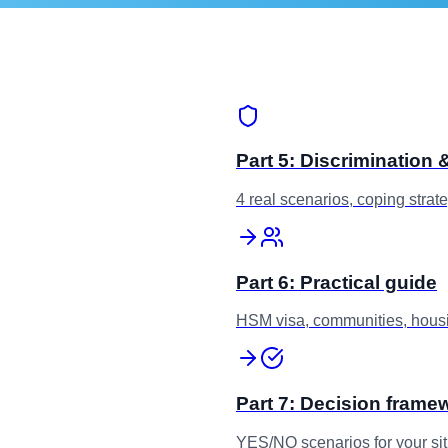
Part 5: Discrimination
4 real scenarios, coping strat
Part 6: Practical guide
HSM visa, communities, housi
Part 7: Decision frame
YES/NO scenarios for your sit