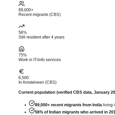
89,000+
Recent migrants (CBS)
56%
Still resident after 4 years
75%
Work in IT/info services
6,500
In Amstelveen (CBS)
Current population (verified CBS data, January 20
89,000+ recent migrants from India
living 
56% of Indian migrants who arrived in 2019 