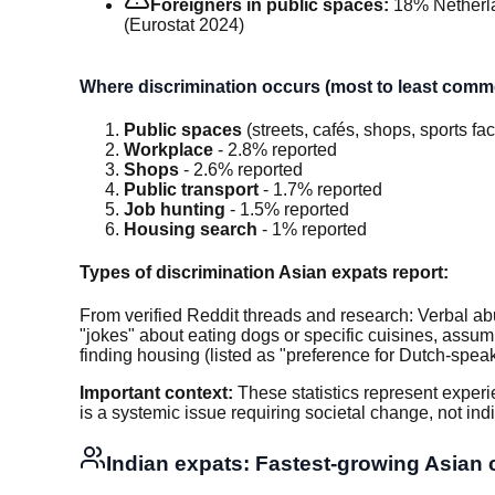
Foreigners in public spaces:
18% Netherl
(Eurostat 2024)
Where discrimination occurs (most to least comm
Public spaces
(streets, cafés, shops, sports fac
Workplace
- 2.8% reported
Shops
- 2.6% reported
Public transport
- 1.7% reported
Job hunting
- 1.5% reported
Housing search
- 1% reported
Types of discrimination Asian expats report:
From verified Reddit threads and research: Verbal abu
"jokes" about eating dogs or specific cuisines, assump
finding housing (listed as "preference for Dutch-speak
Important context:
These statistics represent experi
is a systemic issue requiring societal change, not in
Indian expats: Fastest-growing Asian