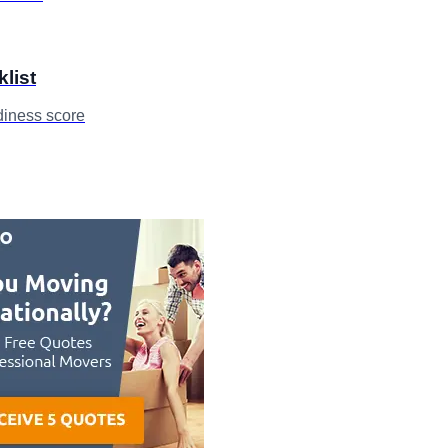
klist
diness score