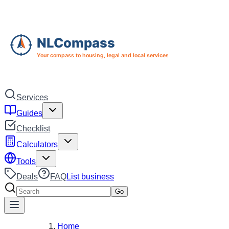
Skip to main content
Skip to navigation
Services
Guides
Checklist
Calculators
Tools
Deals
FAQ
List business
Search services
Go
Home