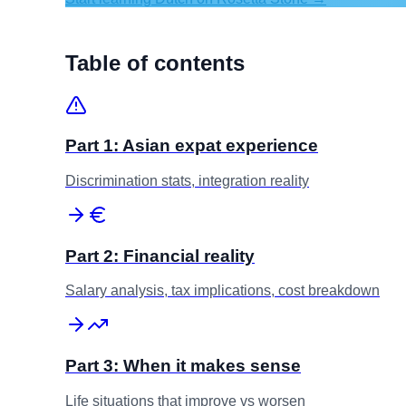
Table of contents
Part 1: Asian expat experience
Discrimination stats, integration reality
Part 2: Financial reality
Salary analysis, tax implications, cost breakdown
Part 3: When it makes sense
Life situations that improve vs worsen