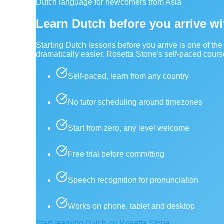
Dutch language for newcomers from Asia
Learn Dutch before you arrive w
Starting Dutch lessons before you arrive is one of t
dramatically easier. Rosetta Stone's self-paced cour
Self-paced, learn from any country
No tutor scheduling around timezones
Start from zero, any level welcome
Free trial before committing
Speech recognition for pronunciation
Works on phone, tablet and desktop
Start learning Dutch on Rosetta Stone →