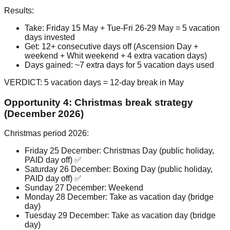
Results:
Take: Friday 15 May + Tue-Fri 26-29 May = 5 vacation
days invested
Get: 12+ consecutive days off (Ascension Day +
weekend + Whit weekend + 4 extra vacation days)
Days gained: ~7 extra days for 5 vacation days used
VERDICT: 5 vacation days = 12-day break in May
Opportunity 4: Christmas break strategy
(December 2026)
Christmas period 2026:
Friday 25 December: Christmas Day (public holiday,
PAID day off) ✅
Saturday 26 December: Boxing Day (public holiday,
PAID day off) ✅
Sunday 27 December: Weekend
Monday 28 December: Take as vacation day (bridge
day)
Tuesday 29 December: Take as vacation day (bridge
day)