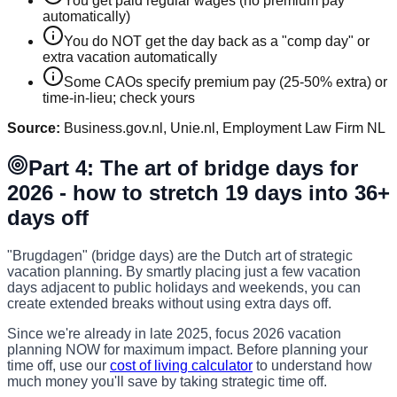
You get paid regular wages (no premium pay
automatically)
You do NOT get the day back as a "comp day" or
extra vacation automatically
Some CAOs specify premium pay (25-50% extra) or
time-in-lieu; check yours
Source:
Business.gov.nl, Unie.nl, Employment Law Firm NL
Part 4: The art of bridge days for
2026 - how to stretch 19 days into 36+
days off
"Brugdagen" (bridge days) are the Dutch art of strategic
vacation planning. By smartly placing just a few vacation
days adjacent to public holidays and weekends, you can
create extended breaks without using extra days off.
Since we're already in late 2025, focus 2026 vacation
planning NOW for maximum impact. Before planning your
time off, use our
cost of living calculator
to understand how
much money you'll save by taking strategic time off.