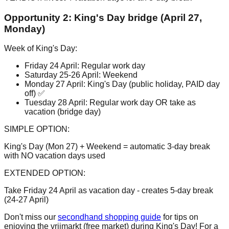
Opportunity 2: King's Day bridge (April 27,
Monday)
Week of King's Day:
Friday 24 April: Regular work day
Saturday 25-26 April: Weekend
Monday 27 April: King's Day (public holiday, PAID day
off) ✅
Tuesday 28 April: Regular work day OR take as
vacation (bridge day)
SIMPLE OPTION:
King's Day (Mon 27) + Weekend = automatic 3-day break
with NO vacation days used
EXTENDED OPTION:
Take Friday 24 April as vacation day - creates 5-day break
(24-27 April)
Don't miss our
secondhand shopping guide
for tips on
enjoying the vrijmarkt (free market) during King's Day! For a