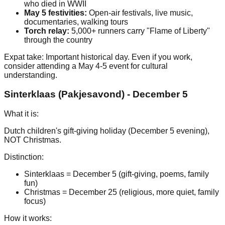
who died in WWII
May 5 festivities:
Open-air festivals, live music,
documentaries, walking tours
Torch relay:
5,000+ runners carry "Flame of Liberty"
through the country
Expat take: Important historical day. Even if you work,
consider attending a May 4-5 event for cultural
understanding.
Sinterklaas (Pakjesavond) - December 5
What it is:
Dutch children's gift-giving holiday (December 5 evening),
NOT Christmas.
Distinction:
Sinterklaas = December 5 (gift-giving, poems, family
fun)
Christmas = December 25 (religious, more quiet, family
focus)
How it works: