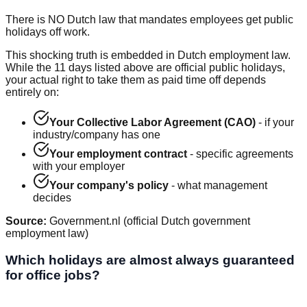
There is NO Dutch law that mandates employees get public
holidays off work.
This shocking truth is embedded in Dutch employment law.
While the 11 days listed above are official public holidays,
your actual right to take them as paid time off depends
entirely on:
Your Collective Labor Agreement (CAO)
- if your
industry/company has one
Your employment contract
- specific agreements
with your employer
Your company's policy
- what management
decides
Source:
Government.nl (official Dutch government
employment law)
Which holidays are almost always guaranteed
for office jobs?
Office Job