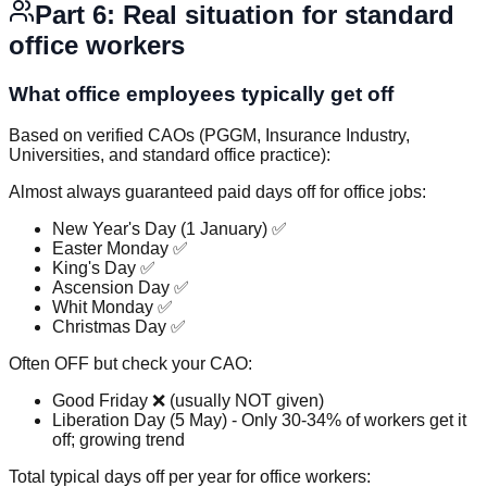
Part 6: Real situation for standard
office workers
What office employees typically get off
Based on verified CAOs (PGGM, Insurance Industry,
Universities, and standard office practice):
Almost always guaranteed paid days off for office jobs:
New Year's Day (1 January) ✅
Easter Monday ✅
King's Day ✅
Ascension Day ✅
Whit Monday ✅
Christmas Day ✅
Often OFF but check your CAO:
Good Friday ❌ (usually NOT given)
Liberation Day (5 May) - Only 30-34% of workers get it
off; growing trend
Total typical days off per year for office workers: