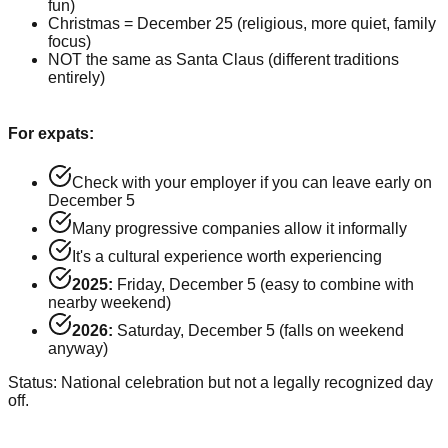
fun)
Christmas = December 25 (religious, more quiet, family
focus)
NOT the same as Santa Claus (different traditions
entirely)
For expats:
Check with your employer if you can leave early on
December 5
Many progressive companies allow it informally
It's a cultural experience worth experiencing
2025:
Friday, December 5 (easy to combine with
nearby weekend)
2026:
Saturday, December 5 (falls on weekend
anyway)
Status: National celebration but not a legally recognized day
off.