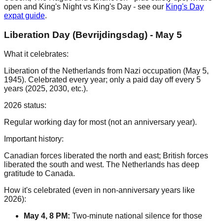
open and King's Night vs King's Day - see our
King's Day
expat guide
.
Liberation Day (Bevrijdingsdag) - May 5
What it celebrates:
Liberation of the Netherlands from Nazi occupation (May 5,
1945). Celebrated every year; only a paid day off every 5
years (2025, 2030, etc.).
2026 status:
Regular working day for most (not an anniversary year).
Important history:
Canadian forces liberated the north and east; British forces
liberated the south and west. The Netherlands has deep
gratitude to Canada.
How it's celebrated (even in non-anniversary years like
2026):
May 4, 8 PM:
Two-minute national silence for those