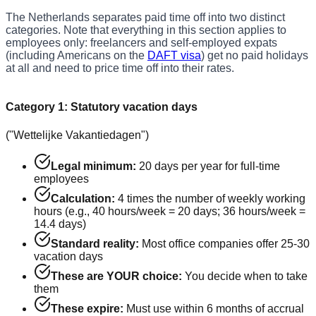
The Netherlands separates paid time off into two distinct
categories. Note that everything in this section applies to
employees only: freelancers and self-employed expats
(including Americans on the
DAFT visa
) get no paid holidays
at all and need to price time off into their rates.
Category 1: Statutory vacation days
("Wettelijke Vakantiedagen")
Legal minimum:
20 days per year for full-time
employees
Calculation:
4 times the number of weekly working
hours (e.g., 40 hours/week = 20 days; 36 hours/week =
14.4 days)
Standard reality:
Most office companies offer 25-30
vacation days
These are YOUR choice:
You decide when to take
them
These expire:
Must use within 6 months of accrual