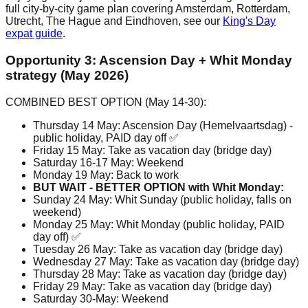
full city-by-city game plan covering Amsterdam, Rotterdam,
Utrecht, The Hague and Eindhoven, see our
King's Day
expat guide
.
Opportunity 3: Ascension Day + Whit Monday
strategy (May 2026)
COMBINED BEST OPTION (May 14-30):
Thursday 14 May: Ascension Day (Hemelvaartsdag) -
public holiday, PAID day off ✅
Friday 15 May: Take as vacation day (bridge day)
Saturday 16-17 May: Weekend
Monday 19 May: Back to work
BUT WAIT - BETTER OPTION with Whit Monday:
Sunday 24 May: Whit Sunday (public holiday, falls on
weekend)
Monday 25 May: Whit Monday (public holiday, PAID
day off) ✅
Tuesday 26 May: Take as vacation day (bridge day)
Wednesday 27 May: Take as vacation day (bridge day)
Thursday 28 May: Take as vacation day (bridge day)
Friday 29 May: Take as vacation day (bridge day)
Saturday 30-May: Weekend