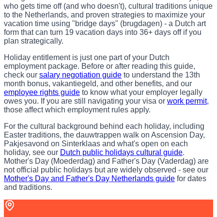
who gets time off (and who doesn't), cultural traditions unique
to the Netherlands, and proven strategies to maximize your
vacation time using "bridge days" (brugdagen) - a Dutch art
form that can turn 19 vacation days into 36+ days off if you
plan strategically.
Holiday entitlement is just one part of your Dutch
employment package. Before or after reading this guide,
check our
salary negotiation guide
to understand the 13th
month bonus, vakantiegeld, and other benefits, and our
employee rights guide
to know what your employer legally
owes you. If you are still navigating your visa or
work permit
,
those affect which employment rules apply.
For the cultural background behind each holiday, including
Easter traditions, the dauwtrappen walk on Ascension Day,
Pakjesavond on Sinterklaas and what's open on each
holiday, see our
Dutch public holidays cultural guide
.
Mother's Day (Moederdag) and Father's Day (Vaderdag) are
not official public holidays but are widely observed - see our
Mother's Day and Father's Day Netherlands guide
for dates
and traditions.