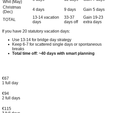
Whit (May)
Christmas
4 days
9 days
Gain 5 days
(Dec)
13-14 vacation
33-37
Gain 19-23
TOTAL
days
days off
extra days
If you have 20 statutory vacation days:
Use 13-14 for bridge day strategy
Keep 6-7 for scattered single days or spontaneous
breaks
Total time off: ~40 days with smart planning
Make the most of your bridge days in
Amsterdam
€67
1 full day
€94
2 full days
€115