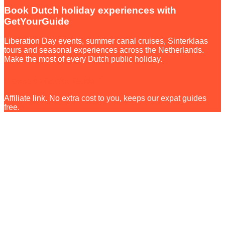
Book Dutch holiday experiences with
GetYourGuide
Liberation Day events, summer canal cruises, Sinterklaas
tours and seasonal experiences across the Netherlands.
Make the most of every Dutch public holiday.
Browse on GetYourGuide
Affiliate link. No extra cost to you, keeps our expat guides
free.