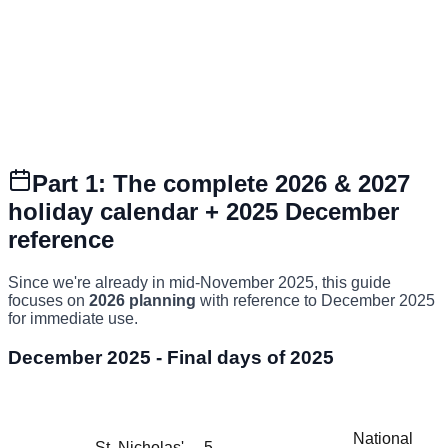
Part 1: The complete 2026 & 2027
holiday calendar + 2025 December
reference
Since we're already in mid-November 2025, this guide
focuses on
2026 planning
with reference to December 2025
for immediate use.
December 2025 - Final days of 2025
Holiday
Holiday
Date
Day
Status
(Dutch)
(English)
National
St. Nicholas'
5