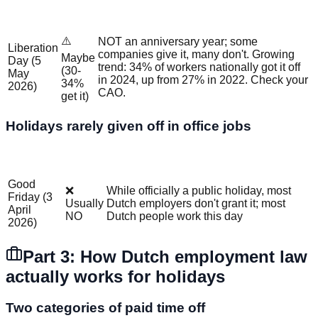
Office
Holiday
Details
Job?
⚠️
NOT an anniversary year; some
Liberation
companies give it, many don't. Growing
Maybe
Day (5
trend: 34% of workers nationally got it off
(30-
May
in 2024, up from 27% in 2022. Check your
34%
2026)
CAO.
get it)
Holidays rarely given off in office jobs
Office
Holiday
Why?
Job?
Good
❌
While officially a public holiday, most
Friday (3
Usually
Dutch employers don't grant it; most
April
NO
Dutch people work this day
2026)
Part 3: How Dutch employment law
actually works for holidays
Two categories of paid time off