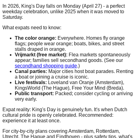
In 2026, King's Day falls on Monday (April 27) - a perfect
weekday celebration, unlike 2025 when it was moved to
Saturday.
What expats need to know:
The color orange:
Everywhere. Homes fly orange
flags; people wear orange; boats, bikes, and street
stalls draped in orange.
Vrijmarkt (free market):
Flea markets spontaneously
appear; families sell secondhand goods. (See our
secondhand shopping guide
.)
Canal parties:
Major cities host boat parades. Renting
a boat or joining a cruise is iconic.
Live festivals:
Loveland van Oranje (Amsterdam),
KingsWorld (The Hague), Free Your Mind (Breda).
Public transport:
Packed; consider cycling or arriving
very early.
Expat reality: King's Day is genuinely fun. It's when Dutch
cultural pride is openly celebrated. Recommended:
experience it at least once.
For city-by-city plans covering Amsterdam, Rotterdam,
Utrecht, The Hague and Eindhoven - plus safety tips, what's