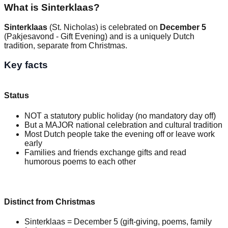
What is Sinterklaas?
Sinterklaas
(St. Nicholas) is celebrated on
December 5
(Pakjesavond - Gift Evening) and is a uniquely Dutch
tradition, separate from Christmas.
Key facts
Status
NOT a statutory public holiday (no mandatory day off)
But a MAJOR national celebration and cultural tradition
Most Dutch people take the evening off or leave work
early
Families and friends exchange gifts and read
humorous poems to each other
Distinct from Christmas
Sinterklaas = December 5 (gift-giving, poems, family