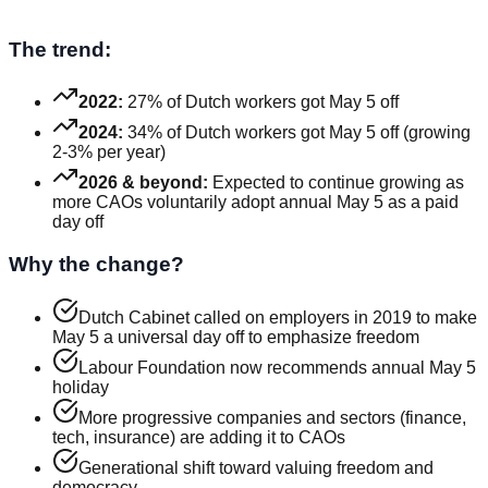
The trend:
2022:
27% of Dutch workers got May 5 off
2024:
34% of Dutch workers got May 5 off (growing
2-3% per year)
2026 & beyond:
Expected to continue growing as
more CAOs voluntarily adopt annual May 5 as a paid
day off
Why the change?
Dutch Cabinet called on employers in 2019 to make
May 5 a universal day off to emphasize freedom
Labour Foundation now recommends annual May 5
holiday
More progressive companies and sectors (finance,
tech, insurance) are adding it to CAOs
Generational shift toward valuing freedom and
democracy