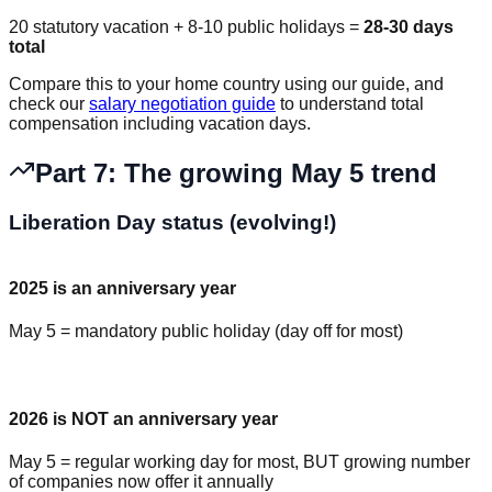
20 statutory vacation + 8-10 public holidays =
28-30 days
total
Compare this to your home country using our guide, and
check our
salary negotiation guide
to understand total
compensation including vacation days.
Part 7: The growing May 5 trend
Liberation Day status (evolving!)
2025 is an anniversary year
May 5 = mandatory public holiday (day off for most)
2026 is NOT an anniversary year
May 5 = regular working day for most, BUT growing number
of companies now offer it annually