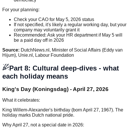
For your planning:
Check your CAO for May 5, 2026 status
If not specified, it's likely a regular working day, but your
company may voluntarily grant it
Recommended: Ask your HR department if May 5 will
be a paid day off in 2026
Source:
DutchNews.nl, Minister of Social Affairs (Eddy van
Hijum), Unie.nl, Labour Foundation
Part 8: Cultural deep-dives - what
each holiday means
King's Day (Koningsdag) - April 27, 2026
What it celebrates:
King Willem-Alexander's birthday (born April 27, 1967). The
holiday marks Dutch national pride.
Why April 27, not a special date in 2026: