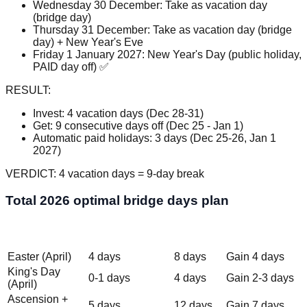
Wednesday 30 December: Take as vacation day
(bridge day)
Thursday 31 December: Take as vacation day (bridge
day) + New Year's Eve
Friday 1 January 2027: New Year's Day (public holiday,
PAID day off) ✅
RESULT:
Invest: 4 vacation days (Dec 28-31)
Get: 9 consecutive days off (Dec 25 - Jan 1)
Automatic paid holidays: 3 days (Dec 25-26, Jan 1
2027)
VERDICT: 4 vacation days = 9-day break
Total 2026 optimal bridge days plan
Vacation Days
Total
Period
Benefit
Invested
Days Off
Easter (April)
4 days
8 days
Gain 4 days
King's Day
0-1 days
4 days
Gain 2-3 days
(April)
Ascension +
5 days
12 days
Gain 7 days