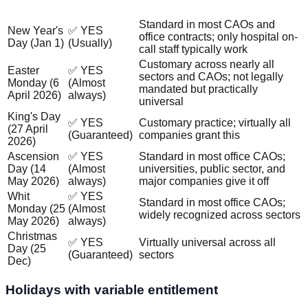
Holiday
Why?
Guaranteed?
Standard in most CAOs and
New Year's
✅ YES
office contracts; only hospital on-
Day (Jan 1)
(Usually)
call staff typically work
Customary across nearly all
Easter
✅ YES
sectors and CAOs; not legally
Monday (6
(Almost
mandated but practically
April 2026)
always)
universal
King's Day
✅ YES
Customary practice; virtually all
(27 April
(Guaranteed)
companies grant this
2026)
Ascension
✅ YES
Standard in most office CAOs;
Day (14
(Almost
universities, public sector, and
May 2026)
always)
major companies give it off
Whit
✅ YES
Standard in most office CAOs;
Monday (25
(Almost
widely recognized across sectors
May 2026)
always)
Christmas
✅ YES
Virtually universal across all
Day (25
(Guaranteed)
sectors
Dec)
Holidays with variable entitlement