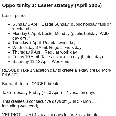
Opportunity 1: Easter strategy (April 2026)
Easter period:
Sunday 5 April: Easter Sunday (public holiday, falls on
weekend)
Monday 6 April: Easter Monday (public holiday, PAID
day off) ✅
Tuesday 7 April: Regular work day
Wednesday 8 April: Regular work day
Thursday 9 April: Regular work day
Friday 10 April: Take as vacation day (bridge day)
Saturday 11-12 April: Weekend
RESULT: Take 1 vacation day to create a 4-day break (Mon-
Fri 6-10)
But wait - for a LONGER break:
Take Tuesday-Friday (7-10 April) = 4 vacation days
This creates 8 consecutive days off (Sun 5 - Mon 13,
including weekend)
VERDICT: Invest 4 vacation days for an 8-day break