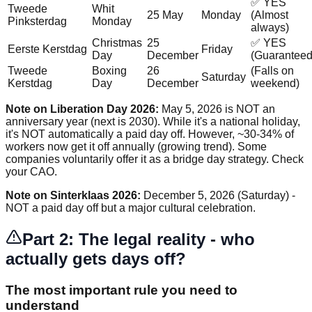
✅ YES
Tweede
Whit
25 May
Monday
(Almost
Pinksterdag
Monday
always)
Christmas
25
✅ YES
Eerste Kerstdag
Friday
Day
December
(Guaranteed
Tweede
Boxing
26
(Falls on
Saturday
Kerstdag
Day
December
weekend)
Note on Liberation Day 2026:
May 5, 2026 is NOT an
anniversary year (next is 2030). While it's a national holiday,
it's NOT automatically a paid day off. However, ~30-34% of
workers now get it off annually (growing trend). Some
companies voluntarily offer it as a bridge day strategy. Check
your CAO.
Note on Sinterklaas 2026:
December 5, 2026 (Saturday) -
NOT a paid day off but a major cultural celebration.
Part 2: The legal reality - who
actually gets days off?
The most important rule you need to
understand