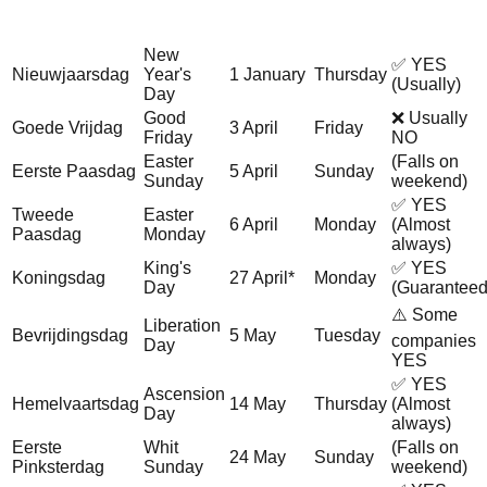
Holiday
Holiday
Office Job
Date
Day
(Dutch)
(English)
Typically?
New
✅ YES
Nieuwjaarsdag
Year's
1 January
Thursday
(Usually)
Day
Good
❌ Usually
Goede Vrijdag
3 April
Friday
Friday
NO
Easter
(Falls on
Eerste Paasdag
5 April
Sunday
Sunday
weekend)
✅ YES
Tweede
Easter
6 April
Monday
(Almost
Paasdag
Monday
always)
King's
✅ YES
Koningsdag
27 April*
Monday
Day
(Guaranteed
⚠️ Some
Liberation
Bevrijdingsdag
5 May
Tuesday
companies
Day
YES
✅ YES
Ascension
Hemelvaartsdag
14 May
Thursday
(Almost
Day
always)
Eerste
Whit
(Falls on
24 May
Sunday
Pinksterdag
Sunday
weekend)