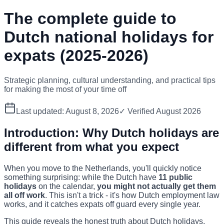
The complete guide to
Dutch national holidays for
expats (2025-2026)
Strategic planning, cultural understanding, and practical tips
for making the most of your time off
Last updated:
August 8, 2026
✓ Verified
August 2026
Introduction: Why Dutch holidays are
different from what you expect
When you move to the Netherlands, you'll quickly notice
something surprising: while the Dutch have
11 public
holidays
on the calendar,
you might not actually get them
all off work
. This isn't a trick - it's how Dutch employment law
works, and it catches expats off guard every single year.
This guide reveals the honest truth about Dutch holidays,