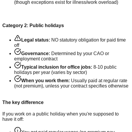
(though exceptions exist for illness/work overload)
Category 2: Public holidays
Legal status:
NO statutory obligation for paid time
off
Governance:
Determined by your CAO or
employment contract
Typical inclusion for office jobs:
8-10 public
holidays per year (varies by sector)
When you work them:
Usually paid at regular rate
(not premium), unless your contract specifies otherwise
The key difference
If you work on a public holiday when you're supposed to
have it off: