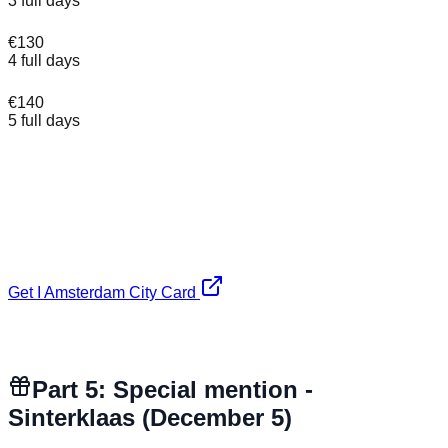
3 full days
€130
4 full days
€140
5 full days
✓ Free entry to 70+ museums (Rijksmuseum, NEMO,
ARTIS Zoo and more)
✓ 1 free canal cruise included
✓ Unlimited trams, buses and metro in Amsterdam
✗ Van Gogh Museum and Anne Frank House NOT
included - book separately
Get I Amsterdam City Card
Affiliate link. No extra cost to you, keeps our expat guides
free.
Part 5: Special mention -
Sinterklaas (December 5)