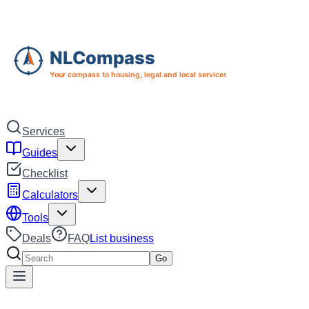
Skip to main content
Skip to navigation
Services
Guides
Checklist
Calculators
Tools
Deals
FAQ
List business
Search services
Go