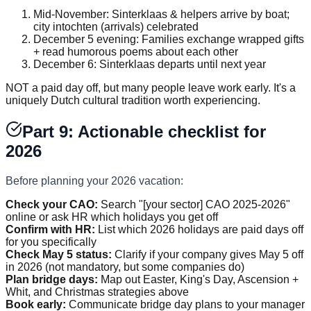
Mid-November: Sinterklaas & helpers arrive by boat;
city intochten (arrivals) celebrated
December 5 evening: Families exchange wrapped gifts
+ read humorous poems about each other
December 6: Sinterklaas departs until next year
NOT a paid day off, but many people leave work early. It's a
uniquely Dutch cultural tradition worth experiencing.
Part 9: Actionable checklist for
2026
Before planning your 2026 vacation:
Check your CAO:
Search "[your sector] CAO 2025-2026"
online or ask HR which holidays you get off
Confirm with HR:
List which 2026 holidays are paid days off
for you specifically
Check May 5 status:
Clarify if your company gives May 5 off
in 2026 (not mandatory, but some companies do)
Plan bridge days:
Map out Easter, King's Day, Ascension +
Whit, and Christmas strategies above
Book early:
Communicate bridge day plans to your manager