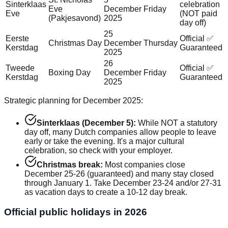
Sinterklaas
celebration
Eve
December
Friday
Eve
(NOT paid
(Pakjesavond)
2025
day off)
25
Eerste
Official ✅
Christmas Day
December
Thursday
Kerstdag
Guaranteed
2025
26
Tweede
Official ✅
Boxing Day
December
Friday
Kerstdag
Guaranteed
2025
Strategic planning for December 2025:
Sinterklaas (December 5):
While NOT a statutory
day off, many Dutch companies allow people to leave
early or take the evening. It's a major cultural
celebration, so check with your employer.
Christmas break:
Most companies close
December 25-26 (guaranteed) and many stay closed
through January 1. Take December 23-24 and/or 27-31
as vacation days to create a 10-12 day break.
Official public holidays in 2026